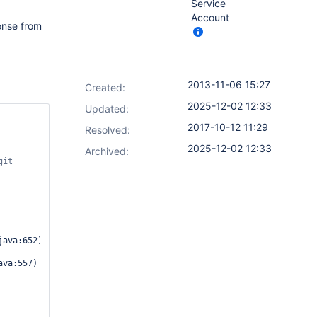
Service
Account
ponse from
2013-11-06 15:27
Created:
2025-12-02 12:33
Updated:
2017-10-12 11:29
Resolved:
2025-12-02 12:33
Archived:
ava:652)
