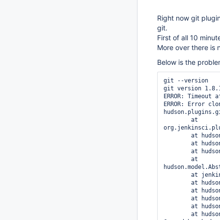
Right now git plugi
git.
First of all 10 minu
More over there is 
Below is the proble
git --version

git version 1.8.1
ERROR: Timeout a
ERROR: Error clo
hudson.plugins.g
	at 
org.jenkinsci.pl
	at hudson.plugins.git.GitSCM.retrieveChanges(GitSCM.java:828)

	at hudson.plugins.git.GitSCM.checkout(GitSCM.java:861)

	at hudson.model.AbstractProject.checkout(AbstractProject.java:1412)

	at 
hudson.model.Abs
	at jenkins.scm.SCMCheckoutStrategy.checkout(SCMCheckoutStrategy.java:88)

	at hudson.model.AbstractBuild$AbstractBuildExecution.run(AbstractBuild.java:557)

	at hudson.model.Run.execute(Run.java:1679)

	at hudson.model.FreeStyleBuild.run(FreeStyleBuild.java:46)

	at hudson.model.ResourceController.execute(ResourceController.java:88)

	at hudson.model.Executor.run(Executor.java:230)
