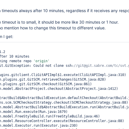
n timeouts always after 10 minutes, regardless if it receives any res
te timeout is to small, it should be more like 30 minutes or 1 hour.
no mention how to change this timeout to different value.
m I get:
.2

fter 10 minutes

ning remote repo 
'origin'
it.GitException: Could not clone ssh:
ugins.gitclient.CliGitAPIImpl$1.execute(CliGitAPIImpl.java:310)

tractBuild$AbstractBuildExecution.defaultCheckout(AbstractBuild.j