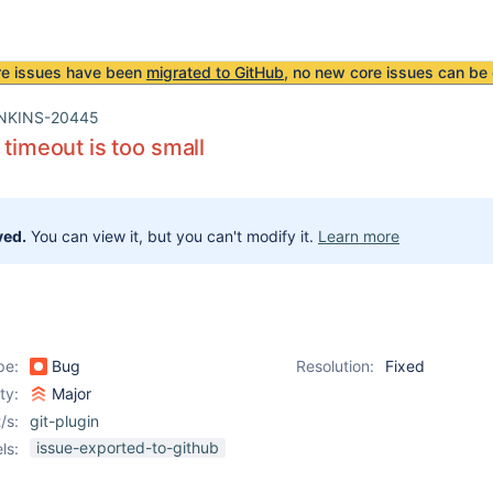
re issues have been
migrated to GitHub
, no new core issues can be 
NKINS-20445
 timeout is too small
ved.
You can view it, but you can't modify it.
Learn more
pe:
Bug
Resolution:
Fixed
ity:
Major
/s:
git-plugin
issue-exported-to-github
ls: