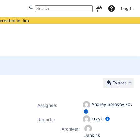
Log In
created in Jira
Export
Andrey Sorokovikov
Assignee:
krzyk
Reporter:
Archiver:
Jenkins