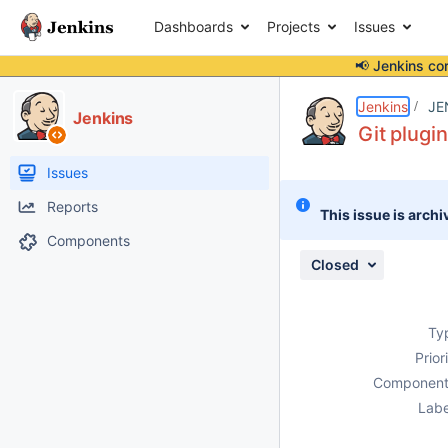
Dashboards
Projects
Issues
📢 Jenkins co
Details
Description
Attachments
Issue Links
Activity
People
Dates
Jenkins
JE
Jenkins
Git plugin
Issues
Reports
This issue is archi
Components
Closed
Ty
Prior
Component
Labe