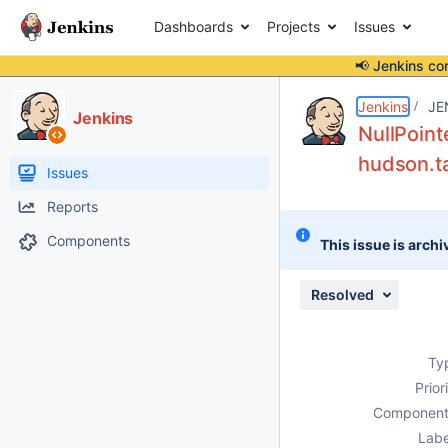
Dashboards
Projects
Issues
📢 Jenkins co
Details
Description
Attachments
Issue Links
Activity
People
Dates
Jenkins
JE
Jenkins
NullPoint
hudson.ta
Issues
Reports
Components
This issue is archi
Resolved
Ty
Prior
Component
Labe