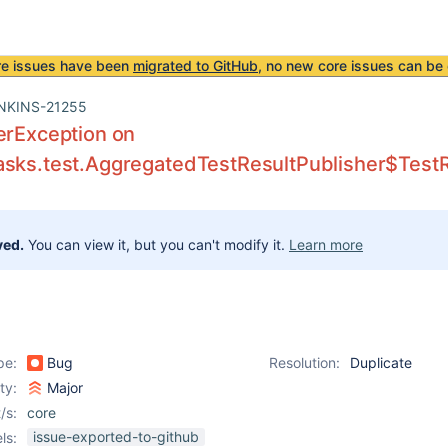
re issues have been
migrated to GitHub
, no new core issues can be 
NKINS-21255
erException on
sks.test.AggregatedTestResultPublisher$TestRe
ved.
You can view it, but you can't modify it.
Learn more
pe:
Bug
Resolution:
Duplicate
ity:
Major
/s:
core
issue-exported-to-github
ls: