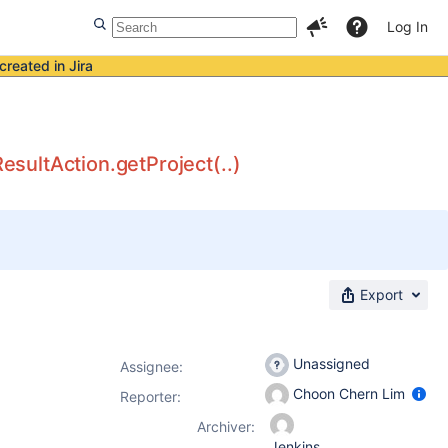
Log In
created in Jira
sultAction.getProject(..)
Export
Unassigned
Assignee:
Choon Chern Lim
Reporter:
Archiver:
Jenkins