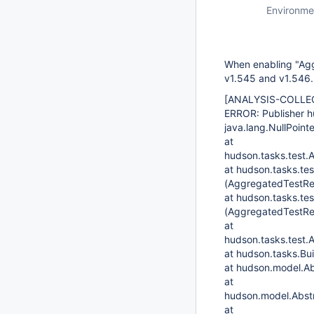
Environme
When enabling "Aggr
v1.545 and v1.546.
[ANALYSIS-COLLE
ERROR: Publisher h
java.lang.NullPoint
at
hudson.tasks.test.
at hudson.tasks.te
(AggregatedTestRes
at hudson.tasks.te
(AggregatedTestRes
at
hudson.tasks.test.
at hudson.tasks.Bu
at hudson.model.Ab
at
hudson.model.Abstr
at