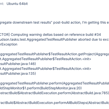
nt:
Ubuntu 64bit
egate downstream test results" post-build action, I'm getting this er
CTOR]
Computing warning deltas based on reference build #34
udson.tasks.test.AggregatedTestResultPublisher aborted due to exc
erException
AggregatedTestResultPublisher$TestResultAction.getProject(Aggrega
st.AggregatedTestResultPublisher$TestResultAction.<init>
ultPublisher.java:146)
st.AggregatedTestResultPublisher$TestResultAction.<init>
ultPublisher.java:135)
AggregatedTestResultPublisher.perform(AggregatedTestResultPublish
ildStepMonitor$1.perform(BuildStepMonitor.java:20)
stractBuild$AbstractBuildExecution.perform(AbstractBuild.java:785
actBuild$AbstractBuildExecution.performAllBuildSteps(AbstractBuild