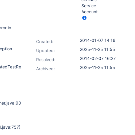
Service
Account
ror in
2014-01-07 14:16
Created:
eption
2025-11-25 11:55
Updated:
2014-02-07 16:27
Resolved:
tedTestResultPublisher.java:173)
2025-11-25 11:55
Archived:
er.java:90)
)
.java:757)