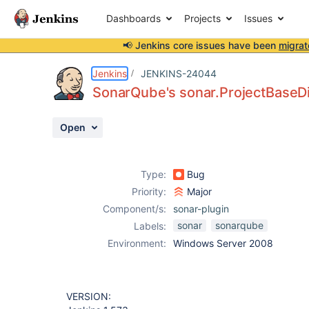
Dashboards
Projects
Issues
📢 Jenkins core issues have been
migrat
Details
Description
Attachments
Activity
People
Dates
Jenkins
JENKINS-24044
SonarQube's sonar.ProjectBaseDir 
Open
Issues
Reports
Type:
Bug
Components
Priority:
Major
Component/s:
sonar-plugin
sonar
sonarqube
Labels:
Environment:
Windows Server 2008
VERSION: