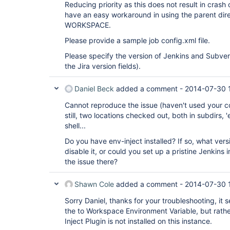
Reducing priority as this does not result in crash
have an easy workaround in using the parent dir
WORKSPACE.
Please provide a sample job config.xml file.
Please specify the version of Jenkins and Subver
the Jira version fields).
Daniel Beck
added a comment -
2014-07-30 
Cannot reproduce the issue (haven't used your co
still, two locations checked out, both in subdirs
shell...
Do you have env-inject installed? If so, what v
disable it, or could you set up a pristine Jenkins
the issue there?
Shawn Cole
added a comment -
2014-07-30 
Sorry Daniel, thanks for your troubleshooting, it 
the to Workspace Environment Variable, but rathe
Inject Plugin is not installed on this instance.