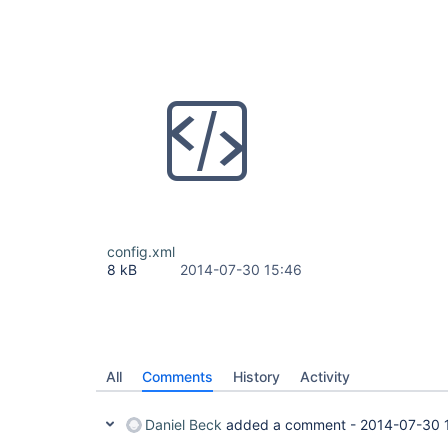
config.xml
8 kB
2014-07-30 15:46
All
Comments
History
Activity
Daniel Beck
added a comment -
2014-07-30 