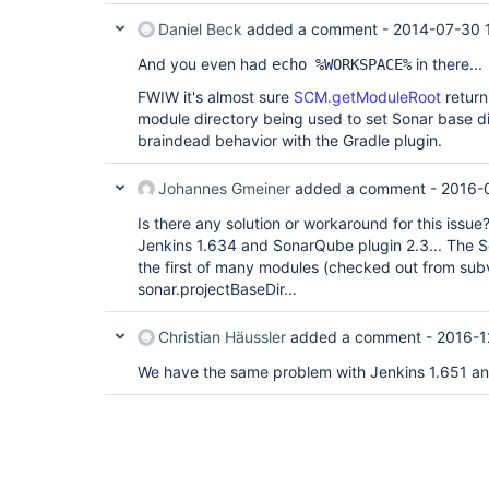
Daniel Beck
added a comment -
2014-07-30 
And you even had
in there...
echo %WORKSPACE%
FWIW it's almost sure
SCM.getModuleRoot
return
module directory being used to set Sonar base d
braindead behavior with the Gradle plugin.
Johannes Gmeiner
added a comment -
2016-
Is there any solution or workaround for this issu
Jenkins 1.634 and SonarQube plugin 2.3... The 
the first of many modules (checked out from sub
sonar.projectBaseDir...
Christian Häussler
added a comment -
2016-1
We have the same problem with Jenkins 1.651 a