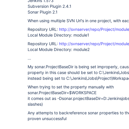
Jenkins 1.573
Subversion Plugin 2.4.1
Sonar Plugin 2.1
When using multiple SVN Url's in one project, with each
Repository URL:
http://svnserver/repo/Project/module
Local Module Directory: module1
Repository URL:
http://svnserver/repo/Project/module
Local Module Directory: module2
...
My sonar.ProjectBaseDir is being set improperly, causi
property in this case should be set to C:\Jenkins\Jobs
instead being set to C:\Jenkins\Jobs\Project\Worksp
When trying to set the property manually with
sonar.ProjectBaseDir=$WORKSPACE
it comes out as -Dsonar.projectBaseDir=D:Jenkinsj
slashes)
Any attempts to backreference sonar properties to t
proven unsuccessful