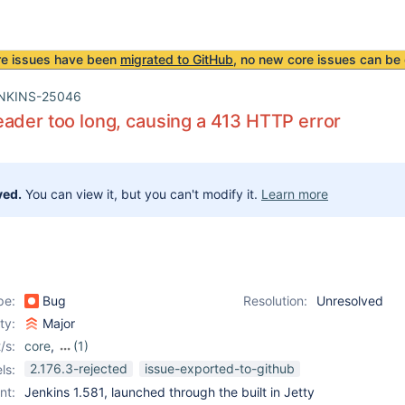
re issues have been
migrated to GitHub
, no new core issues can be 
NKINS-25046
ader too long, causing a 413 HTTP error
ved.
You can view it, but you can't modify it.
Learn more
pe:
Bug
Resolution:
Unresolved
ity:
Major
/s:
core
,
(1)
extras-executable-war
2.176.3-rejected
issue-exported-to-github
ls:
nt:
Jenkins 1.581, launched through the built in Jetty