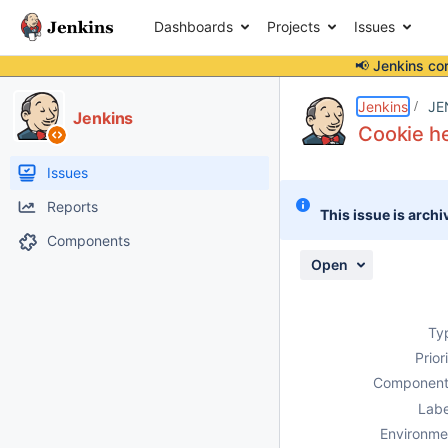
Dashboards
Projects
Issues
📢 Jenkins co
Details
Description
Attachments
Issue Links
Activity
People
Dates
Jenkins
JE
Jenkins
Cookie he
Issues
Reports
This issue is archi
Components
Open
Ty
Prior
Component
Labe
Environme