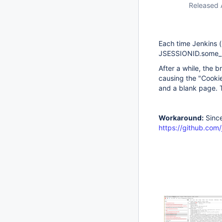
Released 
Each time Jenkins (
JSESSIONID.some_r
After a while, the 
causing the "Cooki
and a blank page. T
Workaround:
Since
https://github.com/