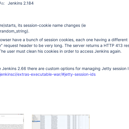
As:
Jenkins 2.184
re)starts, its session-cookie name changes (ie
andom_string).
browser have a bunch of session cookies, each one having a different
e" request header to be very long. The server returns a HTTP 413 r
he user must clean his cookies in order to access Jenkins again.
 Jenkins 2.66 there are custom options for managing Jetty session I
jenkinsci/extras-executable-war/#jetty-session-ids