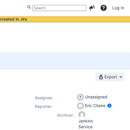
Log In
created in Jira
Export
Unassigned
Assignee:
Eric Citaire
Reporter:
Archiver:
Jenkins
Service