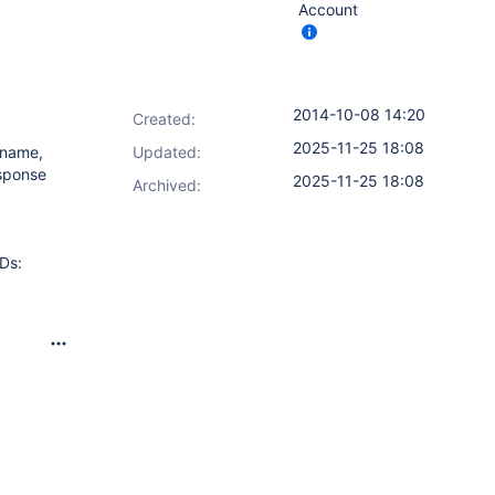
Account
2014-10-08 14:20
Created:
2025-11-25 18:08
 name,
Updated:
esponse
2025-11-25 18:08
Archived:
Ds: