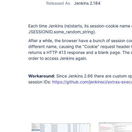
Released As:
Jenkins 2.184
Each time Jenkins (re)starts, its session-cookie name
JSESSIONID.some_random_string).
After a while, the browser have a bunch of session co
different name, causing the "Cookie" request header 
returns a HTTP 413 response and a blank page. The u
order to access Jenkins again.
Workaround:
Since Jenkins 2.66 there are custom op
session IDs:
https://github.com/jenkinsci/extras-exec