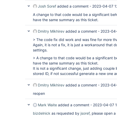
Josh Soref
added a comment -
2023-04-07 1
A change to that code would be a significant be
have the same summary as this ticket.
Dmitry Mikhirev
added a comment -
2023-04-
> The code fix did work and was fine for more t
Again, it is not a fix, it is just a workaround that
settings.
> A change to that code would be a significant 
have the same summary as this ticket.
It is not a significant change, just adding couple 
stored ID, if not successful generate a new one an
Dmitry Mikhirev
added a comment -
2023-04-
reopen
Mark Waite
added a comment -
2023-04-07 
bizdelnick
as requested by
jsoref
, please open a