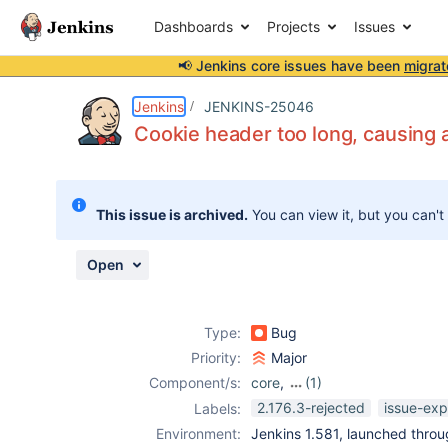
Dashboards
Projects
Issues
📢 Jenkins core issues have been
migrat
Details
Description
Attachments
Issue Links
Activity
People
Dates
Jenkins
JENKINS-25046
Cookie header too long, causing 
Issues
This issue is archived.
You can view it, but you can't
Reports
Components
Open
Type:
Bug
Priority:
Major
Component/s:
core
,
(1)
extras-
2.176.3-rejected
issue-exp
Labels:
executable-war
Environment:
Jenkins 1.581, launched throug