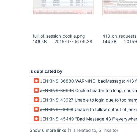
full_of_session_cookie.png
413_on_requests
146 kB
2015-07-06 09:38
144 kB
2015-
is duplicated by
JENKINS-36880
WARNING: badMessage: 413 for HttpChannelOverHttp and WARNING: Header is too
JENKINS-36993
Cookie header too long, causing a 413 HTTP
JENKINS-43927
Unable to login due to too many jsessionids creating a too lar
JENKINS-73428
Unable to follow output of jenki
JENKINS-45449
"Bad Message 431" everywhe
Show 6 more links
(1 is related to, 5 links to)