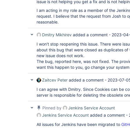
issue is not helping you get a fix and is not helpi
I am acting in my role as a member of the Jenkin
request. I believe that the request from Josh to o
reasonable.
Dmitry Mikhirev
added a comment -
2023-04-
I won't stop reopening this issue. There were is
about this bug that were closed as duplicates of t
new issue does not work.
The bug, reported here, was not fixed. The prov
want this happen to you, go change your system 
Zaitcev Peter
added a comment -
2023-07-05
I can agree with Dmitry. Since Cookies can be con
server is responsible for deleting the obsolete on
Pinned by
Jenkins Service Account
Jenkins Service Account
added a comment -
All issues for Jenkins have been migrated to
GitH