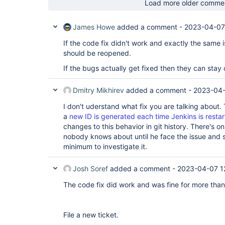
Load more older comme
James Howe
added a comment -
2023-04-07
If the code fix didn't work and exactly the same is
should be reopened.
If the bugs actually get fixed then they can stay 
Dmitry Mikhirev
added a comment -
2023-04-
I don't uderstand what fix you are talking about.
a
new ID is generated each time Jenkins is resta
changes to this behavior in git history. There's o
nobody knows about until he face the issue and 
minimum to investigate it.
Josh Soref
added a comment -
2023-04-07 1
The code fix did work and was fine for more tha
File a new ticket.