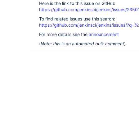
Here is the link to this issue on GitHub:
https://github.com/jenkinsci/jenkins/issues/2350
To find related issues use this search:
https://github.com/jenkinsci/jenkins/issues/?
For more details see the
announcement
(
Note: this is an automated bulk comment
)