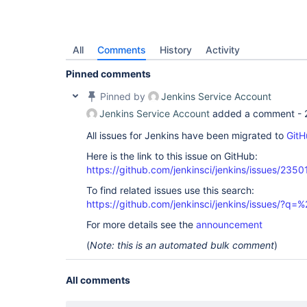
All
Comments
History
Activity
Pinned comments
Pinned by
Jenkins Service Account
Jenkins Service Account
added a comment -
All issues for Jenkins have been migrated to
GitH
Here is the link to this issue on GitHub:
https://github.com/jenkinsci/jenkins/issues/2350
To find related issues use this search:
https://github.com/jenkinsci/jenkins/issues/?
For more details see the
announcement
(
Note: this is an automated bulk comment
)
All comments