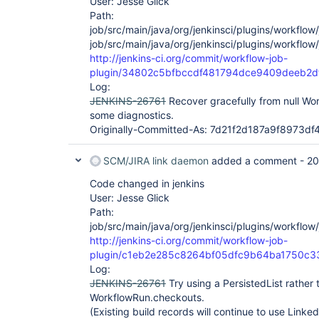
User: Jesse Glick
Path:
job/src/main/java/org/jenkinsci/plugins/workflow
job/src/main/java/org/jenkinsci/plugins/workflo
http://jenkins-ci.org/commit/workflow-job-
plugin/34802c5bfbccdf481794dce9409deeb2d
Log:
JENKINS-26761
Recover gracefully from null Wo
some diagnostics.
Originally-Committed-As: 7d21f2d187a9f8973
SCM/JIRA link daemon
added a comment -
20
Code changed in jenkins
User: Jesse Glick
Path:
job/src/main/java/org/jenkinsci/plugins/workflo
http://jenkins-ci.org/commit/workflow-job-
plugin/c1eb2e285c8264bf05dfc9b64ba1750c3
Log:
JENKINS-26761
Try using a PersistedList rather 
WorkflowRun.checkouts.
(Existing build records will continue to use Linke