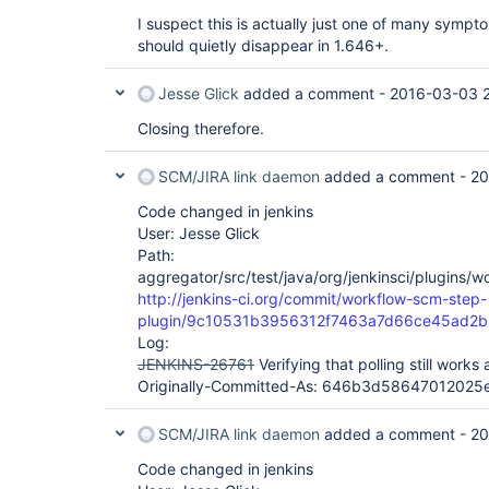
org.kohsuke.stapler.NameBasedDispatcher.dispatch(
I suspect this is actually just one of many sympt
    at org.kohsuke.stapler.Stapler.tryInvoke(Stapler.java:746)

should quietly disappear in 1.646+.
Jesse Glick
added a comment -
2016-03-03 
Closing therefore.
SCM/JIRA link daemon
added a comment -
20
Code changed in jenkins
User: Jesse Glick
Path:
aggregator/src/test/java/org/jenkinsci/plugins/
http://jenkins-ci.org/commit/workflow-scm-step-
plugin/9c10531b3956312f7463a7d66ce45ad2b
Log:
JENKINS-26761
Verifying that polling still works a
Originally-Committed-As: 646b3d5864701202
SCM/JIRA link daemon
added a comment -
20
Code changed in jenkins