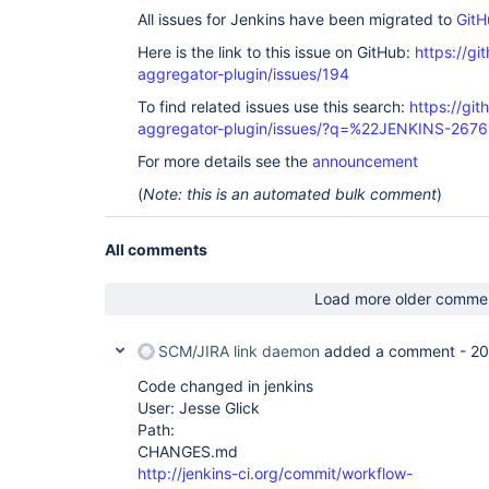
    at 
All issues for Jenkins have been migrated to
GitH
org.eclipse.jetty.security.SecurityHandler.handle
    at 
Here is the link to this issue on GitHub:
https://gi
org.eclipse.jetty.server.session.SessionHandler.d
aggregator-plugin/issues/194
    at 
org.eclipse.jetty.server.handler.ContextHandler.d
To find related issues use this search:
https://gi
    at 
aggregator-plugin/issues/?q=%22JENKINS-267
org.eclipse.jetty.servlet.ServletHandler.doScope(
    at 
For more details see the
announcement
org.eclipse.jetty.server.session.SessionHandler.d
    at 
(
Note: this is an automated bulk comment
)
org.eclipse.jetty.server.handler.ContextHandler.d
    at 
org.eclipse.jetty.server.handler.ScopedHandler.ha
All comments
    at 
org.eclipse.jetty.server.handler.HandlerWrapper.h
    at org.eclipse.jetty.server.Server.handle(Server.java:370)

Load more older comme
    at 
org.eclipse.jetty.server.AbstractHttpConnection.
    at 
SCM/JIRA link daemon
added a comment -
20
org.eclipse.jetty.server.AbstractHttpConnection.
    at 
Code changed in jenkins
org.eclipse.jetty.server.AbstractHttpConnection$
User: Jesse Glick
    at org.eclipse.jetty.http.HttpParser.parseNext(HttpParser.java:644)

Path:
    at org.eclipse.jetty.http.HttpParser.parseAvailable(HttpParser.java:235)

    at 
CHANGES.md
org.eclipse.jetty.server.AsyncHttpConnection.hand
http://jenkins-ci.org/commit/workflow-
    at 