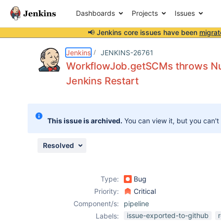
Dashboards
Projects
Issues
📢 Jenkins core issues have been
migrat
Details
Description
Attachments
Issue Links
Activity
People
Dates
Jenkins
JENKINS-26761
WorkflowJob.getSCMs throws Nul
Jenkins Restart
Issues
Reports
This issue is archived.
You can view it, but you can't
Components
Resolved
Type:
Bug
Priority:
Critical
Component/s:
pipeline
issue-exported-to-github
Labels: