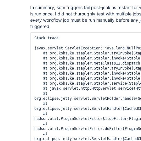
In summary, scm triggers fail post-jenkins restart for 
is run once. I did not thuroughly test with multiple jobs
every
workflow job must be run manually before
any
j
triggered.
Stack trace

javax.servlet.ServletException: java.lang.NullPoi
    at org.kohsuke.stapler.Stapler.tryInvoke(Stapler.java:796)

    at org.kohsuke.stapler.Stapler.invoke(Stapler.java:876)

    at org.kohsuke.stapler.MetaClass$12.dispatch(MetaClass.java:391)

    at org.kohsuke.stapler.Stapler.tryInvoke(Stapler.java:746)

    at org.kohsuke.stapler.Stapler.invoke(Stapler.java:876)

    at org.kohsuke.stapler.Stapler.invoke(Stapler.java:649)

    at org.kohsuke.stapler.Stapler.service(Stapler.java:238)

    at javax.servlet.http.HttpServlet.service(HttpServlet.java:848)

    at 
org.eclipse.jetty.servlet.ServletHolder.handle(Se
    at 
org.eclipse.jetty.servlet.ServletHandler$CachedC
    at 
hudson.util.PluginServletFilter$1.doFilter(Plugin
    at 
hudson.util.PluginServletFilter.doFilter(PluginSe
    at 
org.eclipse.jetty.servlet.ServletHandler$CachedC