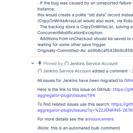
· If the bug was caused by an unreported failure 
instance,
this would create a polite “old data” record inste
(CopyOnWriteArrayList would also work, via Robu
· The backing store is CopyOnWriteList, solving a
ConcurrentModificationException.
· Additions from onCheckout should be saved to d
waiting for some other save trigger.
Originally-Committed-As: ad9b6caf0428b9c8
Pinned by
Jenkins Service Account
Jenkins Service Account
added a comment -
All issues for Jenkins have been migrated to
GitH
Here is the link to this issue on GitHub:
https://gi
aggregator-plugin/issues/194
To find related issues use this search:
https://gi
aggregator-plugin/issues/?q=%22JENKINS-267
For more details see the
announcement
(
Note: this is an automated bulk comment
)