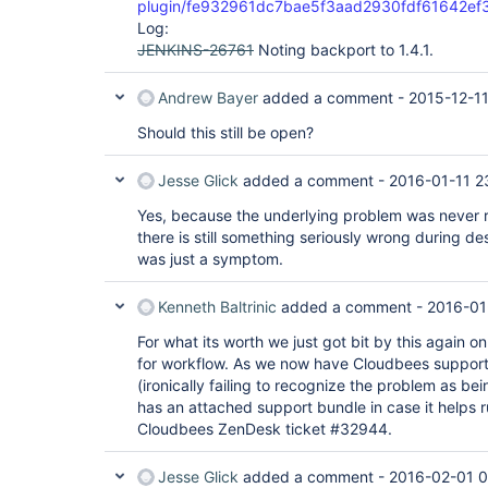
plugin/fe932961dc7bae5f3aad2930fdf61642ef
org.eclipse.jetty.io.nio.SelectChannelEndPoint.h
Log:
    at 
org.eclipse.jetty.io.nio.SelectChannelEndPoint$1.
JENKINS-26761
Noting backport to 1.4.1.
    at winstone.BoundedExecutorService$1.run(BoundedExecutorService.java:77)

    at 
Andrew Bayer
added a comment -
2015-12-11
java.util.concurrent.ThreadPoolExecutor.runWorker
    at 
Should this still be open?
java.util.concurrent.ThreadPoolExecutor$Worker.ru
    at java.lang.
Thread
.run(
Thread
.java:745)

Caused by: java.lang.NullPointerException

Jesse Glick
added a comment -
2016-01-11 2
    at 
org.jenkinsci.plugins.workflow.job.WorkflowJob.ge
Yes, because the underlying problem was never r
    at 
there is still something seriously wrong during de
hudson.plugins.git.GitStatus$JenkinsAbstractProj
    at hudson.plugins.git.GitStatus.doNotifyCommit(GitStatus.java:80)

was just a symptom.
    at sun.reflect.NativeMethodAccessorImpl.invoke0(Native Method)

    at 
Kenneth Baltrinic
added a comment -
2016-01
sun.reflect.NativeMethodAccessorImpl.invoke(Nativ
    at 
For what its worth we just got bit by this again 
sun.reflect.DelegatingMethodAccessorImpl.invoke(
    at java.lang.reflect.Method.invoke(Method.java:483)

for workflow. As we now have Cloudbees support 
    at 
(ironically failing to recognize the problem as be
org.kohsuke.stapler.Function$InstanceFunction.inv
has an attached support bundle in case it helps
    at org.kohsuke.stapler.Function.bindAndInvoke(Function.java:161)

Cloudbees ZenDesk ticket #32944.
    at 
org.kohsuke.stapler.Function.bindAndInvokeAndServ
    at org.kohsuke.stapler.MetaClass$1.doDispatch(MetaClass.java:121)

Jesse Glick
added a comment -
2016-02-01 0
    at 