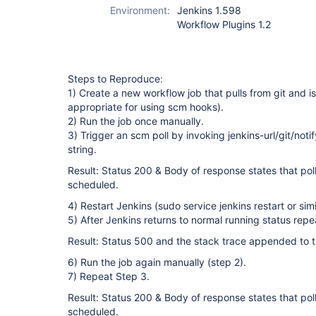
Environment:
Jenkins 1.598
Workflow Plugins 1.2
Steps to Reproduce:
1) Create a new workflow job that pulls from git and is
appropriate for using scm hooks).
2) Run the job once manually.
3) Trigger an scm poll by invoking jenkins-url/git/no
string.
Result: Status 200 & Body of response states that poll
scheduled.
4) Restart Jenkins (sudo service jenkins restart or simi
5) After Jenkins returns to normal running status repe
Result: Status 500 and the stack trace appended to th
6) Run the job again manually (step 2).
7) Repeat Step 3.
Result: Status 200 & Body of response states that poll
scheduled.