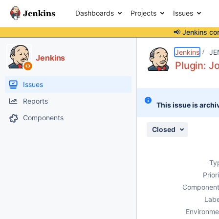
Dashboards
Projects
Issues
📢 Jenkins co
Details
Description
Attachments
Issue Links
Activity
People
Dates
Jenkins
JE
Jenkins
Plugin: J
Issues
Reports
This issue is archi
Components
Closed
Ty
Prior
Component
Labe
Environme