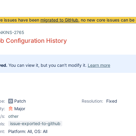
re issues have been
migrated to GitHub
, no new core issues can be 
NKINS-2765
ob Configuration History
ved.
You can view it, but you can't modify it.
Learn more
pe:
Patch
Resolution:
Fixed
ity:
Major
/s:
other
issue-exported-to-github
ls:
nt:
Platform: All, OS: All