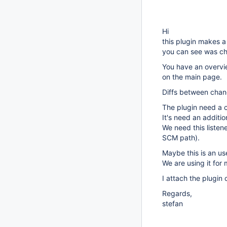
Hi
this plugin makes a 
you can see was ch
You have an overvie
on the main page.
Diffs between chan
The plugin need a 
It's need an additio
We need this listene
SCM path).
Maybe this is an us
We are using it fo
I attach the plugin
Regards,
stefan