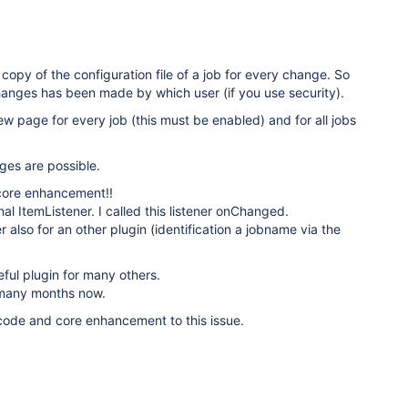
copy of the configuration file of a job for every change. So
anges has been made by which user (if you use security).
w page for every job (this must be enabled) and for all jobs
ges are possible.
core enhancement!!
nal ItemListener. I called this listener onChanged.
r also for an other plugin (identification a jobname via the
eful plugin for many others.
r many months now.
 code and core enhancement to this issue.