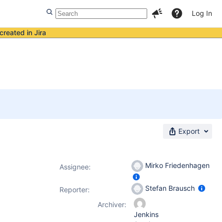
Log In
created in Jira
Export
Mirko Friedenhagen
Assignee:
Stefan Brausch
Reporter:
Archiver:
Jenkins