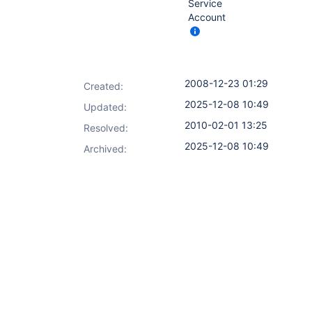
Service
Account
2008-12-23 01:29
Created:
2025-12-08 10:49
Updated:
2010-02-01 13:25
Resolved:
2025-12-08 10:49
Archived: