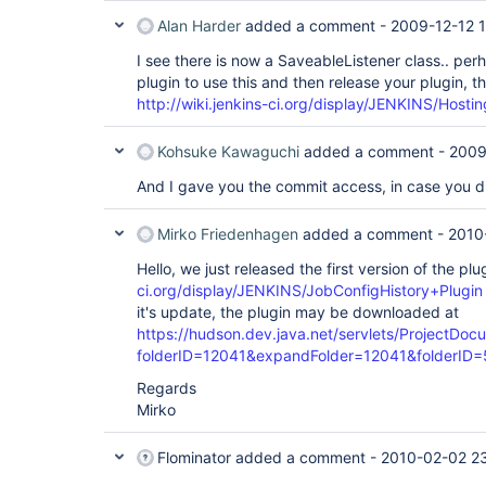
Alan Harder
added a comment -
2009-12-12 1
I see there is now a SaveableListener class.. pe
plugin to use this and then release your plugin, t
http://wiki.jenkins-ci.org/display/JENKINS/Hosti
Kohsuke Kawaguchi
added a comment -
2009
And I gave you the commit access, in case you di
Mirko Friedenhagen
added a comment -
2010
Hello, we just released the first version of the pl
ci.org/display/JENKINS/JobConfigHistory+Plugin
it's update, the plugin may be downloaded at
https://hudson.dev.java.net/servlets/ProjectDoc
folderID=12041&expandFolder=12041&folderID
Regards
Mirko
Flominator
added a comment -
2010-02-02 2