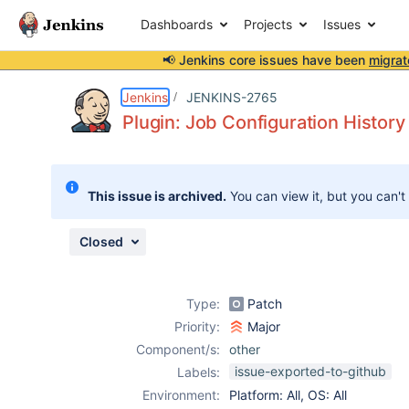
Dashboards
Projects
Issues
📢 Jenkins core issues have been
migrat
Details
Description
Attachments
Issue Links
Activity
People
Dates
Jenkins
JENKINS-2765
Plugin: Job Configuration History
Issues
This issue is archived.
You can view it, but you can't
Reports
Components
Closed
Type:
Patch
Priority:
Major
Component/s:
other
issue-exported-to-github
Labels:
Environment:
Platform: All, OS: All