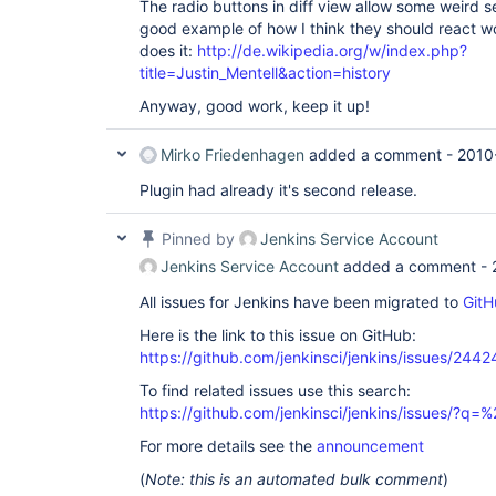
The radio buttons in diff view allow some weird se
good example of how I think they should react 
does it:
http://de.wikipedia.org/w/index.php?
title=Justin_Mentell&action=history
Anyway, good work, keep it up!
Mirko Friedenhagen
added a comment -
2010
Plugin had already it's second release.
Pinned by
Jenkins Service Account
Jenkins Service Account
added a comment -
All issues for Jenkins have been migrated to
GitH
Here is the link to this issue on GitHub:
https://github.com/jenkinsci/jenkins/issues/2442
To find related issues use this search:
https://github.com/jenkinsci/jenkins/issues/?
For more details see the
announcement
(
Note: this is an automated bulk comment
)