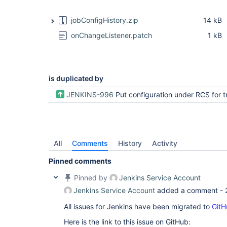
jobConfigHistory.zip
14 kB
onChangeListener.patch
1 kB
is duplicated by
JENKINS-996
Put configuration under RCS for tracking c
All
Comments
History
Activity
Pinned comments
Pinned by
Jenkins Service Account
Jenkins Service Account
added a comment -
All issues for Jenkins have been migrated to
GitH
Here is the link to this issue on GitHub: