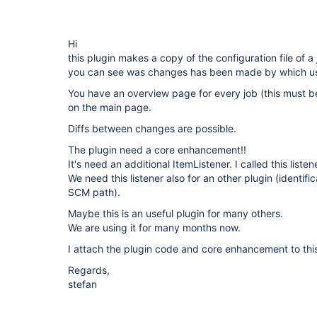
Hi
this plugin makes a copy of the configuration file of a
you can see was changes has been made by which user
You have an overview page for every job (this must be
on the main page.
Diffs between changes are possible.
The plugin need a core enhancement!!
It's need an additional ItemListener. I called this list
We need this listener also for an other plugin (identifi
SCM path).
Maybe this is an useful plugin for many others.
We are using it for many months now.
I attach the plugin code and core enhancement to this
Regards,
stefan