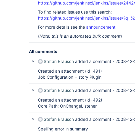
https://github.com/jenkinsci/jenkins/issues/2442
To find related issues use this search:
https://github.com/jenkinsci/jenkins/issues/?
For more details see the
announcement
(
Note: this is an automated bulk comment
)
All comments
Stefan Brausch
added a comment -
2008-12-
Created an attachment (id=491)
Job Configuration History Plugin
Stefan Brausch
added a comment -
2008-12-
Created an attachment (id=492)
Core Path: OnChangeListener
Stefan Brausch
added a comment -
2008-12-
Spelling error in summary