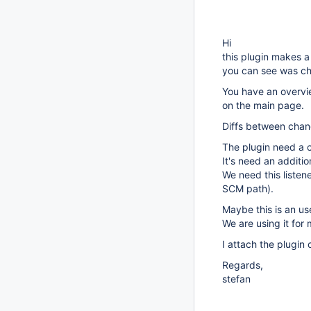
Hi
this plugin makes a 
you can see was ch
You have an overvie
on the main page.
Diffs between chan
The plugin need a 
It's need an additio
We need this listene
SCM path).
Maybe this is an us
We are using it fo
I attach the plugin
Regards,
stefan