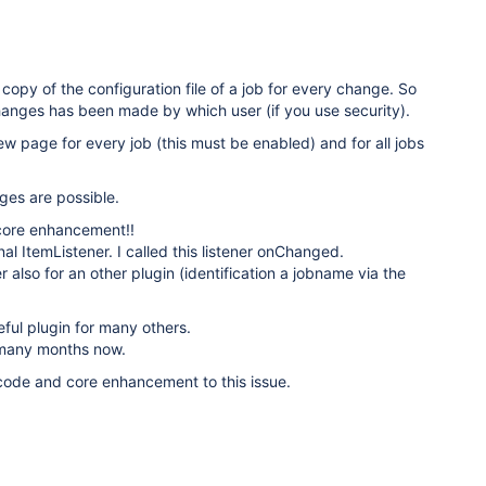
copy of the configuration file of a job for every change. So
anges has been made by which user (if you use security).
w page for every job (this must be enabled) and for all jobs
ges are possible.
core enhancement!!
nal ItemListener. I called this listener onChanged.
r also for an other plugin (identification a jobname via the
eful plugin for many others.
r many months now.
 code and core enhancement to this issue.