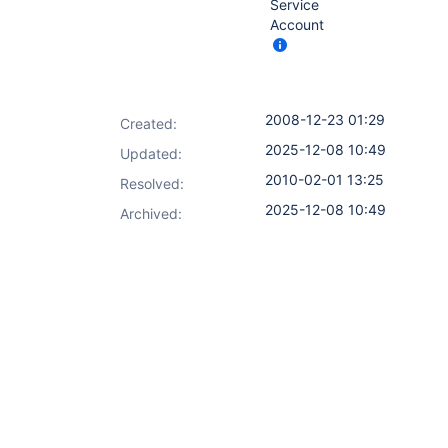
Service
Account
2008-12-23 01:29
Created:
2025-12-08 10:49
Updated:
2010-02-01 13:25
Resolved:
2025-12-08 10:49
Archived: