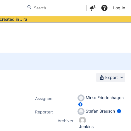
Log In
created in Jira
Export
Mirko Friedenhagen
Assignee:
Stefan Brausch
Reporter:
Archiver:
Jenkins