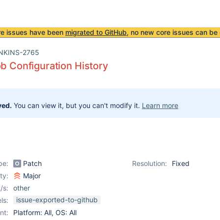
re issues have been
migrated to GitHub
, no new core issues can be 
NKINS-2765
ob Configuration History
ved.
You can view it, but you can't modify it.
Learn more
pe:
Patch
Resolution:
Fixed
ity:
Major
/s:
other
issue-exported-to-github
ls:
nt:
Platform: All, OS: All