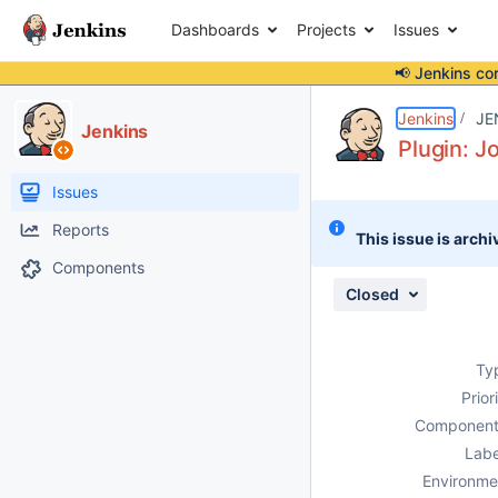
Dashboards
Projects
Issues
📢 Jenkins co
Details
Description
Attachments
Issue Links
Activity
People
Dates
Jenkins
JE
Jenkins
Plugin: J
Issues
Reports
This issue is archi
Components
Closed
Ty
Prior
Component
Labe
Environme