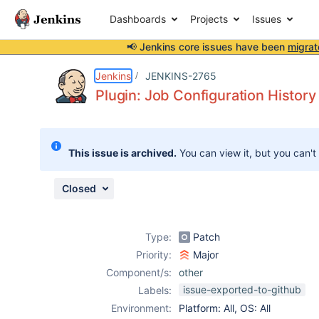
Dashboards
Projects
Issues
📢 Jenkins core issues have been
migrat
Details
Description
Attachments
Issue Links
Activity
People
Dates
Jenkins
JENKINS-2765
Plugin: Job Configuration History
Issues
This issue is archived.
You can view it, but you can't
Reports
Components
Closed
Type:
Patch
Priority:
Major
Component/s:
other
issue-exported-to-github
Labels:
Environment:
Platform: All, OS: All