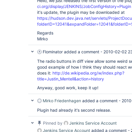
Hello, we just released the first version of the pl
ci.org/display/JENKINS/JobConfigHistory+Plugin
it's update, the plugin may be downloaded at
https://hudson.dev.java.net/servlets/ProjectDoc
folderID=12041&expandFolder=12041&folderID
Regards
Mirko
Flominator
added a comment -
2010-02-02 2
The radio buttons in diff view allow some weird se
good example of how I think they should react 
does it:
http://de.wikipedia.org/w/index.php?
title=Justin_Mentell&action=history
Anyway, good work, keep it up!
Mirko Friedenhagen
added a comment -
2010
Plugin had already it's second release.
Pinned by
Jenkins Service Account
Jenkins Service Account
added a comment -