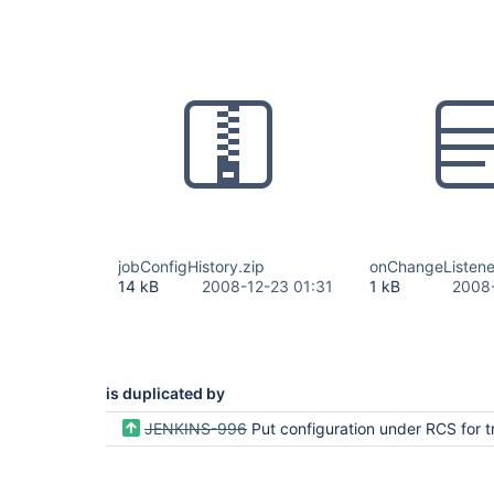
jobConfigHistory.zip
onChangeListene
14 kB
2008-12-23 01:31
1 kB
2008-
is duplicated by
JENKINS-996
Put configuration under RCS for tracking c