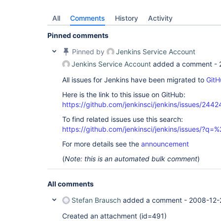
All
Comments
History
Activity
Pinned comments
Pinned by
Jenkins Service Account
Jenkins Service Account
added a comment -
All issues for Jenkins have been migrated to
GitH
Here is the link to this issue on GitHub:
https://github.com/jenkinsci/jenkins/issues/2442
To find related issues use this search:
https://github.com/jenkinsci/jenkins/issues/?
For more details see the
announcement
(
Note: this is an automated bulk comment
)
All comments
Stefan Brausch
added a comment -
2008-12-
Created an attachment (id=491)