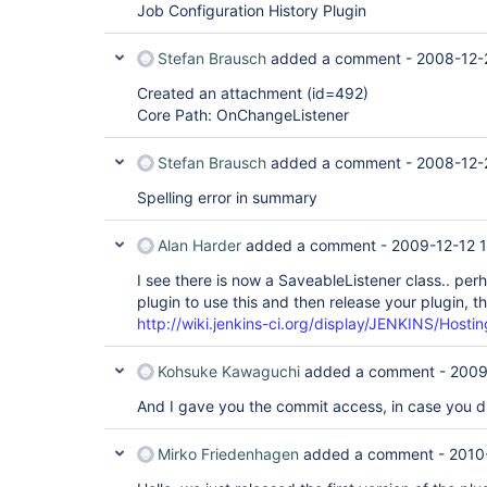
Job Configuration History Plugin
Stefan Brausch
added a comment -
2008-12-
Created an attachment (id=492)
Core Path: OnChangeListener
Stefan Brausch
added a comment -
2008-12-
Spelling error in summary
Alan Harder
added a comment -
2009-12-12 1
I see there is now a SaveableListener class.. pe
plugin to use this and then release your plugin, t
http://wiki.jenkins-ci.org/display/JENKINS/Hosti
Kohsuke Kawaguchi
added a comment -
2009
And I gave you the commit access, in case you di
Mirko Friedenhagen
added a comment -
2010