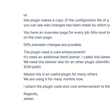
Hi
this plugin makes a copy of the configuration file of a
you can see was changes has been made by which user
You have an overview page for every job (this must be
on the main page.
Diffs between changes are possible.
The plugin need a core enhancement!!
It's need an additional ItemListener. I called this list
We need this listener also for an other plugin (identifi
SCM path).
Maybe this is an useful plugin for many others.
We are using it for many months now.
I attach the plugin code and core enhancement to this
Regards,
stefan