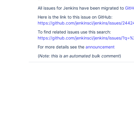
All issues for Jenkins have been migrated to
GitH
Here is the link to this issue on GitHub:
https://github.com/jenkinsci/jenkins/issues/2442
To find related issues use this search:
https://github.com/jenkinsci/jenkins/issues/?
For more details see the
announcement
(
Note: this is an automated bulk comment
)