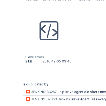
Slave errors
2 kB
2016-12-05 09:45
is duplicated by
JENKINS-33287
Jnlp slave agent die after timeout detected from sl
JENKINS-37053
Jenkins Slave Agent Dies everyday at the sa