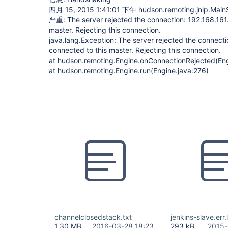
四月 15, 2015 1:41:01 下午 hudson.remoting.jnlp.Main$
严重: The server rejected the connection: 192.168.161.
master. Rejecting this connection.
java.lang.Exception: The server rejected the connecti
connected to this master. Rejecting this connection.
at hudson.remoting.Engine.onConnectionRejected(Eng
at hudson.remoting.Engine.run(Engine.java:276)
channelclosedstack.txt
jenkins-slave.err.
1.30 MB
2016-03-28 18:23
293 kB
2015-