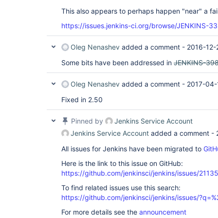
This also appears to perhaps happen "near" a fai
https://issues.jenkins-ci.org/browse/JENKINS-3
Oleg Nenashev
added a comment -
2016-12-
Some bits have been addressed in
JENKINS-39
Oleg Nenashev
added a comment -
2017-04-
Fixed in 2.50
Pinned by
Jenkins Service Account
Jenkins Service Account
added a comment -
All issues for Jenkins have been migrated to
GitH
Here is the link to this issue on GitHub:
https://github.com/jenkinsci/jenkins/issues/2113
To find related issues use this search:
https://github.com/jenkinsci/jenkins/issues/?
For more details see the
announcement