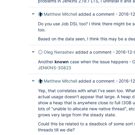
problems in Jenkins 2.19.1 LTS, I uninstall it and
Matthew Mitchell
added a comment -
2016-12
Do you use Job DSL too? I think there might be s
too.
Based on the data seen, I think this may be a de
Oleg Nenashev
added a comment -
2016-12-
Another
known
case when the issue happens - 
JENKINS-30823
Matthew Mitchell
added a comment -
2016-12
Yep, that correlates with what I've seen too. What
actual usage doesn't appear that large. A heap d
show a heap that is anywhere close to full (3GB 
lots of "unable to allocate new native thread", e
grows very large from the steady state.
Could this be related to a deadlock of some sort
threads till we die?