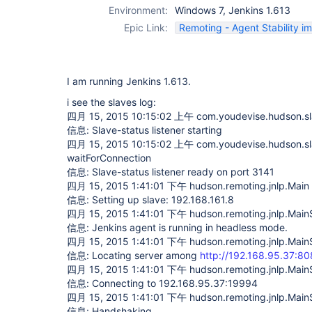
Environment:
Windows 7, Jenkins 1.613
Epic Link:
Remoting - Agent Stability 
I am running Jenkins 1.613.
i see the slaves log:
四月 15, 2015 10:15:02 上午 com.youdevise.hudson.slav
信息: Slave-status listener starting
四月 15, 2015 10:15:02 上午 com.youdevise.hudson.sl
waitForConnection
信息: Slave-status listener ready on port 3141
四月 15, 2015 1:41:01 下午 hudson.remoting.jnlp.Main 
信息: Setting up slave: 192.168.161.8
四月 15, 2015 1:41:01 下午 hudson.remoting.jnlp.Main$C
信息: Jenkins agent is running in headless mode.
四月 15, 2015 1:41:01 下午 hudson.remoting.jnlp.Main$
信息: Locating server among
http://192.168.95.37:80
四月 15, 2015 1:41:01 下午 hudson.remoting.jnlp.Main$
信息: Connecting to 192.168.95.37:19994
四月 15, 2015 1:41:01 下午 hudson.remoting.jnlp.Main$
信息: Handshaking