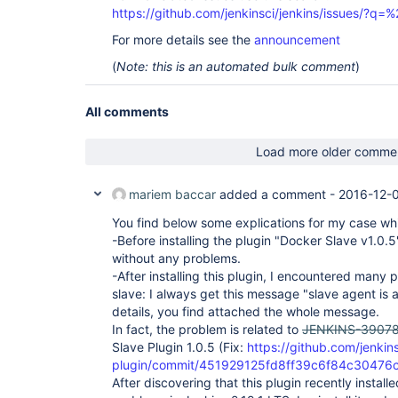
https://github.com/jenkinsci/jenkins/issues/?
For more details see the
announcement
(
Note: this is an automated bulk comment
)
All comments
Load more older comme
mariem baccar
added a comment -
2016-12-
You find below some explications for my case wh
-Before installing the plugin "Docker Slave v1.0.5
without any problems.
-After installing this plugin, I encountered many
slave: I always get this message "slave agent is
details, you find attached the whole message.
In fact, the problem is related to
JENKINS-3907
Slave Plugin 1.0.5 (Fix:
https://github.com/jenkin
plugin/commit/451929125fd8ff39c6f84c30476
After discovering that this plugin recently install