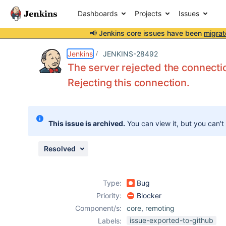
Dashboards
Projects
Issues
📢 Jenkins core issues have been
migrat
Details
Description
Attachments
Issue Links
Activity
People
Dates
Jenkins
JENKINS-28492
The server rejected the connectio
Rejecting this connection.
Issues
Reports
This issue is archived.
You can view it, but you can't
Components
Resolved
Type:
Bug
Priority:
Blocker
Component/s:
core
,
remoting
issue-exported-to-github
Labels: