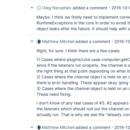
Oleg Nenashev
added a comment -
2016-12-
Maybe. I think we firstly need to implement corre
RuntimeExceptions in the core in order to avoid 
object leaks after the failure. It should help with
Matthew Mitchell
added a comment -
2016-12
Right, for sure. I think there are a few cases:
1) Cases where plugins/core usae computer.getC
since if the listeners run properly, the channel is
the right thing at that point depending on what its
2) Cases where the channel object is held on an o
there is error handling. These appear okay (ping 
3) Cases where the channel object is held on an o
These need fixing.
I don't know of any real cases of #3. #2 appears
the listeners which should null out the channel o
actually run. That is why we see the "already con
Matthew Mitchell
added a comment -
2016-12