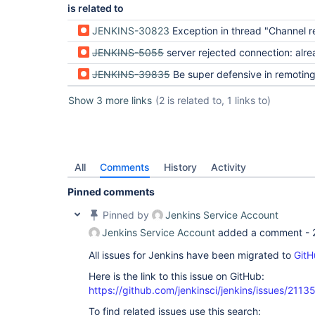
is related to
JENKINS-30823
Exception in thread "Channel reader thread: <node-name>" java.lang.OutOfMemoryError: Ja
JENKINS-5055
server rejected connection: already connected t
JENKINS-39835
Be super defensive in remotin
Show 3 more links
(2 is related to, 1 links to)
All
Comments
History
Activity
Pinned comments
Pinned by
Jenkins Service Account
Jenkins Service Account
added a comment -
All issues for Jenkins have been migrated to
GitH
Here is the link to this issue on GitHub:
https://github.com/jenkinsci/jenkins/issues/2113
To find related issues use this search: