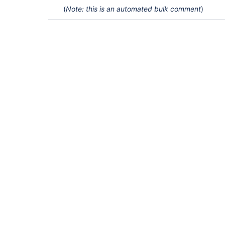
(
Note: this is an automated bulk comment
)