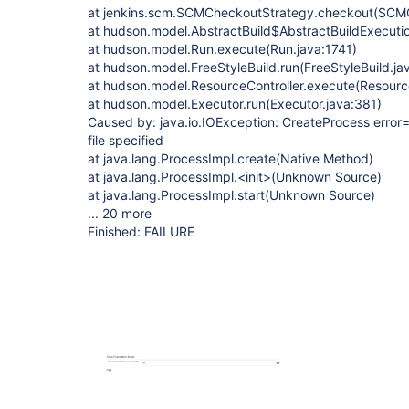
at jenkins.scm.SCMCheckoutStrategy.checkout(SCMC
at hudson.model.AbstractBuild$AbstractBuildExecutio
at hudson.model.Run.execute(Run.java:1741)
at hudson.model.FreeStyleBuild.run(FreeStyleBuild.ja
at hudson.model.ResourceController.execute(Resource
at hudson.model.Executor.run(Executor.java:381)
Caused by: java.io.IOException: CreateProcess error=
file specified
at java.lang.ProcessImpl.create(Native Method)
at java.lang.ProcessImpl.<init>(Unknown Source)
at java.lang.ProcessImpl.start(Unknown Source)
... 20 more
Finished: FAILURE