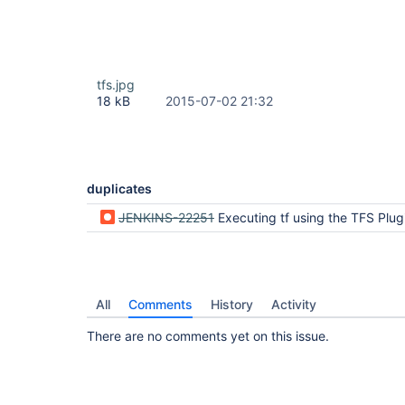
tfs.jpg
18 kB
2015-07-02 21:32
duplicates
JENKINS-22251
Executing tf using the TFS Plugin throws an IO e
All
Comments
History
Activity
There are no comments yet on this issue.