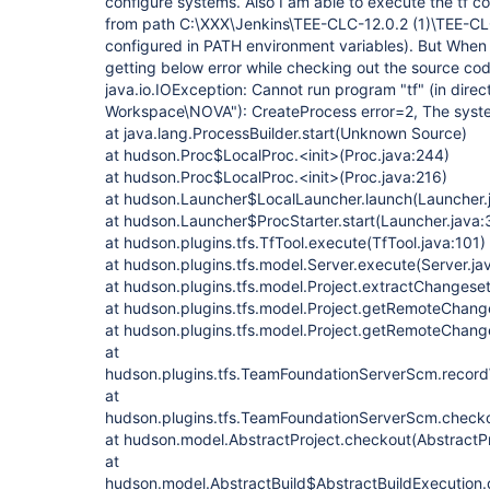
configure systems. Also I am able to execute the t
from path C:\XXX\Jenkins\TEE-CLC-12.0.2 (1)\TEE-CLC
configured in PATH environment variables). But When i 
getting below error while checking out the source code
java.io.IOException: Cannot run program "tf" (in dire
Workspace\NOVA"): CreateProcess error=2, The system
at java.lang.ProcessBuilder.start(Unknown Source)
at hudson.Proc$LocalProc.<init>(Proc.java:244)
at hudson.Proc$LocalProc.<init>(Proc.java:216)
at hudson.Launcher$LocalLauncher.launch(Launcher.
at hudson.Launcher$ProcStarter.start(Launcher.java:
at hudson.plugins.tfs.TfTool.execute(TfTool.java:101)
at hudson.plugins.tfs.model.Server.execute(Server.ja
at hudson.plugins.tfs.model.Project.extractChangese
at hudson.plugins.tfs.model.Project.getRemoteChange
at hudson.plugins.tfs.model.Project.getRemoteChange
at
hudson.plugins.tfs.TeamFoundationServerScm.reco
at
hudson.plugins.tfs.TeamFoundationServerScm.check
at hudson.model.AbstractProject.checkout(AbstractPr
at
hudson.model.AbstractBuild$AbstractBuildExecution.