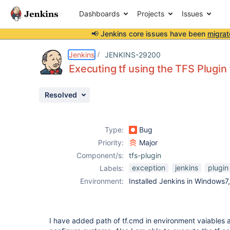
Dashboards
Projects
Issues
📢 Jenkins core issues have been
migrat
Details
Description
Attachments
Issue Links
Activity
People
Dates
Jenkins
JENKINS-29200
Executing tf using the TFS Plugin
Resolved
Issues
Reports
Type:
Bug
Components
Priority:
Major
Component/s:
tfs-plugin
exception
jenkins
plugin
Labels:
Environment:
Installed Jenkins in Windows7
I have added path of tf.cmd in environment vaiables a