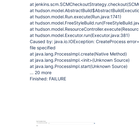
at jenkins.scm.SCMCheckoutStrategy.checkout(SCMC
at hudson.model.AbstractBuild$AbstractBuildExecutio
at hudson.model.Run.execute(Run.java:1741)
at hudson.model.FreeStyleBuild.run(FreeStyleBuild.ja
at hudson.model.ResourceController.execute(Resource
at hudson.model.Executor.run(Executor.java:381)
Caused by: java.io.IOException: CreateProcess error=
file specified
at java.lang.ProcessImpl.create(Native Method)
at java.lang.ProcessImpl.<init>(Unknown Source)
at java.lang.ProcessImpl.start(Unknown Source)
... 20 more
Finished: FAILURE