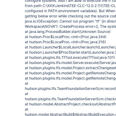
configure systems. Also I am able to execute the t
from path C:\XXX\Jenkins\TEE-CLC-12.0.2 (1)\TEE-CLC
configured in PATH environment variables). But When i 
getting below error while checking out the source code
java.io.IOException: Cannot run program "tf" (in dire
Workspace\NOVA"): CreateProcess error=2, The system
at java.lang.ProcessBuilder.start(Unknown Source)
at hudson.Proc$LocalProc.<init>(Proc.java:244)
at hudson.Proc$LocalProc.<init>(Proc.java:216)
at hudson.Launcher$LocalLauncher.launch(Launcher.
at hudson.Launcher$ProcStarter.start(Launcher.java:
at hudson.plugins.tfs.TfTool.execute(TfTool.java:101)
at hudson.plugins.tfs.model.Server.execute(Server.ja
at hudson.plugins.tfs.model.Project.extractChangese
at hudson.plugins.tfs.model.Project.getRemoteChange
at hudson.plugins.tfs.model.Project.getRemoteChange
at
hudson.plugins.tfs.TeamFoundationServerScm.reco
at
hudson.plugins.tfs.TeamFoundationServerScm.check
at hudson.model.AbstractProject.checkout(AbstractPr
at
hudson.model.AbstractBuild$AbstractBuildExecution.