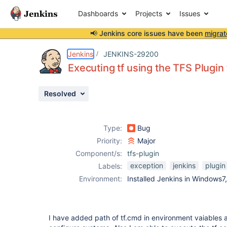
Dashboards
Projects
Issues
📢 Jenkins core issues have been
migrat
Details
Description
Attachments
Issue Links
Activity
People
Dates
Jenkins
JENKINS-29200
Executing tf using the TFS Plugin
Resolved
Issues
Reports
Type:
Bug
Components
Priority:
Major
Component/s:
tfs-plugin
exception
jenkins
plugin
Labels:
Environment:
Installed Jenkins in Windows7
I have added path of tf.cmd in environment vaiables a