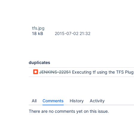
tfs.jpg
18 kB
2015-07-02 21:32
duplicates
JENKINS-22251
Executing tf using the TFS Plugin throws an IO e
All
Comments
History
Activity
There are no comments yet on this issue.