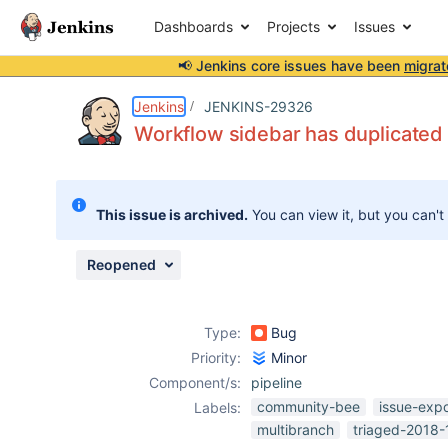
Dashboards
Projects
Issues
📢 Jenkins core issues have been
migrat
Details
Description
Attachments
Issue Links
Activity
People
Dates
Jenkins
JENKINS-29326
Workflow sidebar has duplicated G
Issues
This issue is archived.
You can view it, but you can't
Reports
Components
Reopened
Type:
Bug
Priority:
Minor
Component/s:
pipeline
community-bee
issue-exp
Labels:
multibranch
triaged-2018-