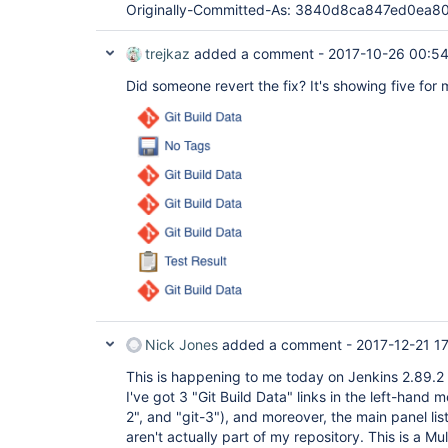
Originally-Committed-As: 3840d8ca847ed0ea
trejkaz
added a comment -
2017-10-26 00:5
Did someone revert the fix? It's showing five for 
Nick Jones
added a comment -
2017-12-21 17
This is happening to me today on Jenkins 2.89.2 
I've got 3 "Git Build Data" links in the left-hand m
2", and "git-3"), and moreover, the main panel lis
aren't actually part of my repository. This is a Mu