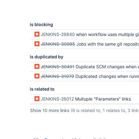
is blocking
JENKINS-29840
when workflow uses multiple git repos the "git build data" and "tags" become nex
JENKINS-30985
Jobs with the same git repository defined several times in the scm should be trigge
is duplicated by
JENKINS-30491
Duplicate SCM changes when using Multibranch Work
JENKINS-31079
Duplicated changes when running a Workflow script 
is related to
JENKINS-26012
Multuple "Parameters" links
Show 10 more links
(6 is related to, 1 relates to, 3 link