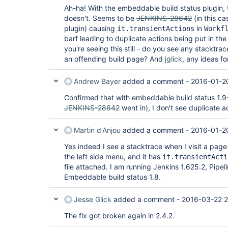
Ah-ha! With the embeddable build status plugin, th
doesn't. Seems to be
JENKINS-28642
(in this c
plugin) causing
in
it.transientActions
Workf
barf leading to duplicate actions being put in the
you're seeing this still - do you see any stacktra
an offending build page? And
jglick
, any ideas f
Andrew Bayer
added a comment -
2016-01-2
Confirmed that with embeddable build status 1.9
JENKINS-28642
went in), I don't see duplicate 
Martin d'Anjou
added a comment -
2016-01-2
Yes indeed I see a stacktrace when I visit a page 
the left side menu, and it has
it.transientActi
file attached. I am running Jenkins 1.625.2, Pipelin
Embeddable build status 1.8.
Jesse Glick
added a comment -
2016-03-22 
The fix got broken again in 2.4.2.