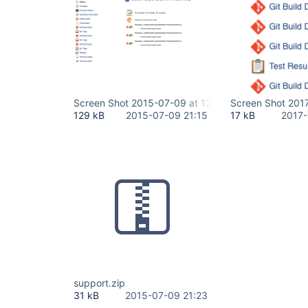
Screen Shot 2015-07-09 at 12.01.47 PM.png
Screen Shot 201
129 kB
2015-07-09 21:15
17 kB
2017-
support.zip
31 kB
2015-07-09 21:23