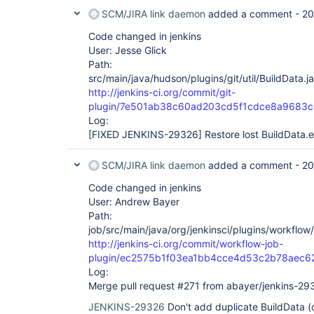
SCM/JIRA link daemon
added a comment -
20
Code changed in jenkins
User: Jesse Glick
Path:
src/main/java/hudson/plugins/git/util/BuildData.j
http://jenkins-ci.org/commit/git-
plugin/7e501ab38c60ad203cd5f1cdce8a9683
Log:
[FIXED JENKINS-29326]
Restore lost BuildData.e
SCM/JIRA link daemon
added a comment -
20
Code changed in jenkins
User: Andrew Bayer
Path:
job/src/main/java/org/jenkinsci/plugins/workflow
http://jenkins-ci.org/commit/workflow-job-
plugin/ec2575b1f03ea1bb4cce4d53c2b78aec6
Log:
Merge pull request #271 from abayer/jenkins-29
JENKINS-29326
Don't add duplicate BuildData 