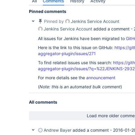
All
Comments
History
Activity
Pinned comments
Pinned by
Jenkins Service Account
Jenkins Service Account
added a comment -
All issues for Jenkins have been migrated to
GitH
Here is the link to this issue on GitHub:
https://gi
aggregator-plugin/issues/271
To find related issues use this search:
https://gi
aggregator-plugin/issues/?q=%22JENKINS-293
For more details see the
announcement
(
Note: this is an automated bulk comment
)
All comments
Load more older comme
Andrew Bayer
added a comment -
2016-01-2