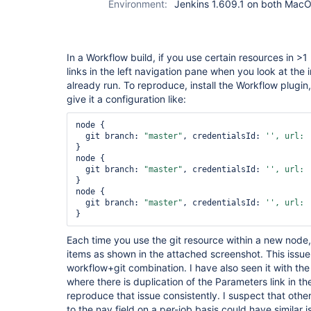
Environment:
Jenkins 1.609.1 on both Mac
In a Workflow build, if you use certain resources in >1
links in the left navigation pane when you look at the 
already run. To reproduce, install the Workflow plugi
give it a configuration like:
node {

  git branch: 
"master"
, credentialsId: 
'', url: 
}

node {

  git branch: 
"master"
, credentialsId: 
'', url: 
}

node {

  git branch: 
"master"
, credentialsId: 
'', url: 
Each time you use the git resource within a new node, 
items as shown in the attached screenshot. This issue 
workflow+git combination. I have also seen it with the
where there is duplication of the Parameters link in th
reproduce that issue consistently. I suspect that oth
to the nav field on a per-job basis could have similar i