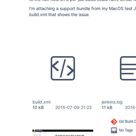
I'm attaching a support bundle from my MacOS test Je
build.xml that shows the issue.
build.xml
jenkins.log
10 kB
2015-07-09 21:23
11 kB
2016