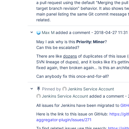
a pull request using the default "Merging the pull
target branch revision" behavior. It also shows t
main panel listing the same Git commit message tw
related.
Max M
added a comment -
2018-04-27 11:31
May I ask why is this
Priority: Minor
?
Can this be escalated?
There are like
dozens
of duplicates of this issue 
SVN lineage of dupes), and it looks like it's getti
fixed again, then broken again... Is this an archi
Can anybody fix this once-and-for-all?
Pinned by
Jenkins Service Account
Jenkins Service Account
added a comment -
All issues for Jenkins have been migrated to
GitH
Here is the link to this issue on GitHub:
https://gi
aggregator-plugin/issues/271
To find related issues use this search:
https://gi