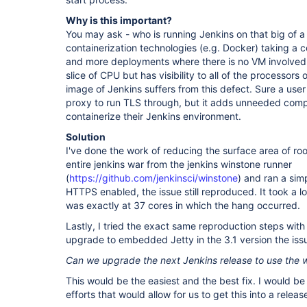
Why is this important?
You may ask - who is running Jenkins on that big of a 
containerization technologies (e.g. Docker) taking a 
and more deployments where there is no VM involved
slice of CPU but has visibility to all of the processors
image of Jenkins suffers from this defect. Sure a user
proxy to run TLS through, but it adds unneeded compl
containerize their Jenkins environment.
Solution
I've done the work of reducing the surface area of ro
entire jenkins war from the jenkins winstone runner
(
https://github.com/jenkinsci/winstone
) and ran a sim
HTTPS enabled, the issue still reproduced. It took a lot
was exactly at 37 cores in which the hang occurred.
Lastly, I tried the exact same reproduction steps with 
upgrade to embedded Jetty in the 3.1 version the issu
Can we upgrade the next Jenkins release to use the
This would be the easiest and the best fix. I would be
efforts that would allow for us to get this into a releas