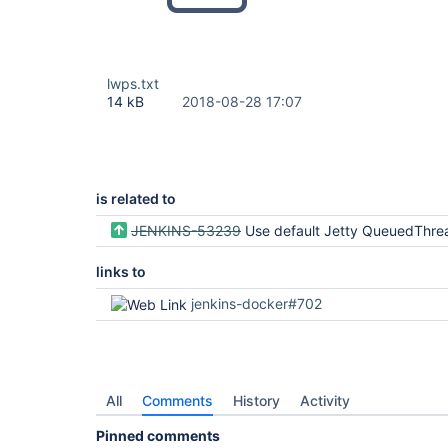
lwps.txt
14 kB
2018-08-28 17:07
is related to
JENKINS-53239
Use default Jetty QueuedThre
links to
jenkins-docker#702
All
Comments
History
Activity
Pinned comments