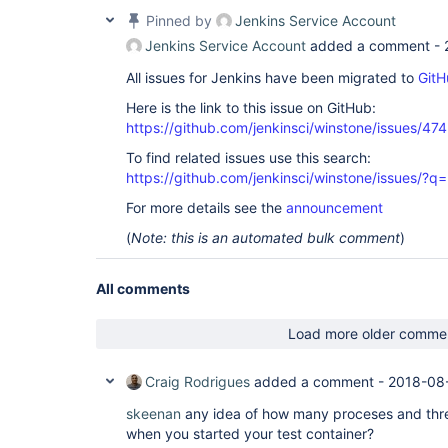
Pinned by
Jenkins Service Account
Jenkins Service Account
added a comment -
All issues for Jenkins have been migrated to
GitH
Here is the link to this issue on GitHub:
https://github.com/jenkinsci/winstone/issues/474
To find related issues use this search:
https://github.com/jenkinsci/winstone/issues
For more details see the
announcement
(
Note: this is an automated bulk comment
)
All comments
Load more older comme
Craig Rodrigues
added a comment -
2018-08
skeenan
any idea of how many proceses and thr
when you started your test container?