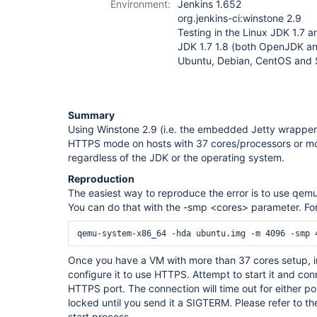
Environment:
Jenkins 1.652
org.jenkins-ci:winstone 2.9
Testing in the Linux JDK 1.7 an
JDK 1.7 1.8 (both OpenJDK a
Ubuntu, Debian, CentOS and
Summary
Using Winstone 2.9 (i.e. the embedded Jetty wrapper) o
HTTPS mode on hosts with 37 cores/processors or mor
regardless of the JDK or the operating system.
Reproduction
The easiest way to reproduce the error is to use qemu
You can do that with the -smp <cores> parameter. For 
Once you have a VM with more than 37 cores setup, in
configure it to use HTTPS. Attempt to start it and con
HTTPS port. The connection will time out for either por
locked until you send it a SIGTERM. Please refer to the
start process.