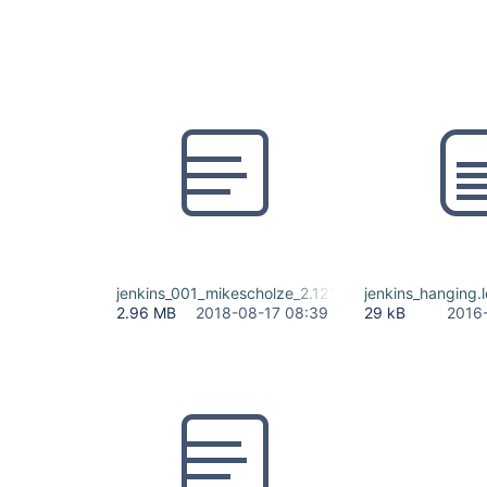
jenkins_001_mikescholze_2.121.2.log
jenkins_hanging.
2.96 MB
2018-08-17 08:39
29 kB
2016