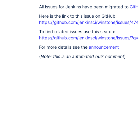
All issues for Jenkins have been migrated to
GitH
Here is the link to this issue on GitHub:
https://github.com/jenkinsci/winstone/issues/474
To find related issues use this search:
https://github.com/jenkinsci/winstone/issues
For more details see the
announcement
(
Note: this is an automated bulk comment
)