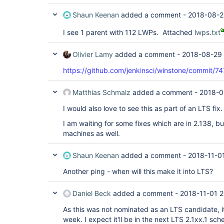
Shaun Keenan
added a comment -
2018-08-2
I see 1 parent with 112 LWPs. Attached
lwps.txt
Olivier Lamy
added a comment -
2018-08-29 
https://github.com/jenkinsci/winstone/commi
Matthias Schmalz
added a comment -
2018-0
I would also love to see this as part of an LTS fix.
I am waiting for some fixes which are in 2.138, bu
machines as well.
Shaun Keenan
added a comment -
2018-11-0
Another ping - when will this make it into LTS?
Daniel Beck
added a comment -
2018-11-01 2
As this was not nominated as an LTS candidate, it
week. I expect it'll be in the next LTS 2.1xx.1 s