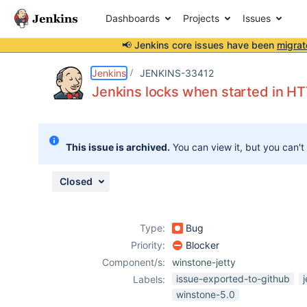
Dashboards
Projects
Issues
📢 Jenkins core issues have been
migrat
Details
Description
Attachments
Issue Links
Activity
People
Dates
Jenkins
JENKINS-33412
Jenkins locks when started in H
Issues
This issue is archived.
You can view it, but you can't
Reports
Components
Closed
Type:
Bug
Priority:
Blocker
Component/s:
winstone-jetty
issue-exported-to-github
Labels:
winstone-5.0