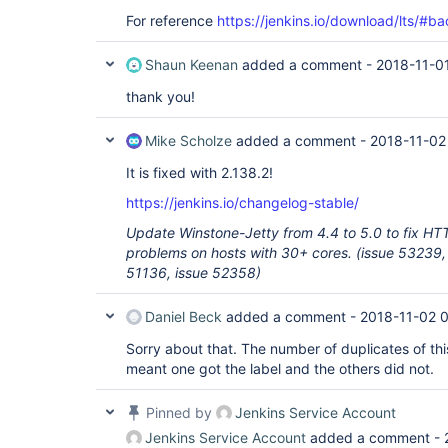
For reference
https://jenkins.io/download/lts/#b
Shaun Keenan
added a comment -
2018-11-0
thank you!
Mike Scholze
added a comment -
2018-11-02
It is fixed with 2.138.2!
https://jenkins.io/changelog-stable/
Update Winstone-Jetty from 4.4 to 5.0 to fix HT
problems on hosts with 30+ cores. (issue 53239,
51136, issue 52358)
Daniel Beck
added a comment -
2018-11-02 
Sorry about that. The number of duplicates of thi
meant one got the label and the others did not.
Pinned by
Jenkins Service Account
Jenkins Service Account
added a comment -