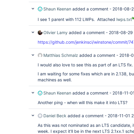
Shaun Keenan
added a comment -
2018-08-2
I see 1 parent with 112 LWPs. Attached
lwps.txt
Olivier Lamy
added a comment -
2018-08-29 
https://github.com/jenkinsci/winstone/commi
Matthias Schmalz
added a comment -
2018-0
I would also love to see this as part of an LTS fix.
I am waiting for some fixes which are in 2.138, bu
machines as well.
Shaun Keenan
added a comment -
2018-11-0
Another ping - when will this make it into LTS?
Daniel Beck
added a comment -
2018-11-01 2
As this was not nominated as an LTS candidate, it
week. I expect it'll be in the next LTS 2.1xx.1 s