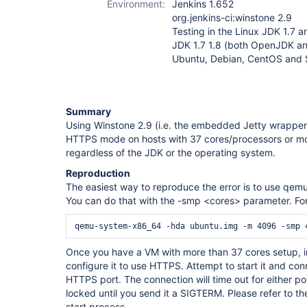
Environment:
Jenkins 1.652
org.jenkins-ci:winstone 2.9
Testing in the Linux JDK 1.7 an
JDK 1.7 1.8 (both OpenJDK a
Ubuntu, Debian, CentOS and
Summary
Using Winstone 2.9 (i.e. the embedded Jetty wrapper) o
HTTPS mode on hosts with 37 cores/processors or mor
regardless of the JDK or the operating system.
Reproduction
The easiest way to reproduce the error is to use qemu
You can do that with the -smp <cores> parameter. For 
Once you have a VM with more than 37 cores setup, in
configure it to use HTTPS. Attempt to start it and con
HTTPS port. The connection will time out for either por
locked until you send it a SIGTERM. Please refer to the
start process.