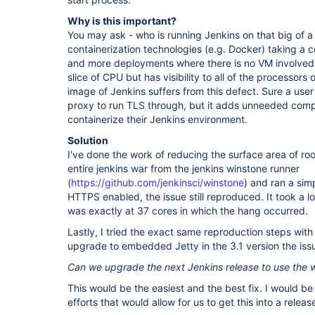
Why is this important?
You may ask - who is running Jenkins on that big of a 
containerization technologies (e.g. Docker) taking a 
and more deployments where there is no VM involved
slice of CPU but has visibility to all of the processors
image of Jenkins suffers from this defect. Sure a user
proxy to run TLS through, but it adds unneeded compl
containerize their Jenkins environment.
Solution
I've done the work of reducing the surface area of ro
entire jenkins war from the jenkins winstone runner
(
https://github.com/jenkinsci/winstone
) and ran a sim
HTTPS enabled, the issue still reproduced. It took a lot
was exactly at 37 cores in which the hang occurred.
Lastly, I tried the exact same reproduction steps with 
upgrade to embedded Jetty in the 3.1 version the issu
Can we upgrade the next Jenkins release to use the
This would be the easiest and the best fix. I would be
efforts that would allow for us to get this into a releas