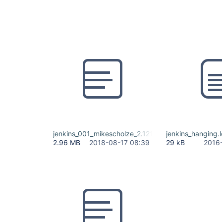
jenkins_001_mikescholze_2.121.2.log
jenkins_hanging.
2.96 MB
2018-08-17 08:39
29 kB
2016