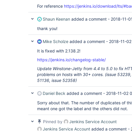
For reference
https://jenkins.io/download/lts/#b
Shaun Keenan
added a comment -
2018-11-0
thank you!
Mike Scholze
added a comment -
2018-11-02
It is fixed with 2.138.2!
https://jenkins.io/changelog-stable/
Update Winstone-Jetty from 4.4 to 5.0 to fix HT
problems on hosts with 30+ cores. (issue 53239,
51136, issue 52358)
Daniel Beck
added a comment -
2018-11-02 
Sorry about that. The number of duplicates of thi
meant one got the label and the others did not.
Pinned by
Jenkins Service Account
Jenkins Service Account
added a comment -