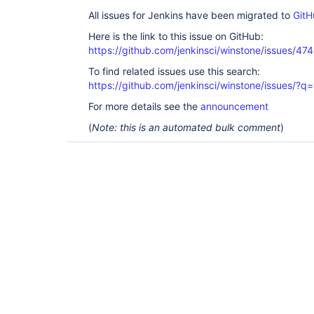
All issues for Jenkins have been migrated to
GitH
Here is the link to this issue on GitHub:
https://github.com/jenkinsci/winstone/issues/474
To find related issues use this search:
https://github.com/jenkinsci/winstone/issues
For more details see the
announcement
(
Note: this is an automated bulk comment
)