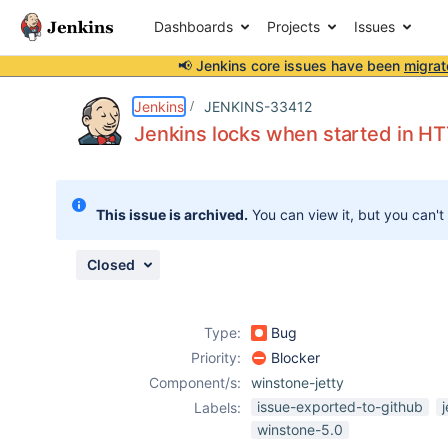
Dashboards
Projects
Issues
📢 Jenkins core issues have been
migrat
Details
Description
Attachments
Issue Links
Activity
People
Dates
Jenkins
JENKINS-33412
Jenkins locks when started in H
Issues
This issue is archived.
You can view it, but you can't
Reports
Components
Closed
Type:
Bug
Priority:
Blocker
Component/s:
winstone-jetty
issue-exported-to-github
Labels:
winstone-5.0