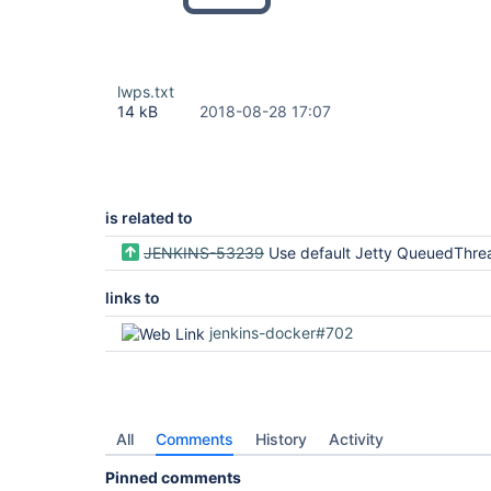
lwps.txt
14 kB
2018-08-28 17:07
is related to
JENKINS-53239
Use default Jetty QueuedThre
links to
jenkins-docker#702
All
Comments
History
Activity
Pinned comments