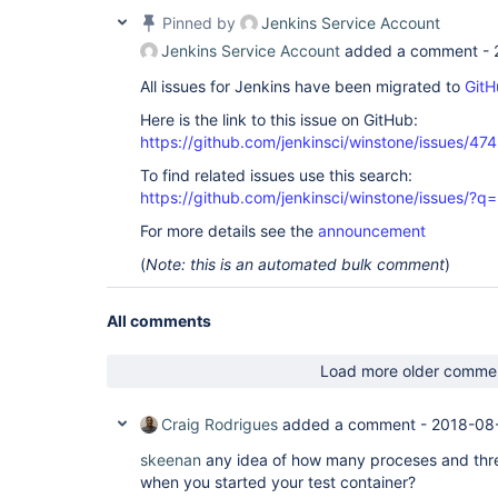
Pinned by
Jenkins Service Account
Jenkins Service Account
added a comment -
All issues for Jenkins have been migrated to
GitH
Here is the link to this issue on GitHub:
https://github.com/jenkinsci/winstone/issues/474
To find related issues use this search:
https://github.com/jenkinsci/winstone/issues
For more details see the
announcement
(
Note: this is an automated bulk comment
)
All comments
Load more older comme
Craig Rodrigues
added a comment -
2018-08
skeenan
any idea of how many proceses and thr
when you started your test container?