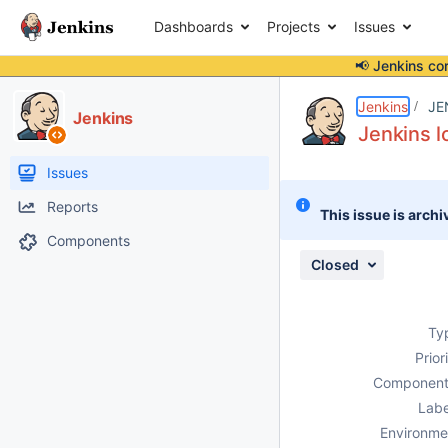
Dashboards
Projects
Issues
📢 Jenkins co
Details
Description
Attachments
Issue Links
Activity
People
Dates
Jenkins
JE
Jenkins
Jenkins l
Issues
Reports
This issue is archi
Components
Closed
Ty
Prior
Component
Labe
Environme