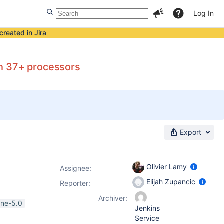
Log In
created in Jira
th 37+ processors
Export
Olivier Lamy
Assignee:
Elijah Zupancic
Reporter:
Archiver:
one-5.0
Jenkins
Service