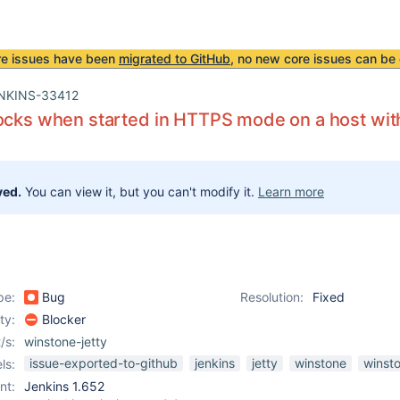
re issues have been
migrated to GitHub
, no new core issues can be 
NKINS-33412
ocks when started in HTTPS mode on a host wi
ved.
You can view it, but you can't modify it.
Learn more
pe:
Bug
Resolution:
Fixed
ity:
Blocker
/s:
winstone-jetty
issue-exported-to-github
jenkins
jetty
winstone
winst
ls:
nt:
Jenkins 1.652