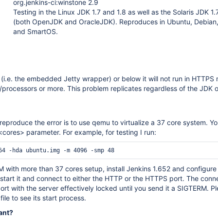
org.jenkins-ci:winstone 2.9
Testing in the Linux JDK 1.7 and 1.8 as well as the Solaris JDK 1.
(both OpenJDK and OracleJDK). Reproduces in Ubuntu, Debian
and SmartOS.
(i.e. the embedded Jetty wrapper) or below it will not run in HTTPS
/processors or more. This problem replicates regardless of the JDK o
reproduce the error is to use qemu to virtualize a 37 core system. Y
<cores> parameter. For example, for testing I run:
with more than 37 cores setup, install Jenkins 1.652 and configure 
tart it and connect to either the HTTP or the HTTPS port. The conne
port with the server effectively locked until you send it a SIGTERM. Pl
file to see its start process.
ant?