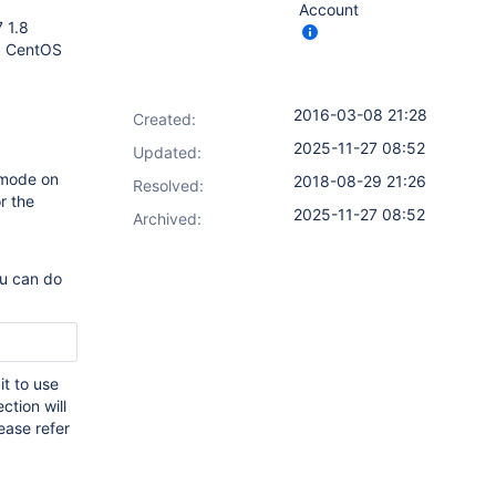
Account
7 1.8
, CentOS
2016-03-08 21:28
Created:
2025-11-27 08:52
Updated:
 mode on
2018-08-29 21:26
Resolved:
r the
2025-11-27 08:52
Archived:
ou can do
it to use
ction will
ease refer