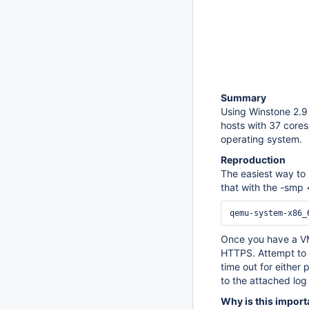
Summary
Using Winstone 2.9 
hosts with 37 cores
operating system.
Reproduction
The easiest way to 
that with the -smp 
Once you have a VM 
HTTPS. Attempt to s
time out for either 
to the attached log 
Why is this import