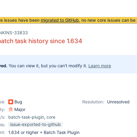
re issues have been
migrated to GitHub
, no new core issues can be 
NKINS-33833
batch task history since 1.634
ved.
You can view it, but you can't modify it.
Learn more
pe:
Bug
Resolution:
Unresolved
ity:
Major
/s:
batch-task-plugin
,
core
issue-exported-to-github
ls:
nt:
1.634 or higher + Batch Task Plugin