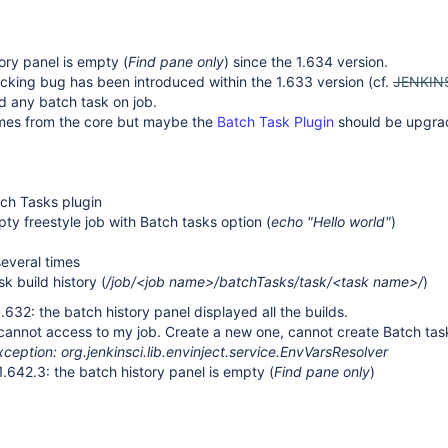
ory panel is empty (
Find pane only
) since the 1.634 version.
cking bug has been introduced within the 1.633 version (cf.
JENKIN
d any batch task on job.
mes from the core but maybe the
Batch Task Plugin
should be upgr
atch Tasks plugin
ty freestyle job with Batch tasks option (
echo "Hello world"
)
several times
sk build history (
/job/<job name>/batchTasks/task/<task name>/
)
.632: the batch history panel displayed all the builds.
 cannot access to my job. Create a new one, cannot create Batch ta
eption: org.jenkinsci.lib.envinject.service.EnvVarsResolver
1.642.3: the batch history panel is empty (
Find pane only
)