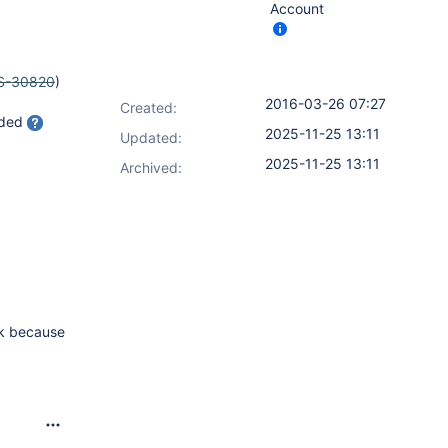
Account
S-30820
)
2016-03-26 07:27
Created:
aded
2025-11-25 13:11
Updated:
2025-11-25 13:11
Archived:
sk because