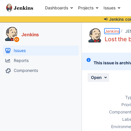
Dashboards
Projects
Issues
📢 Jenkins co
Details
Description
Attachments
Issue Links
Activity
People
Dates
Jenkins
JE
Jenkins
Lost the 
Issues
Reports
This issue is archi
Components
Open
Ty
Prior
Component
Labe
Environme