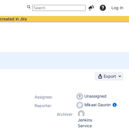
Log In
created in Jira
Export
Unassigned
Assignee:
Mikael Gaunin
Reporter:
Archiver:
Jenkins
Service