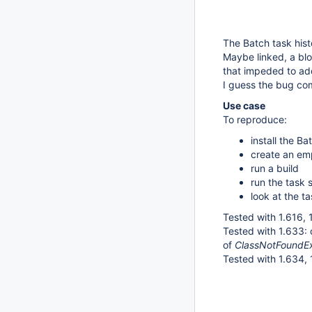
The Batch task hist
Maybe linked, a blo
that impeded to ad
I guess the bug co
Use case
To reproduce:
install the B
create an emp
run a build
run the task 
look at the ta
Tested with 1.616, 1
Tested with 1.633:
of
ClassNotFoundExc
Tested with 1.634, 