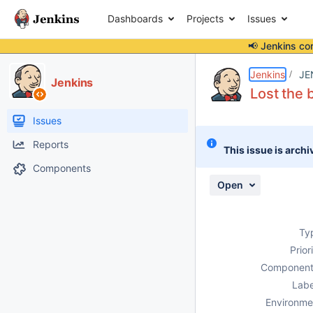
Dashboards
Projects
Issues
📢 Jenkins co
Details
Description
Attachments
Issue Links
Activity
People
Dates
Jenkins
JE
Jenkins
Lost the 
Issues
Reports
This issue is archi
Components
Open
Ty
Prior
Component
Labe
Environme