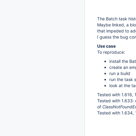
The Batch task hist
Maybe linked, a blo
that impeded to ad
I guess the bug co
Use case
To reproduce:
install the B
create an emp
run a build
run the task 
look at the ta
Tested with 1.616, 1
Tested with 1.633:
of
ClassNotFoundExc
Tested with 1.634, 