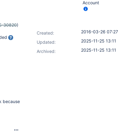
Account
S-30820
)
2016-03-26 07:27
Created:
aded
2025-11-25 13:11
Updated:
2025-11-25 13:11
Archived:
sk because