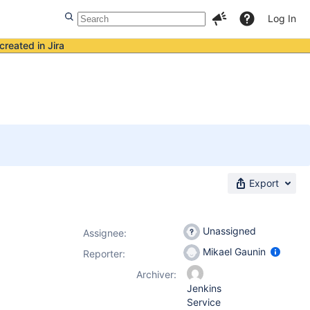
Log In
created in Jira
Export
Unassigned
Assignee:
Mikael Gaunin
Reporter:
Archiver:
Jenkins
Service