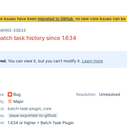
re issues have been
migrated to GitHub
, no new core issues can be 
NKINS-33833
batch task history since 1.634
ved.
You can view it, but you can't modify it.
Learn more
pe:
Bug
Resolution:
Unresolved
ity:
Major
/s:
batch-task-plugin
,
core
issue-exported-to-github
ls:
nt:
1.634 or higher + Batch Task Plugin