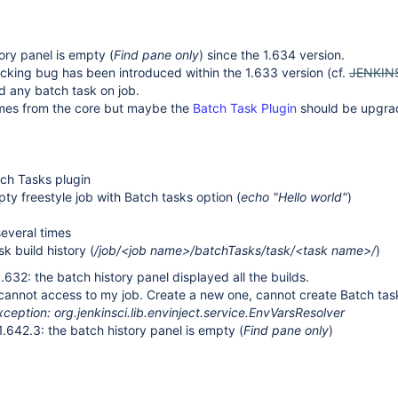
ory panel is empty (
Find pane only
) since the 1.634 version.
cking bug has been introduced within the 1.633 version (cf.
JENKIN
d any batch task on job.
mes from the core but maybe the
Batch Task Plugin
should be upgr
atch Tasks plugin
ty freestyle job with Batch tasks option (
echo "Hello world"
)
several times
sk build history (
/job/<job name>/batchTasks/task/<task name>/
)
.632: the batch history panel displayed all the builds.
 cannot access to my job. Create a new one, cannot create Batch ta
eption: org.jenkinsci.lib.envinject.service.EnvVarsResolver
1.642.3: the batch history panel is empty (
Find pane only
)