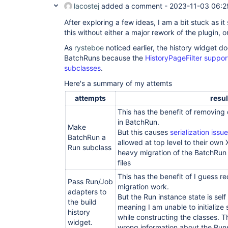
lacostej
added a comment -
2023-11-03 06:2
After exploring a few ideas, I am a bit stuck as it
this without either a major rework of the plugin, 
As
rysteboe
noticed earlier, the history widget d
BatchRuns because the
HistoryPageFilter suppo
subclasses
.
Here's a summary of my attemts
attempts
resul
This has the benefit of removing 
in BatchRun.
Make
But this causes
serialization issu
BatchRun a
allowed at top level to their own
Run subclass
heavy migration of the BatchRun 
files
This has the benefit of I guess r
Pass Run/Job
migration work.
adapters to
But the Run instance state is se
the build
meaning I am unable to initialize 
history
while constructing the classes. T
widget.
wrong information about the Run