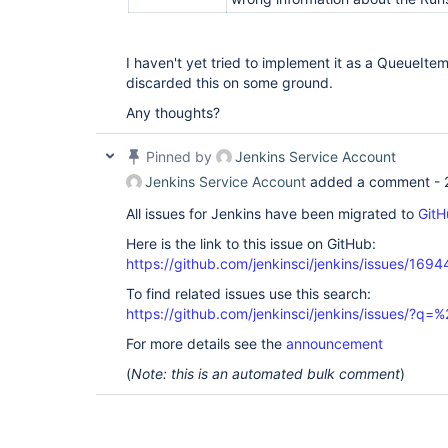
I haven't yet tried to implement it as a QueueIt
discarded this on some ground.
Any thoughts?
Pinned by
Jenkins Service Account
Jenkins Service Account
added a comment -
All issues for Jenkins have been migrated to
GitH
Here is the link to this issue on GitHub:
https://github.com/jenkinsci/jenkins/issues/1694
To find related issues use this search:
https://github.com/jenkinsci/jenkins/issues/
For more details see the
announcement
(
Note: this is an automated bulk comment
)