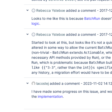
Rebecca Ysteboe
added a comment -
2017-1
Looks to me like this is because
BatchRun
doesn'
logic
.
Rebecca Ysteboe
added a comment -
2017-12
Started to look at this, but looks like it's not a q
altered in some way to allow the current
BatchRu
(non-trivial -
extends
, whi
BatchRun
Actionable
necessary API methods provided by
), or the
Run
, which is problematic because
bui
Run
BatchRun
, rather than the
like {{"3-3"
int}}s specifi
any history, a migration effort would have to be 
lacostej
added a comment -
2023-11-02 14:1
I have made some progress on this issue, and wo
the
implementation
.