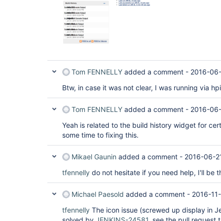
Tom FENNELLY
added a comment -
2016-06-
Btw, in case it was not clear, I was running via hp
Tom FENNELLY
added a comment -
2016-06-
Yeah is related to the build history widget for ce
some time to fixing this.
Mikael Gaunin
added a comment -
2016-06-2
tfennelly
do not hesitate if you need help, I'll be t
Michael Paesold
added a comment -
2016-11
tfennelly
The icon issue (screwed up display in J
solved by
JENKINS-24581
, see the pull request 