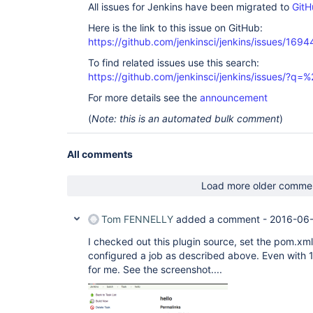
All issues for Jenkins have been migrated to
GitH
Here is the link to this issue on GitHub:
https://github.com/jenkinsci/jenkins/issues/1694
To find related issues use this search:
https://github.com/jenkinsci/jenkins/issues/
For more details see the
announcement
(
Note: this is an automated bulk comment
)
All comments
Load more older comme
Tom FENNELLY
added a comment -
2016-06-
I checked out this plugin source, set the pom.xm
configured a job as described above. Even with 1
for me. See the screenshot....