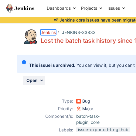
Dashboards
Projects
Issues
📢 Jenkins core issues have been
migrat
Details
Description
Attachments
Issue Links
Activity
People
Dates
Jenkins
JENKINS-33833
Lost the batch task history since 
Issues
This issue is archived.
You can view it, but you can't
Reports
Components
Open
Type:
Bug
Priority:
Major
Component/s:
batch-task-
plugin
,
core
issue-exported-to-github
Labels: