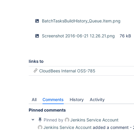
BatchTasksBuildHistory_Queue.Item.png
Screenshot 2016-06-21 12.26.21.png
76 kB
links to
CloudBees Internal OSS-785
All
Comments
History
Activity
Pinned comments
Pinned by
Jenkins Service Account
Jenkins Service Account
added a comment -