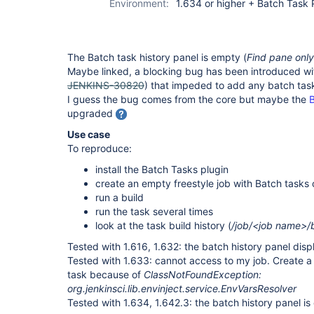
Environment:
1.634 or higher + Batch Task 
The Batch task history panel is empty (
Find pane only
Maybe linked, a blocking bug has been introduced with
JENKINS-30820
) that impeded to add any batch task
I guess the bug comes from the core but maybe the
B
upgraded
Use case
To reproduce:
install the Batch Tasks plugin
create an empty freestyle job with Batch tasks 
run a build
run the task several times
look at the task build history (
/job/<job name>/
Tested with 1.616, 1.632: the batch history panel displ
Tested with 1.633: cannot access to my job. Create 
task because of
ClassNotFoundException:
org.jenkinsci.lib.envinject.service.EnvVarsResolver
Tested with 1.634, 1.642.3: the batch history panel is