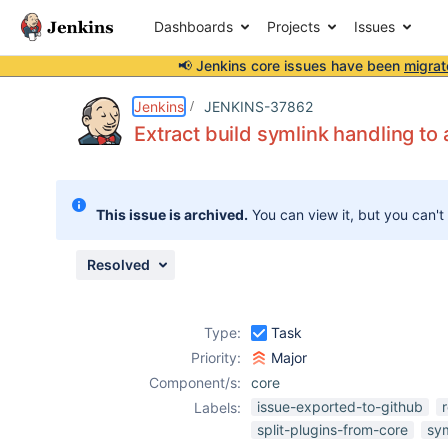
Dashboards
Projects
Issues
📢 Jenkins core issues have been
migrat
Details
Description
Issue Links
Activity
People
Dates
Jenkins
JENKINS-37862
Extract build symlink handling to 
Issues
This issue is archived.
You can view it, but you can't
Reports
Components
Resolved
Type:
Task
Priority:
Major
Component/s:
core
issue-exported-to-github
Labels:
split-plugins-from-core
sym