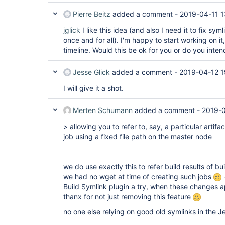
Pierre Beitz
added a comment -
2019-04-11 1
jglick
I like this idea (and also I need it to fix sym
once and for all). I'm happy to start working on i
timeline. Would this be ok for you or do you inten
Jesse Glick
added a comment -
2019-04-12 1
I will give it a shot.
Merten Schumann
added a comment -
2019-
> allowing you to refer to, say, a particular artifac
job using a fixed file path on the master node
we do use exactly this to refer build results of buil
we had no wget at time of creating such jobs
-
Build Symlink plugin a try, when these changes ap
thanx for not just removing this feature
no one else relying on good old symlinks in the J