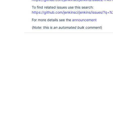
To find related issues use this search:
https://github.com/jenkinsci/jenkins/issues/?
For more details see the
announcement
(
Note: this is an automated bulk comment
)