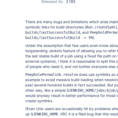
Released As:
2.185
There are many bugs and limitations which arise main
symbolic links for build directories (
Run.createSymli
, and
builds/lastSuccessfulBuild
PeepholdPerma
).
builds/lastSuccessfulBuild -> 99
Under the assumption that few users even know about,
longstanding Jenkins feature of allowing you to refer to
the last stable build of a job using a fixed file path o
external systems), I think it is reasonable to split this 
of people who need it, and not bother everyone else 
does use symlinks as a 
PeepholePermalink.resolve
example to avoid massive build loading when resolvi
past several hundred builds in fact succeeded. But p
other way, like a simple
$JENKINS_HOME/jobs/$job/
would anyway result in better performance for thos
create symlinks.
(Even Unix users are occasionally hit by problems whe
up
. IIRC it is a filed bug that this res
$JENKINS_HOME