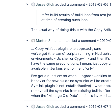
Jesse Glick
added a comment -
2019-08-06 1
refer build results of build jobs from test j
at time of creating such jobs
The usual way of doing this is with the Copy Artif
Merten Schumann
added a comment -
2019-
... Copy Artifact plugin, one approach, sure
we've got (the same) scripts running in Hud aeh J
environments - Ux shell or Cygwin - and then it's
have the same preconditions, I mean, just copy 
available in Jenkins environment "only" ...
I've got a question: so when I upgrade Jenkins to
behavior for new builds no symlinks will be create
Symlink plugin is not installed/active) - what abou
remove all the symlinks from existing builds afte
when the "Manage Old Data" action is invoked ...
Jesse Glick
added a comment -
2019-08-07 