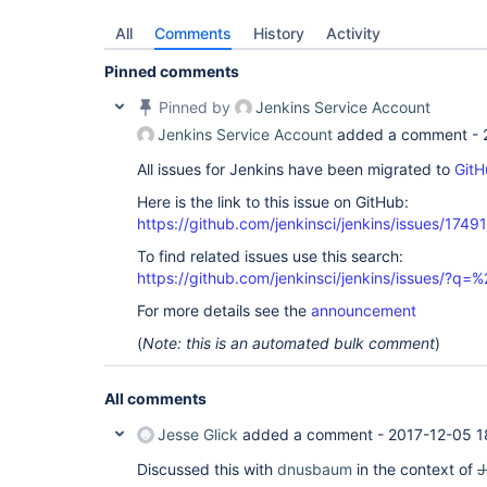
All
Comments
History
Activity
Pinned comments
Pinned by
Jenkins Service Account
Jenkins Service Account
added a comment -
All issues for Jenkins have been migrated to
GitH
Here is the link to this issue on GitHub:
https://github.com/jenkinsci/jenkins/issues/17491
To find related issues use this search:
https://github.com/jenkinsci/jenkins/issues/?
For more details see the
announcement
(
Note: this is an automated bulk comment
)
All comments
Jesse Glick
added a comment -
2017-12-05 1
Discussed this with
dnusbaum
in the context of
J