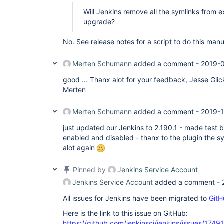
Will Jenkins remove all the symlinks from ex
upgrade?
No. See release notes for a script to do this manua
Merten Schumann
added a comment -
2019-
good ... Thanx alot for your feedback, Jesse Glic
Merten
Merten Schumann
added a comment -
2019-1
just updated our Jenkins to 2.190.1 - made test b
enabled and disabled - thanx to the plugin the sym
alot again
Pinned by
Jenkins Service Account
Jenkins Service Account
added a comment -
All issues for Jenkins have been migrated to
GitH
Here is the link to this issue on GitHub:
https://github.com/jenkinsci/jenkins/issues/17491