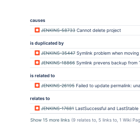
causes
JENKINS-58733
Cannot delete project
is duplicated by
JENKINS-35447
Symlink problem when moving Pipeline projects int
JENKINS-18866
Symlink prevens backup from Thin
is related to
JENKINS-26195
Failed to update permalink: unable to 
relates to
JENKINS-17681
LastSuccessful and LastStable symlinks are invalid unde
Show 15 more links
(9 relates to, 5 links to, 1 Wiki Pa