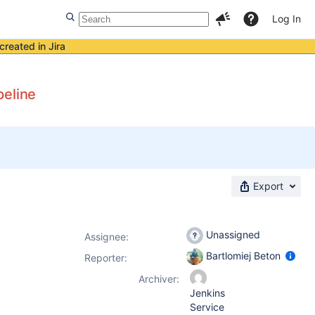
Log In
created in Jira
peline
Export
Unassigned
Assignee:
Bartlomiej Beton
Reporter:
Archiver:
Jenkins
Service