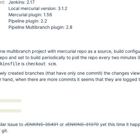
nt:
Jenkins: 2.17
Local mercurial version: 3.1.2
Mercurial plugin: 1.56
Pipeline plugin: 2.2
Pipeline Multibranch plugin: 2.8
ine multibranch project with mercurial repo as a source, build configu
repo and set to build periodically to poll the repo every two minutes 
is
.
kinsfile
checkout scm
ewly created branches (that have only one commit) the changes view i
r hand, when there are more commits it seems that they are logged 
ilar issue to
JENKINS-30491
or
JENKINS-31079
yet this time it hap
 git.