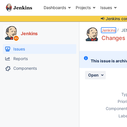
Dashboards
Projects
Issues
📢 Jenkins co
Details
Description
Attachments
Issue Links
Activity
People
Dates
Jenkins
JE
Jenkins
Changes v
Issues
Reports
This issue is archi
Components
Open
Ty
Prior
Component
Labe