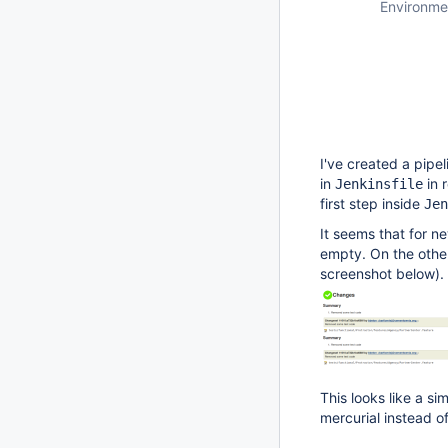
Environme
I've created a pipel
in
in 
Jenkinsfile
first step inside
Jen
It seems that for n
empty. On the othe
screenshot below).
This looks like a sim
mercurial instead of