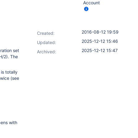
Account
2016-08-12 19:59
Created:
2025-12-12 15:46
Updated:
ration set
2025-12-12 15:47
Archived:
(H/2). The
s totally
twice (see
pens with