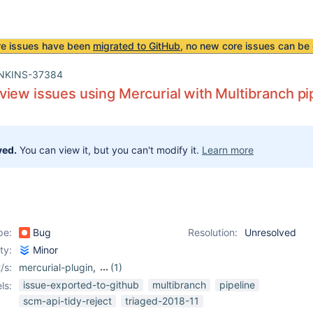
re issues have been
migrated to GitHub
, no new core issues can be 
NKINS-37384
iew issues using Mercurial with Multibranch pi
ved.
You can view it, but you can't modify it.
Learn more
pe:
Bug
Resolution:
Unresolved
ity:
Minor
/s:
mercurial-plugin
,
(1)
workflow-job-plugin
issue-exported-to-github
multibranch
pipeline
ls:
scm-api-tidy-reject
triaged-2018-11