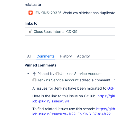
relates to
JENKINS-29326
Workflow sidebar has duplicated Git Build Da
links to
CloudBees Internal CD-39
All
Comments
History
Activity
Pinned comments
Pinned by
Jenkins Service Account
Jenkins Service Account
added a comment -
All issues for Jenkins have been migrated to
GitH
Here is the link to this issue on GitHub:
https://gi
job-plugin/issues/594
To find related issues use this search:
https://gi
job-plugin/issues/?q=%22JENKINS-37384%22