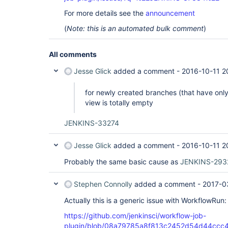
For more details see the
announcement
(
Note: this is an automated bulk comment
)
All comments
Jesse Glick
added a comment -
2016-10-11 2
for newly created branches (that have onl
view is totally empty
JENKINS-33274
Jesse Glick
added a comment -
2016-10-11 2
Probably the same basic cause as
JENKINS-293
Stephen Connolly
added a comment -
2017-0
Actually this is a generic issue with WorkflowRun:
https://github.com/jenkinsci/workflow-job-
plugin/blob/08a79785a8f813c2452d54d44ccc4d3