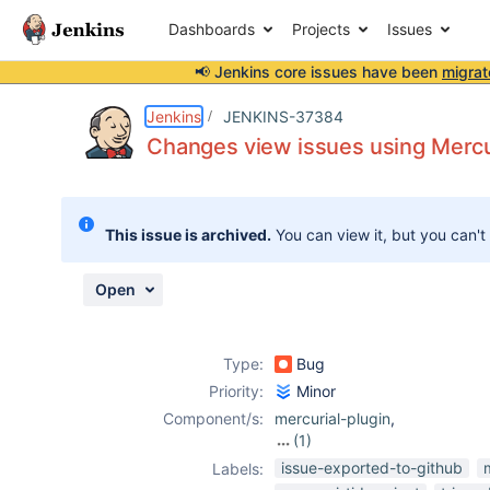
Dashboards
Projects
Issues
📢 Jenkins core issues have been
migrat
Details
Description
Attachments
Issue Links
Activity
People
Dates
Jenkins
JENKINS-37384
Changes view issues using Mercur
Issues
This issue is archived.
You can view it, but you can't
Reports
Components
Open
Type:
Bug
Priority:
Minor
Component/s:
mercurial-plugin
,
(1)
workflow-job-
issue-exported-to-github
Labels:
plugin