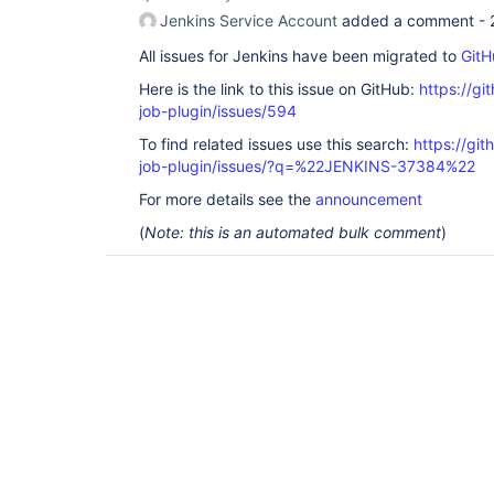
Jenkins Service Account
added a comment -
All issues for Jenkins have been migrated to
GitH
Here is the link to this issue on GitHub:
https://gi
job-plugin/issues/594
To find related issues use this search:
https://gi
job-plugin/issues/?q=%22JENKINS-37384%22
For more details see the
announcement
(
Note: this is an automated bulk comment
)