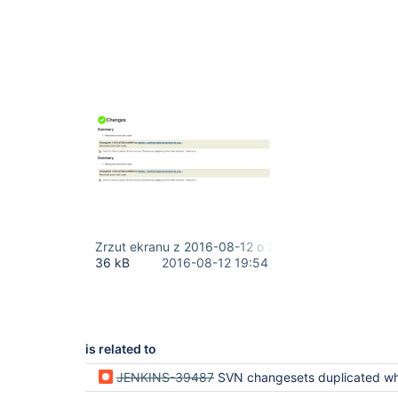
Zrzut ekranu z 2016-08-12 o 21.48.08.png
36 kB
2016-08-12 19:54
is related to
JENKINS-39487
SVN changesets duplicated when using multibranch 