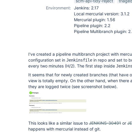
scm-api-tidy-reject
triage
Environment:
Jenkins: 2.17
Local mercurial version: 3.1.2
Mercurial plugin: 1.56
Pipeline plugin: 2.2
Pipeline Multibranch plugin: 2
I've created a pipeline multibranch project with mercur
configuration set in
in repo and set to bu
Jenkinsfile
every two minutes (H/2). The first step inside
Jenkin
It seems that for newly created branches (that have 
view is totally empty. On the other hand, when there 
they are logged twice (see screenshot below).
This looks like a similar issue to
JENKINS-30491
or
J
happens with mercurial instead of git.