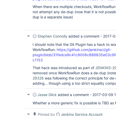
When there are multiple checkouts, WorkflowRun w
not attempt any de-dup (now that it is not possib
dup is a separate issue)
Stephen Connolly
added a comment -
2017-0
I should note that the Git Plugin has a hack to wo
WorkflowRun:
https://github.com/jenkinsci/git-
plugin/blob/31fedce9c41c9006c886835e03c9fe8
L1153
That hack was introduced as part of
JENKINS-2
removed once WorkflowRun does a de-dup (note
29326
was following the correct principle for de-
adding... though using a too strict equality comp
Jesse Glick
added a comment -
2017-03-09 1
Whether a more generic fix is possible is TBD as 
Pinned by
Jenkins Service Account