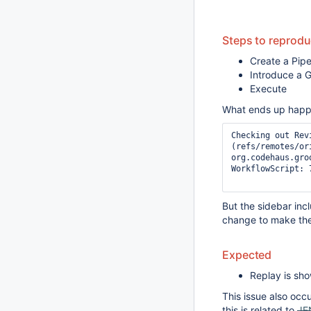
Steps to reprod
Create a Pipe
Introduce a G
Execute
What ends up happen
Checking out Rev
(refs/remotes/ori
org.codehaus.gro
WorkflowScript: 
But the sidebar inc
change to make th
Expected
Replay is sh
This issue also occu
this is related to
JE