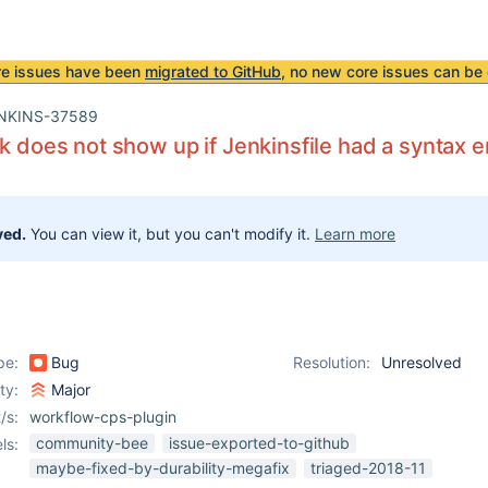
re issues have been
migrated to GitHub
, no new core issues can be 
NKINS-37589
nk does not show up if Jenkinsfile had a syntax e
ved.
You can view it, but you can't modify it.
Learn more
pe:
Bug
Resolution:
Unresolved
ity:
Major
/s:
workflow-cps-plugin
community-bee
issue-exported-to-github
ls:
maybe-fixed-by-durability-megafix
triaged-2018-11