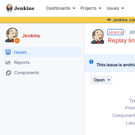
Dashboards
Projects
Issues
📢 Jenkins co
Details
Description
Attachments
Issue Links
Activity
People
Dates
Jenkins
JE
Jenkins
Replay li
Issues
Reports
This issue is archi
Components
Open
Ty
Prior
Component
Labe