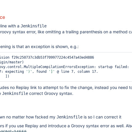
uce
line with a
Jenkinsfile
roovy syntax error, like omitting a trailing parenthesis on a method ca
ing is that an exception is shown, e.g.:
ision f29c250737c3db53f709977224c4547a43ed4886 
gin/master)

ovy.control.MultipleCompilationErrorsException: startup failed:

7: expecting 
')'
, found 
']'
 @ line 7, column 17.

ludes no Replay link to attempt to fix the change, instead you need 
e
correct Groovy syntax.
Jenkinsfile
own no matter how fscked my
is so I can correct it
Jenkinsfile
rs if you use Replay and introduce a Groovy syntax error as well. Also
NKINS-34555