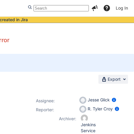
Log In
created in Jira
rror
Export
Jesse Glick
Assignee:
R. Tyler Croy
Reporter:
Archiver:
Jenkins
Service