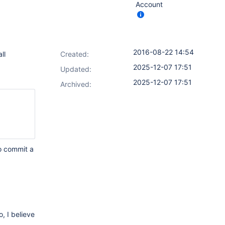
Account
2016-08-22 14:54
ll
Created:
2025-12-07 17:51
Updated:
2025-12-07 17:51
Archived:
to commit a
, I believe