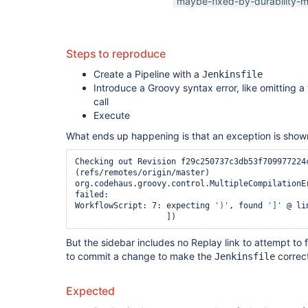
maybe-fixed-by-durability-m
Steps to reproduce
Create a Pipeline with a
Jenkinsfile
Introduce a Groovy syntax error, like omitting a
call
Execute
What ends up happening is that an exception is shown
Checking out Revision f29c250737c3db53f709977224c
(refs/remotes/origin/master)

org.codehaus.groovy.control.MultipleCompilationEr
failed:

WorkflowScript: 7: expecting 
')'
, found 
']'
 @ li
But the sidebar includes no Replay link to attempt to
to commit a change to make the
correc
Jenkinsfile
Expected