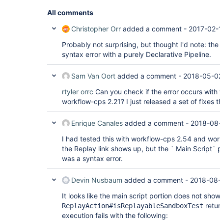
All comments
Christopher Orr
added a comment -
2017-02-
Probably not surprising, but thought I'd note: th
syntax error with a purely Declarative Pipeline.
Sam Van Oort
added a comment -
2018-05-0
rtyler
orrc
Can you check if the error occurs wit
workflow-cps 2.21? I just released a set of fixes t
Enrique Canales
added a comment -
2018-08-
I had tested this with workflow-cps 2.54 and work
the Replay link shows up, but the ` Main Script`
was a syntax error.
Devin Nusbaum
added a comment -
2018-08-
It looks like the main script portion does not sh
retur
ReplayAction#isReplayableSandboxTest
execution fails with the following: