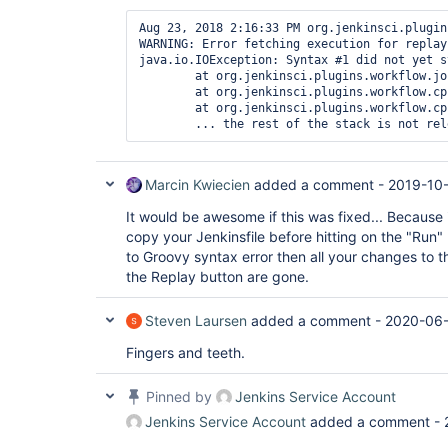
Aug 23, 2018 2:16:33 PM org.jenkinsci.plugin
WARNING: Error fetching execution for replay

java.io.IOException: Syntax #1 did not yet st
	at org.jenkinsci.plugins.workflow.job.WorkflowRun$Owner.get(WorkflowRun.java:1125)

	at org.jenkinsci.plugins.workflow.cps.replay.ReplayAction.getExecutionBlocking(ReplayAction.java:126)

	at org.jenkinsci.plugins.workflow.cps.replay.ReplayAction.isReplayableSandboxTest(ReplayAction.java:166)

Marcin Kwiecien
added a comment -
2019-10
It would be awesome if this was fixed... Because it
copy your Jenkinsfile before hitting on the "Run" 
to Groovy syntax error then all your changes to th
the Replay button are gone.
Steven Laursen
added a comment -
2020-06-
Fingers and teeth.
Pinned by
Jenkins Service Account
Jenkins Service Account
added a comment -