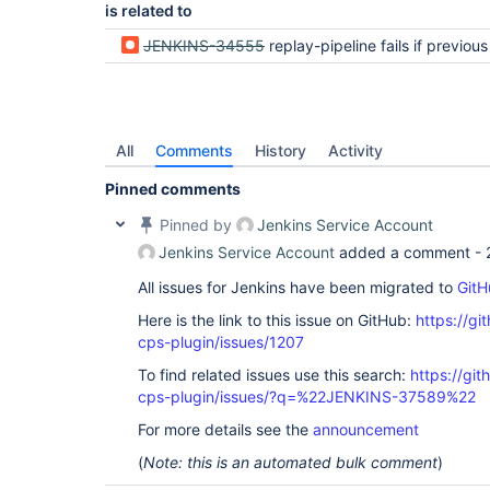
is related to
JENKINS-34555
replay-pipeline fails if previous replay resulted in Jenkinsfile sy
All
Comments
History
Activity
Pinned comments
Pinned by
Jenkins Service Account
Jenkins Service Account
added a comment -
All issues for Jenkins have been migrated to
GitH
Here is the link to this issue on GitHub:
https://gi
cps-plugin/issues/1207
To find related issues use this search:
https://gi
cps-plugin/issues/?q=%22JENKINS-37589%22
For more details see the
announcement
(
Note: this is an automated bulk comment
)