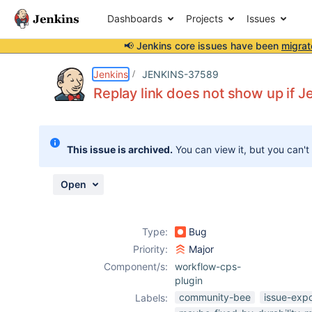
Dashboards
Projects
Issues
📢 Jenkins core issues have been
migrat
Details
Description
Attachments
Issue Links
Activity
People
Dates
Jenkins
JENKINS-37589
Replay link does not show up if Je
Issues
This issue is archived.
You can view it, but you can't
Reports
Components
Open
Type:
Bug
Priority:
Major
Component/s:
workflow-cps-
plugin
community-bee
issue-exp
Labels: