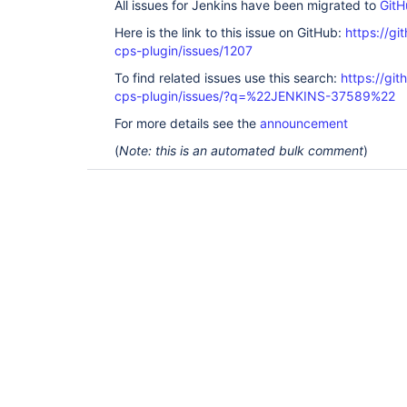
All issues for Jenkins have been migrated to
GitH
Here is the link to this issue on GitHub:
https://gi
cps-plugin/issues/1207
To find related issues use this search:
https://gi
cps-plugin/issues/?q=%22JENKINS-37589%22
For more details see the
announcement
(
Note: this is an automated bulk comment
)