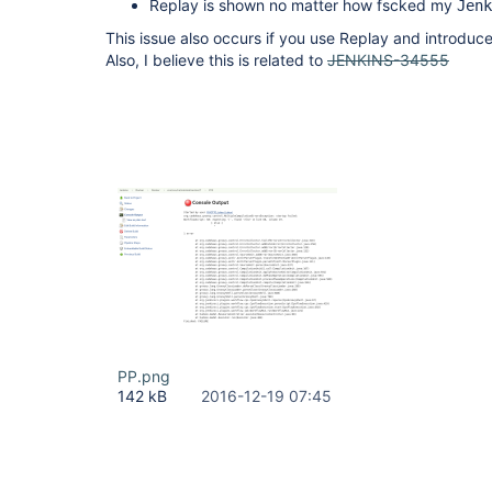
Replay is shown no matter how fscked my
Jenk
This issue also occurs if you use Replay and introduce
Also, I believe this is related to
JENKINS-34555
PP.png
142 kB
2016-12-19 07:45