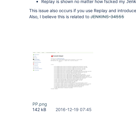
Replay is shown no matter how fscked my
Jenk
This issue also occurs if you use Replay and introduce
Also, I believe this is related to
JENKINS-34555
PP.png
142 kB
2016-12-19 07:45