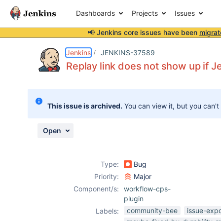
Dashboards
Projects
Issues
📢 Jenkins core issues have been
migrat
Details
Description
Attachments
Issue Links
Activity
People
Dates
Jenkins
JENKINS-37589
Replay link does not show up if Je
Issues
This issue is archived.
You can view it, but you can't
Reports
Components
Open
Type:
Bug
Priority:
Major
Component/s:
workflow-cps-
plugin
community-bee
issue-exp
Labels: