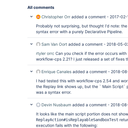
All comments
Christopher Orr
added a comment -
2017-02-
Probably not surprising, but thought I'd note: th
syntax error with a purely Declarative Pipeline.
Sam Van Oort
added a comment -
2018-05-0
rtyler
orrc
Can you check if the error occurs wit
workflow-cps 2.21? I just released a set of fixes t
Enrique Canales
added a comment -
2018-08-
I had tested this with workflow-cps 2.54 and work
the Replay link shows up, but the ` Main Script`
was a syntax error.
Devin Nusbaum
added a comment -
2018-08-
It looks like the main script portion does not sh
retur
ReplayAction#isReplayableSandboxTest
execution fails with the following: