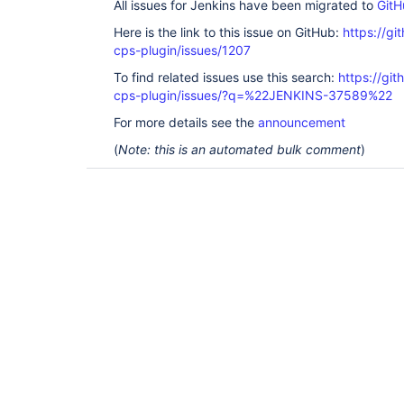
All issues for Jenkins have been migrated to
GitH
Here is the link to this issue on GitHub:
https://gi
cps-plugin/issues/1207
To find related issues use this search:
https://gi
cps-plugin/issues/?q=%22JENKINS-37589%22
For more details see the
announcement
(
Note: this is an automated bulk comment
)