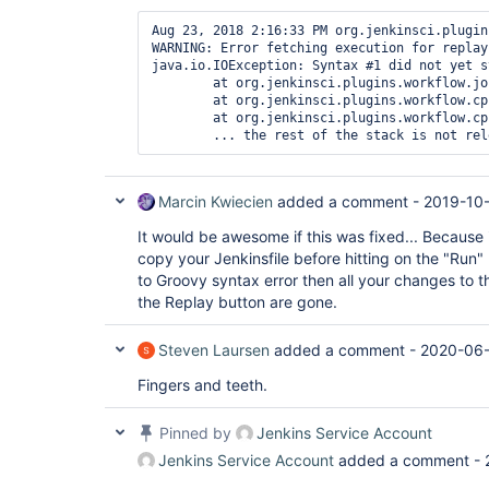
Aug 23, 2018 2:16:33 PM org.jenkinsci.plugin
WARNING: Error fetching execution for replay

java.io.IOException: Syntax #1 did not yet st
	at org.jenkinsci.plugins.workflow.job.WorkflowRun$Owner.get(WorkflowRun.java:1125)

	at org.jenkinsci.plugins.workflow.cps.replay.ReplayAction.getExecutionBlocking(ReplayAction.java:126)

	at org.jenkinsci.plugins.workflow.cps.replay.ReplayAction.isReplayableSandboxTest(ReplayAction.java:166)

Marcin Kwiecien
added a comment -
2019-10
It would be awesome if this was fixed... Because it
copy your Jenkinsfile before hitting on the "Run" 
to Groovy syntax error then all your changes to th
the Replay button are gone.
Steven Laursen
added a comment -
2020-06-
Fingers and teeth.
Pinned by
Jenkins Service Account
Jenkins Service Account
added a comment -