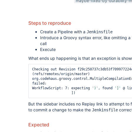
maybe-fixed-by-durability-m
Steps to reproduce
Create a Pipeline with a
Jenkinsfile
Introduce a Groovy syntax error, like omitting a
call
Execute
What ends up happening is that an exception is shown
Checking out Revision f29c250737c3db53f709977224c
(refs/remotes/origin/master)

org.codehaus.groovy.control.MultipleCompilationEr
failed:

WorkflowScript: 7: expecting 
')'
, found 
']'
 @ li
But the sidebar includes no Replay link to attempt to
to commit a change to make the
correc
Jenkinsfile
Expected