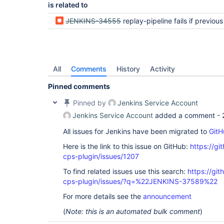
is related to
JENKINS-34555
replay-pipeline fails if previous replay resulted in Jenkinsfile sy
All
Comments
History
Activity
Pinned comments
Pinned by
Jenkins Service Account
Jenkins Service Account
added a comment -
All issues for Jenkins have been migrated to
GitH
Here is the link to this issue on GitHub:
https://gi
cps-plugin/issues/1207
To find related issues use this search:
https://gi
cps-plugin/issues/?q=%22JENKINS-37589%22
For more details see the
announcement
(
Note: this is an automated bulk comment
)