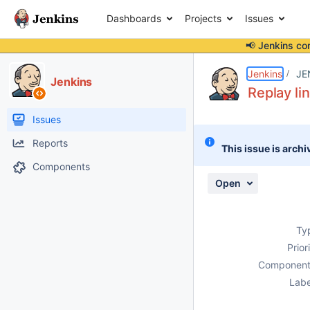
Dashboards
Projects
Issues
📢 Jenkins co
Details
Description
Attachments
Issue Links
Activity
People
Dates
Jenkins
JE
Jenkins
Replay li
Issues
Reports
This issue is archi
Components
Open
Ty
Prior
Component
Labe