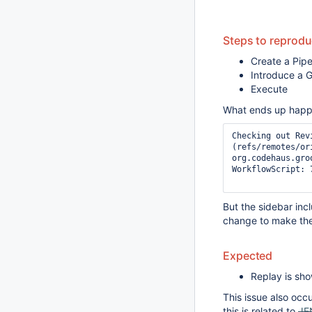
Steps to reprod
Create a Pipe
Introduce a G
Execute
What ends up happen
Checking out Rev
(refs/remotes/ori
org.codehaus.gro
WorkflowScript: 
But the sidebar inc
change to make th
Expected
Replay is sh
This issue also occu
this is related to
JE