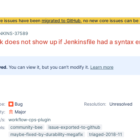
re issues have been
migrated to GitHub
, no new core issues can be 
NKINS-37589
nk does not show up if Jenkinsfile had a syntax e
ved.
You can view it, but you can't modify it.
Learn more
pe:
Bug
Resolution:
Unresolved
ity:
Major
/s:
workflow-cps-plugin
community-bee
issue-exported-to-github
ls:
maybe-fixed-by-durability-megafix
triaged-2018-11