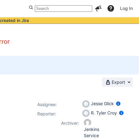
Log In
created in Jira
rror
Export
Jesse Glick
Assignee:
R. Tyler Croy
Reporter:
Archiver:
Jenkins
Service