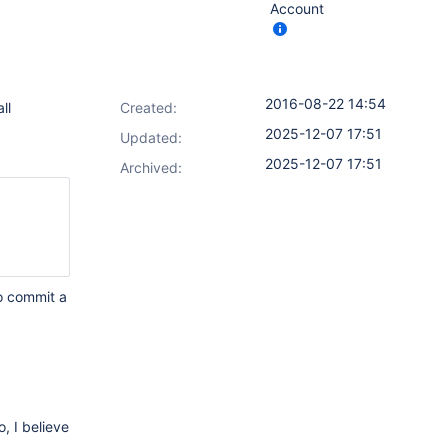
Account
2016-08-22 14:54
ll
Created:
2025-12-07 17:51
Updated:
2025-12-07 17:51
Archived:
to commit a
, I believe