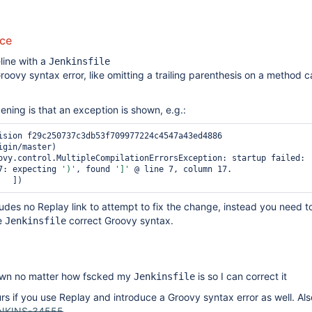
uce
line with a
Jenkinsfile
roovy syntax error, like omitting a trailing parenthesis on a method ca
ing is that an exception is shown, e.g.:
ision f29c250737c3db53f709977224c4547a43ed4886 
gin/master)

ovy.control.MultipleCompilationErrorsException: startup failed:

7: expecting 
')'
, found 
']'
 @ line 7, column 17.

ludes no Replay link to attempt to fix the change, instead you need 
e
correct Groovy syntax.
Jenkinsfile
own no matter how fscked my
is so I can correct it
Jenkinsfile
rs if you use Replay and introduce a Groovy syntax error as well. Also
NKINS-34555