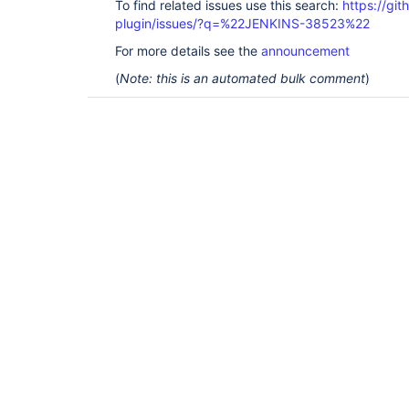
To find related issues use this search:
https://gi
plugin/issues/?q=%22JENKINS-38523%22
For more details see the
announcement
(
Note: this is an automated bulk comment
)