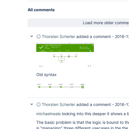
All comments
Load more older comme
Thorsten Scherler
added a comment -
2016-1
Old syntax
Thorsten Scherler
added a comment -
2016-1
michaelneale
looking into this deeper it shows a b
The basic problem is that the logic is bound to t
is "managing" three different usecases in the th