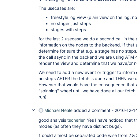
The usecases are:
freestyle log view (plain view on the log, n
no stages just steps
stages with steps
for the last 2 usecase we do a second call in the 
information on the nodes to the backend. If that
determine for sure that e.g. a stage has no step
the call async in the backend we are using ATM 4
render the view and determine that we have/or no
We need to add a new event or trigger to inform
no steps AFTER the fetch is done and THEN we c
However that would have the consequence that 
"spinning" wheel until we have done all our fetchi
run)
Michael Neale
added a comment -
2016-12-1
good analysis
tscherler
. Yes I have noticed that t
modes (as often they have distinct bugs).
1 could almost be separated code wise from 2 & 3.