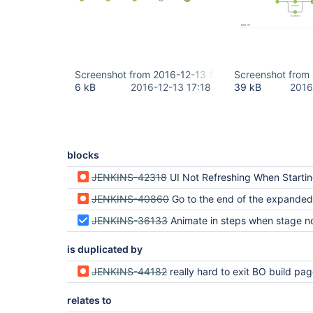
Screenshot from 2016-12-13 18-11-35.png
Screenshot from
6 kB
2016-12-13 17:18
39 kB
2016
blocks
JENKINS-42318
UI Not Refreshing When Starting a
JENKINS-40860
Go to the end of the expanded
JENKINS-36133
Animate in steps when stage node is c
is duplicated by
JENKINS-44182
really hard to exit BO build page when build is ongoing and creates lots of con
relates to