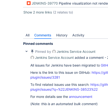
JENKINS-39770
Pipeline visualization not rendered when there is more that 1
Show 2 more links
(2 relates to)
All
Comments
History
Activity
Pinned comments
Pinned by
Jenkins Service Account
Jenkins Service Account
added a comment -
All issues for Jenkins have been migrated to
GitH
Here is the link to this issue on GitHub:
https://gi
plugin/issues/3281
To find related issues use this search:
https://gi
plugin/issues/?q=%22JENKINS-38523%22
For more details see the
announcement
(
Note: this is an automated bulk comment
)