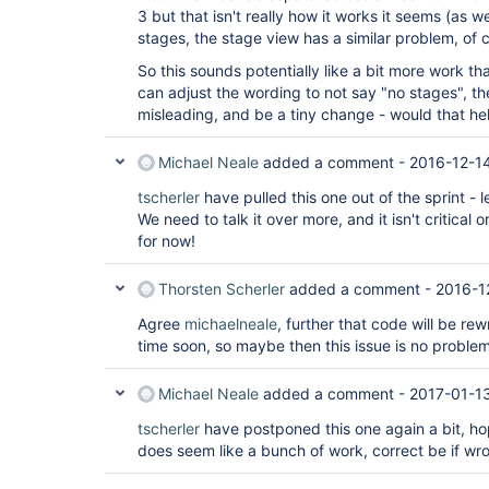
3 but that isn't really how it works it seems (as 
stages, the stage view has a similar problem, of 
So this sounds potentially like a bit more work th
can adjust the wording to not say "no stages", th
misleading, and be a tiny change - would that hel
Michael Neale
added a comment -
2016-12-1
tscherler
have pulled this one out of the sprint - le
We need to talk it over more, and it isn't critical 
for now!
Thorsten Scherler
added a comment -
2016-1
Agree
michaelneale
, further that code will be r
time soon, so maybe then this issue is no proble
Michael Neale
added a comment -
2017-01-1
tscherler
have postponed this one again a bit, hop
does seem like a bunch of work, correct be if wr