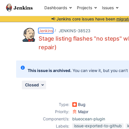
Dashboards
Projects
Issues
📢 Jenkins core issues have been
migrat
Details
Description
Attachments
Issue Links
Activity
People
Dates
Jenkins
JENKINS-38523
Stage listing flashes "no steps" w
repair)
Issues
Reports
This issue is archived.
You can view it, but you can't
Components
Closed
Type:
Bug
Priority:
Major
Component/s:
blueocean-plugin
issue-exported-to-github
Labels: