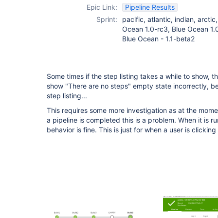
Epic Link:
Pipeline Results
Sprint:
pacific, atlantic, indian, arcti
Ocean 1.0-rc3, Blue Ocean 1.0
Blue Ocean - 1.1-beta2
Some times if the step listing takes a while to show, t
show "There are no steps" empty state incorrectly, b
step listing...
This requires some more investigation as at the mom
a pipeline is completed this is a problem. When it is r
behavior is fine. This is just for when a user is clicki