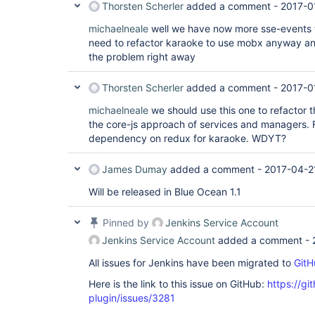
Thorsten Scherler
added a comment -
2017-0
michaelneale
well we have now more sse-events to
need to refactor karaoke to use mobx anyway and
the problem right away
Thorsten Scherler
added a comment -
2017-0
michaelneale
we should use this one to refactor 
the core-js approach of services and managers. 
dependency on redux for karaoke. WDYT?
James Dumay
added a comment -
2017-04-2
Will be released in Blue Ocean 1.1
Pinned by
Jenkins Service Account
Jenkins Service Account
added a comment -
All issues for Jenkins have been migrated to
GitH
Here is the link to this issue on GitHub:
https://gi
plugin/issues/3281