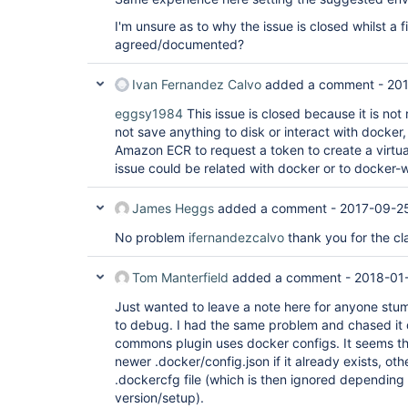
I'm unsure as to why the issue is closed whilst a f
agreed/documented?
Ivan Fernandez Calvo
added a comment -
201
eggsy1984
This issue is closed because it is not 
not save anything to disk or interact with docker
Amazon ECR to request a token to create a virtual
issue could be related with docker or to docker
James Heggs
added a comment -
2017-09-25
No problem
ifernandezcalvo
thank you for the cla
Tom Manterfield
added a comment -
2018-01
Just wanted to leave a note here for anyone stumb
to debug. I had the same problem and chased it
commons plugin uses docker configs. It seems that
newer .docker/config.json if it already exists, oth
.dockercfg file (which is then ignored depending
version/setup).