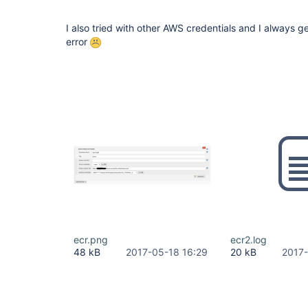
[Pipeline] }

[Pipeline] 
// withDockerRegistry
I also tried with other AWS credentials and I always g
error
ecr.png
ecr2.log
48 kB
2017-05-18 16:29
20 kB
2017-