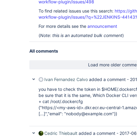
workflow-plugin/issues/498
To find related issues use this search:
https://gi
workflow-plugin/issues/?q=%22JENKINS-44143
For more details see the
announcement
(
Note: this is an automated bulk comment
)
All comments
Load more older comme
Ivan Fernandez Calvo
added a comment -
201
you have to check the token in $HOME/.dockercfg
be sure that it is the same, Which Docker CLI ver
+ cat /root/.dockercfg
{"https://<my-aws-id>.dkr.ecr.eu-central-1.amaz
[...]
","email": "nobody@example.com"}}
Cedric Thiebault
added a comment -
2017-06