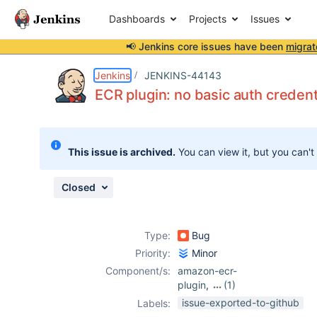
Dashboards
Projects
Issues
📢 Jenkins core issues have been
migrat
Details
Description
Attachments
Issue Links
Activity
People
Dates
Jenkins
JENKINS-44143
ECR plugin: no basic auth credent
Issues
This issue is archived.
You can view it, but you can't
Reports
Components
Closed
Type:
Bug
Priority:
Minor
Component/s:
amazon-ecr-
plugin
,
(1)
docker-workflow-
issue-exported-to-github
Labels:
plugin