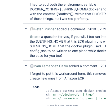
I had to add both the environment variable
DOCKER_CONFIG=$JENKINS_HOME/.docker and cre
with the content '{"auths":{}}' within that DOCKE
of these things, it all worked perfectly.
Peter Brunner
added a comment -
2018-02-2
tictocs
a question for you, if you will. I too ran i
the $JENKINS_HOME that this ECR plugin runs wit
$JENKINS_HOME that the docker plugin used. Thi
config.json to be written to one place while docke
the case for you too?
Ivan Fernandez Calvo
added a comment -
201
I forgot to put this workaround here, this remove
create new ones from Amazon ECR
node {

        sh 
'rm  ~/.dockercfg || 
true
'
        sh 
'rm ~/.docker/config.json || 
true