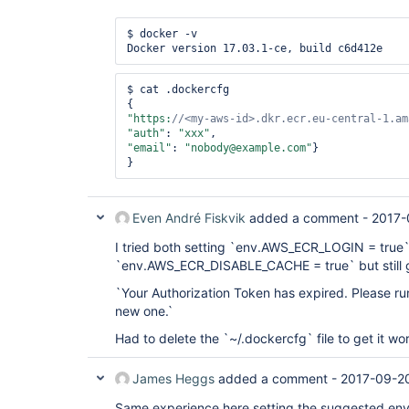
$ docker -v

Docker version 17.03.1-ce, build c6d412e
$ cat .dockercfg

"https:
//<my-aws-id>.dkr.ecr.eu-central-1.am
"auth"
: 
"xxx"
"email"
: 
"nobody@example.com"
}

}
Even André Fiskvik
added a comment -
2017-
I tried both setting `env.AWS_ECR_LOGIN = true
`env.AWS_ECR_DISABLE_CACHE = true` but still 
`Your Authorization Token has expired. Please run
new one.`
Had to delete the `~/.dockercfg` file to get it wo
James Heggs
added a comment -
2017-09-2
Same experience here setting the suggested env