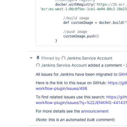
        docker.withRegistry(
'https:
//ID.ecr.
'ecr:eu-west-1:86c8f5ec-1ce1-4e94-80c2-18e23
            def customImage = docker.build(
"
            customImage.push()

Pinned by
Jenkins Service Account
Jenkins Service Account
added a comment -
All issues for Jenkins have been migrated to
GitH
Here is the link to this issue on GitHub:
https://gi
workflow-plugin/issues/498
To find related issues use this search:
https://gi
workflow-plugin/issues/?q=%22JENKINS-44143
For more details see the
announcement
(
Note: this is an automated bulk comment
)