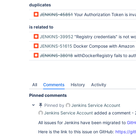
duplicates
JENKINS-45851
Your Authorization Token is inva
is related to
JENKINS-39952
"Registry credentials" is not working with a private docker 
JENKINS-51615
Docker Compose with Amazon ECR Not Working on Remot
JENKINS-38018
withDockerRegistry fails to authenticate with Do
All
Comments
History
Activity
Pinned comments
Pinned by
Jenkins Service Account
Jenkins Service Account
added a comment -
All issues for Jenkins have been migrated to
GitH
Here is the link to this issue on GitHub:
https://gi