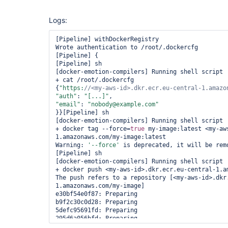
Logs:
[Pipeline] withDockerRegistry

Wrote authentication to /root/.dockercfg

[Pipeline] {

[Pipeline] sh

[docker-emotion-compilers] Running shell script

+ cat /root/.dockercfg

{
"https:
//<my-aws-id>.dkr.ecr.eu-central-1.amazo
"auth"
: 
"[...]"
"email"
: 
"nobody@example.com"
}}[Pipeline] sh

[docker-emotion-compilers] Running shell script

+ docker tag --force=
true
 my-image:latest <my-aw
1.amazonaws.com/my-image:latest

Warning: 
'--force'
 is deprecated, it will be remo
[Pipeline] sh

[docker-emotion-compilers] Running shell script

+ docker push <my-aws-id>.dkr.ecr.eu-central-1.am
The push refers to a repository [<my-aws-id>.dkr
1.amazonaws.com/my-image]

e30bf54e0f87: Preparing

b9f2c30c0d28: Preparing

5defc95691fd: Preparing

295d6a056bfd: Preparing

no basic auth credentials
