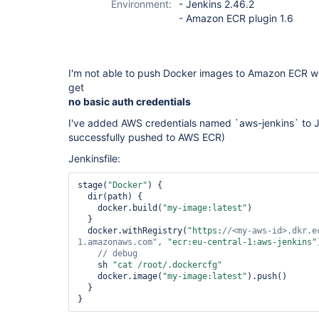
Environment:
- Jenkins 2.46.2
- Amazon ECR plugin 1.6
I'm not able to push Docker images to Amazon ECR wit
get
no basic auth credentials
I've added AWS credentials named `aws-jenkins` to Je
successfully pushed to AWS ECR)
Jenkinsfile:
stage(
"Docker"
) {

  dir(path) {

    docker.build(
"my-image:latest"
)

  }

  docker.withRegistry(
"https:
//<my-aws-id>.dkr.e
1.amazonaws.com"
, 
"ecr:eu-central-1:aws-jenkins"
    sh 
"cat /root/.dockercfg"
    docker.image(
"my-image:latest"
).push()

  }

}