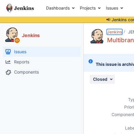
Dashboards
Projects
Issues
📢 Jenkins co
Details
Description
Attachments
Issue Links
Activity
People
Dates
Jenkins
JE
Jenkins
Multibran
Issues
Reports
This issue is archi
Components
Closed
Ty
Prior
Component
Labe