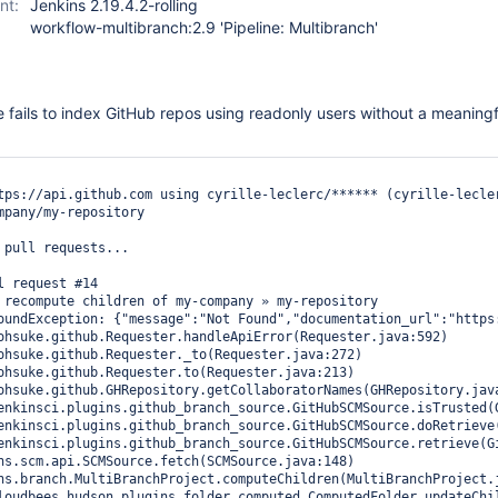
nt:
Jenkins 2.19.4.2-rolling
workflow-multibranch:2.9 'Pipeline: Multibranch'
e fails to index GitHub repos using readonly users without a meaningf
tps://api.github.com using cyrille-leclerc/****** (cyrille-lecler
mpany/my-repository

 pull requests...

l request #14

 recompute children of my-company » my-repository

oundException: {"message":"Not Found","documentation_url":"https: