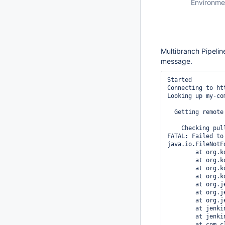
Environme
Multibranch Pipelin
message.
Started

Connecting to ht
Looking up my-co
  Getting remote
    Checking pul
FATAL: Failed to
java.io.FileNotF
	at org.kohsuke.github.Requester.handleApiError(Requester.java:592)

	at org.kohsuke.github.Requester._to(Requester.java:272)

	at org.kohsuke.github.Requester.to(Requester.java:213)

	at org.kohsuke.github.GHRepository.getCollaboratorNames(GHRepository.java:478)

	at org.jenkinsci.plugins.github_branch_source.GitHubSCMSource.isTrusted(GitHubSCMSource.java:719)

	at org.jenkinsci.plugins.github_branch_source.GitHubSCMSource.doRetrieve(GitHubSCMSource.java:396)

	at org.jenkinsci.plugins.github_branch_source.GitHubSCMSource.retrieve(GitHubSCMSource.java:365)

	at jenkins.scm.api.SCMSource.fetch(SCMSource.java:148)

	at jenkins.branch.MultiBranchProject.computeChildren(MultiBranchProject.java:294)

	at com.cloudbees.hudson.plugins.folder.computed.ComputedFolder.updateChildren(ComputedFolder.java:157)
