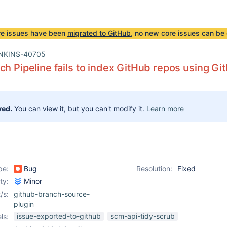
re issues have been
migrated to GitHub
, no new core issues can be 
NKINS-40705
ch Pipeline fails to index GitHub repos using Gi
ved.
You can view it, but you can't modify it.
Learn more
pe:
Bug
Resolution:
Fixed
ity:
Minor
/s:
github-branch-source-
plugin
issue-exported-to-github
scm-api-tidy-scrub
ls: