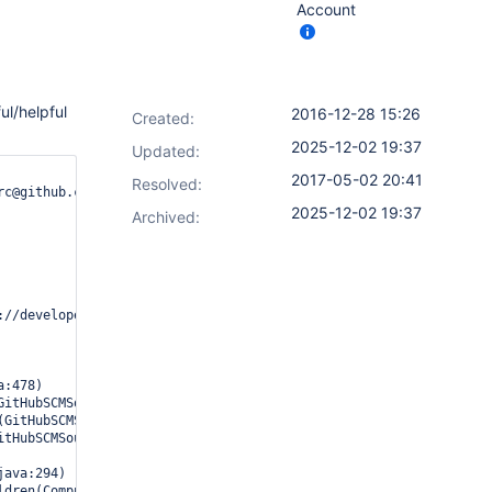
Account
ul/helpful
2016-12-28 15:26
Created:
2025-12-02 19:37
Updated:
2017-05-02 20:41
Resolved:
c@github.com read only)

2025-12-02 19:37
Archived:
//developer.github.com/v3"}
