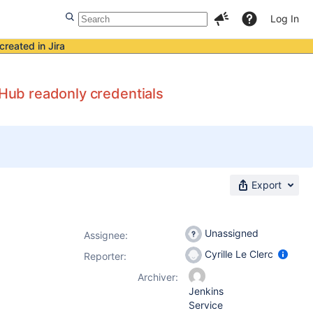
Log In
created in Jira
tHub readonly credentials
Export
Unassigned
Assignee:
Cyrille Le Clerc
Reporter:
Archiver:
Jenkins
Service