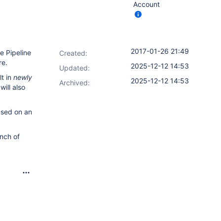
Account
2017-01-26 21:49
e Pipeline
Created:
re.
2025-12-12 14:53
Updated:
lt in
newly
2025-12-12 14:53
Archived:
ill also
sed on an
nch of