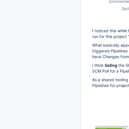
Environme
Spri
I noticed this while 
run for this projec
What basically appe
triggered Pipelines
have Changes from 
I think
listing
the S
SCM Poll for a Pipe
As a shared tooling
Pipelines for proje