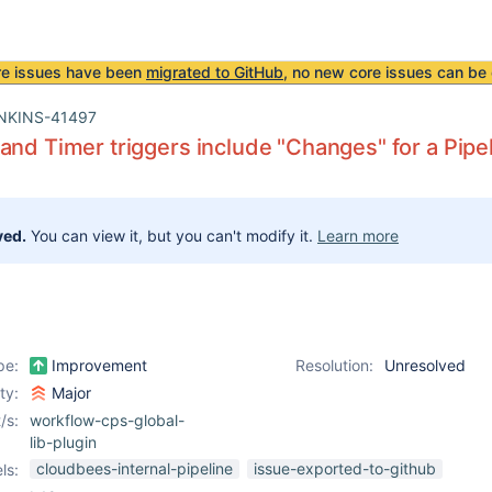
re issues have been
migrated to GitHub
, no new core issues can be 
NKINS-41497
and Timer triggers include "Changes" for a Pipeli
ved.
You can view it, but you can't modify it.
Learn more
pe:
Improvement
Resolution:
Unresolved
ity:
Major
/s:
workflow-cps-global-
lib-plugin
cloudbees-internal-pipeline
issue-exported-to-github
ls: