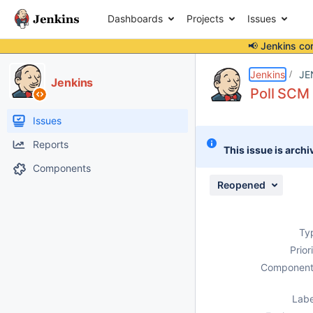
Dashboards
Projects
Issues
📢 Jenkins co
Details
Description
Attachments
Issue Links
Activity
People
Dates
Jenkins
JE
Jenkins
Poll SCM 
Issues
Reports
This issue is archi
Components
Reopened
Ty
Prior
Component
Labe