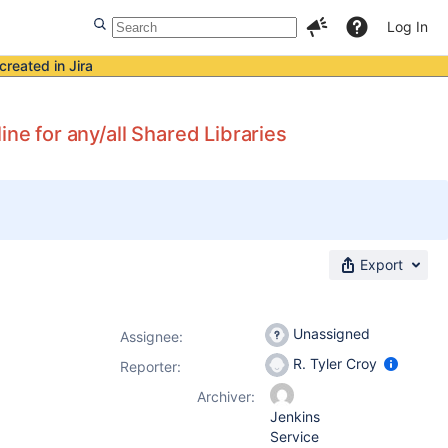
Log In
created in Jira
ne for any/all Shared Libraries
Export
Unassigned
Assignee:
R. Tyler Croy
Reporter:
Archiver:
Jenkins
Service