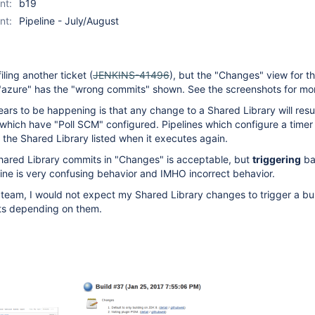
nt:
b19
nt:
Pipeline - July/August
filing another ticket (
JENKINS-41496
), but the "Changes" view for th
t "azure" has the "wrong commits" shown. See the screenshots for mo
ars to be happening is that any change to a Shared Library will resu
 which have "Poll SCM" configured. Pipelines which configure a timer w
the Shared Library listed when it executes again.
hared Library commits in "Changes" is acceptable, but
triggering
ba
line is very confusing behavior and IMHO incorrect behavior.
 team, I would not expect my Shared Library changes to trigger a bu
cts depending on them.