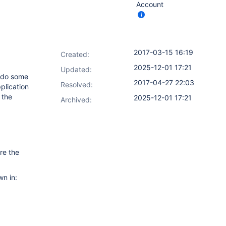
Account
2017-03-15 16:19
Created:
2025-12-01 17:21
Updated:
o do some
2017-04-27 22:03
Resolved:
plication
 the
2025-12-01 17:21
Archived:
re the
wn in: