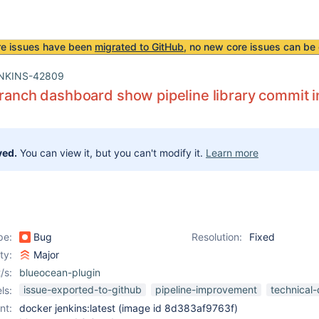
re issues have been
migrated to GitHub
, no new core issues can be 
NKINS-42809
Branch dashboard show pipeline library commit i
ved.
You can view it, but you can't modify it.
Learn more
pe:
Bug
Resolution:
Fixed
ity:
Major
/s:
blueocean-plugin
issue-exported-to-github
pipeline-improvement
technical
ls:
nt:
docker jenkins:latest (image id 8d383af9763f)