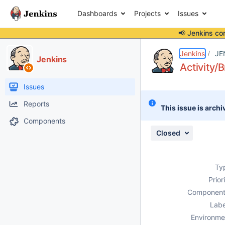
Dashboards
Projects
Issues
📢 Jenkins co
Details
Description
Attachments
Issue Links
Activity
People
Dates
Jenkins
JE
Jenkins
Activity/
Issues
Reports
This issue is archi
Components
Closed
Ty
Prior
Component
Labe
Environme