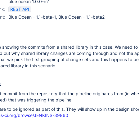
blue ocean 1.0.0-rc1
nk:
REST API
nt:
Blue Ocean - 1.1-beta-1, Blue Ocean - 1.1-beta2
 showing the commits from a shared library in this case. We need t
nd out why shared library changes are coming through and not the ap
at we pick the first grouping of change sets and this happens to be
red library in this scenario.
:
t commit from the repository that the pipeline originates from (ie whe
ged) that was triggering the pipeline.
re to be ignored as part of this. They will show up in the design sho
kins-ci.org/browse/JENKINS-39860