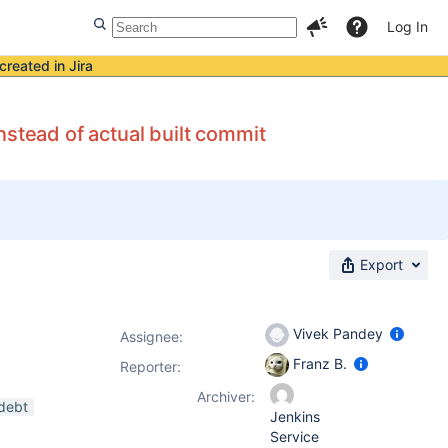
Log In
created in Jira
nstead of actual built commit
Export
Vivek Pandey
Assignee:
Franz B.
Reporter:
Archiver:
-debt
Jenkins
Service