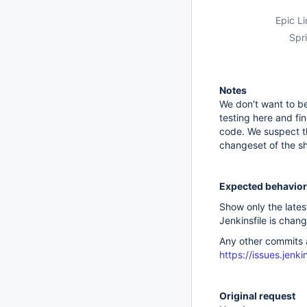
Epic Li
Spri
Notes
We don't want to be
testing here and fi
code. We suspect th
changeset of the sha
Expected behavior
Show only the lates
Jenkinsfile is chan
Any other commits a
https://issues.jen
Original request