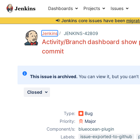
Dashboards
Projects
Issues
📢 Jenkins core issues have been
migrat
Details
Description
Attachments
Issue Links
Activity
People
Dates
Jenkins
JENKINS-42809
Activity/Branch dashboard show pi
commit
Issues
Reports
This issue is archived.
You can view it, but you can't
Components
Closed
Type:
Bug
Priority:
Major
Component/s:
blueocean-plugin
issue-exported-to-github
Labels: