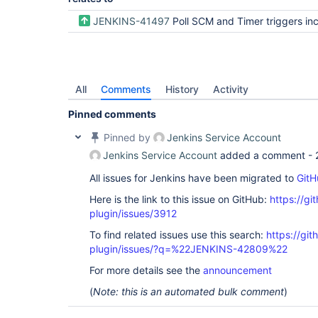
JENKINS-41497
Poll SCM and Timer triggers include "Changes" for a Pipeline for any/all Sha
All
Comments
History
Activity
Pinned comments
Pinned by
Jenkins Service Account
Jenkins Service Account
added a comment -
All issues for Jenkins have been migrated to
GitH
Here is the link to this issue on GitHub:
https://gi
plugin/issues/3912
To find related issues use this search:
https://gi
plugin/issues/?q=%22JENKINS-42809%22
For more details see the
announcement
(
Note: this is an automated bulk comment
)