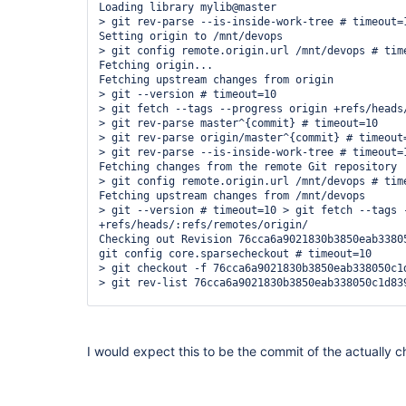
Loading library mylib@master

> git rev-parse --is-inside-work-tree # timeout=1
Setting origin to /mnt/devops

> git config remote.origin.url /mnt/devops # time
Fetching origin...

Fetching upstream changes from origin

> git --version # timeout=10

> git fetch --tags --progress origin +refs/heads/
> git rev-parse master^{commit} # timeout=10

> git rev-parse origin/master^{commit} # timeout=
> git rev-parse --is-inside-work-tree # timeout=1
Fetching changes from the remote Git repository

> git config remote.origin.url /mnt/devops # time
Fetching upstream changes from /mnt/devops

> git --version # timeout=10 > git fetch --tags -
+refs/heads/:refs/remotes/origin/

Checking out Revision 76cca6a9021830b3850eab33805
git config core.sparsecheckout # timeout=10

> git checkout -f 76cca6a9021830b3850eab338050c1d
> git rev-list 76cca6a9021830b3850eab338050c1d839
[Pipeline] node Running on master in /
var
/jenkin
WGSBDQPE6N2TEWS2C25CRCFXVLMNQURTXNY3KELAD4YZHGLFQ
[Pipeline] {

I would expect this to be the commit of the actually 
[Pipeline] checkout

> git rev-parse --is-inside-work-tree # timeout=1
Fetching changes from 2 remote Git repositories

> git config remote.origin.url https:
//github.co