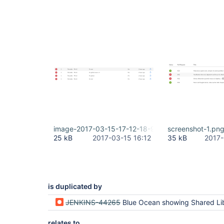
Fetching upstream changes from https:
> git --version # timeout=10 using GIT_ASKPASS to
> git fetch --tags --progress https:
//github.com
> git config remote.origin1.url https:
//github.c
Fetching upstream changes from https:
//github.co
> git fetch --tags --progress https:
//github.com
Checking out Revision ccf54369437ff7dcd66b888fde5
> git config core.sparsecheckout # timeout=10

> git checkout -f ccf54369437ff7dcd66b888fde50b19
image-2017-03-15-17-12-18-905.png
screenshot-1.pn
25 kB
2017-03-15 16:12
35 kB
2017-
is duplicated by
JENKINS-44265
Blue Ocean showing Shared Library commit hash instead of job c
relates to