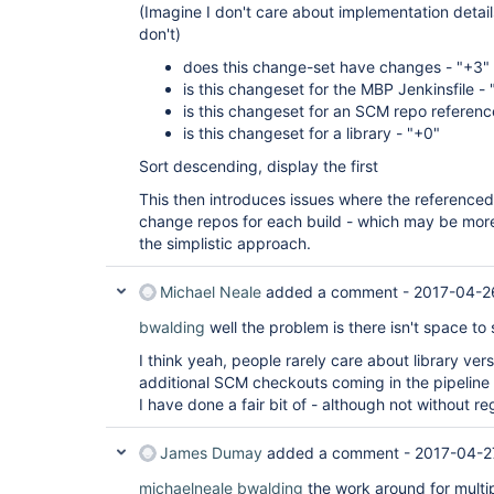
(Imagine I don't care about implementation detail
don't)
does this change-set have changes - "+3"
is this changeset for the MBP Jenkinsfile - 
is this changeset for an SCM repo reference
is this changeset for a library - "+0"
Sort descending, display the first
This then introduces issues where the reference
change repos for each build - which may be more
the simplistic approach.
Michael Neale
added a comment -
2017-04-2
bwalding
well the problem is there isn't space t
I think yeah, people rarely care about library vers
additional SCM checkouts coming in the pipeline 
I have done a fair bit of - although not without re
James Dumay
added a comment -
2017-04-2
michaelneale
bwalding
the work around for multi