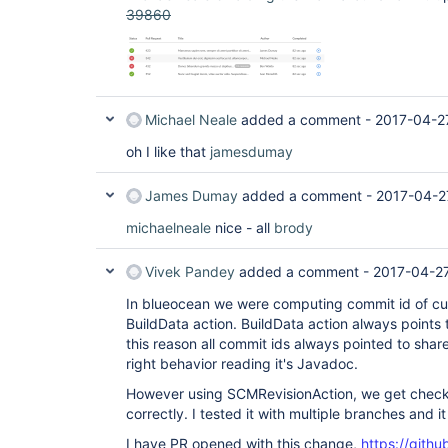
39860
Michael Neale
added a comment -
2017-04-2
oh I like that
jamesdumay
James Dumay
added a comment -
2017-04-2
michaelneale
nice - all
brody
Vivek Pandey
added a comment -
2017-04-2
In blueocean we were computing commit id of cu
BuildData action. BuildData action always points 
this reason all commit ids always pointed to shared 
right behavior reading it's Javadoc.
However using SCMRevisionAction, we get check
correctly. I tested it with multiple branches and 
I have PR opened with this change,
https://gith