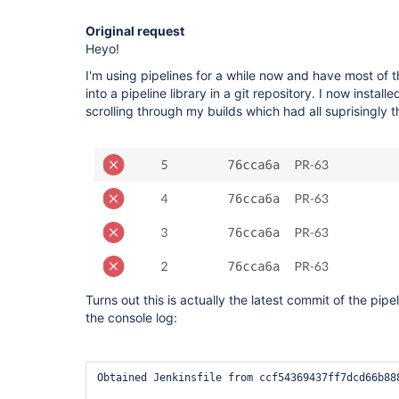
Original request
Heyo!
I'm using pipelines for a while now and have most of
into a pipeline library in a git repository. I now insta
scrolling through my builds which had all suprisingl
Turns out this is actually the latest commit of the pipel
the console log:
Obtained Jenkinsfile from ccf54369437ff7dcd66b888