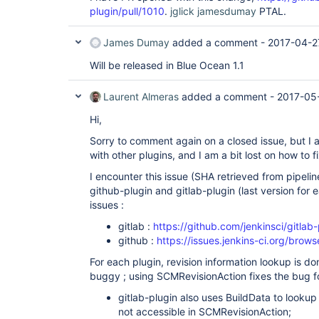
plugin/pull/1010
.
jglick
jamesdumay
PTAL.
James Dumay
added a comment -
2017-04-2
Will be released in Blue Ocean 1.1
Laurent Almeras
added a comment -
2017-05
Hi,
Sorry to comment again on a closed issue, but I am
with other plugins, and I am a bit lost on how to fix
I encounter this issue (SHA retrieved from pipeline
github-plugin and gitlab-plugin (last version for 
issues :
gitlab :
https://github.com/jenkinsci/gitlab
github :
https://issues.jenkins-ci.org/br
For each plugin, revision information lookup is do
buggy ; using SCMRevisionAction fixes the bug fo
gitlab-plugin also uses BuildData to lookup 
not accessible in SCMRevisionAction;