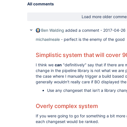
All comments
Load more older comme
Ben Walding
added a comment -
2017-04-26 
michaelneale
- perfect is the enemy of the good
Simplistic system that will cover 
I think we
can
"definitively" say that if there are
change in the pipeline library is not what we are p
the case where I manually trigger a build based o
generally wouldn't really care if BO displayed th
Use any changeset that isn't a library cha
Overly complex system
If you were going to go for something a bit more 
each changeset would be ranked.