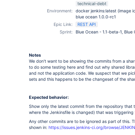
technical-debt
Environment:
docker jenkins:latest (image
blue ocean 1.0.0-rc1
Epic Link:
REST API
Sprint:
Blue Ocean - 1.1-beta-1, Blue
Notes
We don't want to be showing the commits from a share
to do some testing here and find out why shared libr
and not the application code. We suspect that we pick
sets and this happens to be the changeset of the share
Expected behavior:
Show only the latest commit from the repository that t
where the Jenkinsfile is changed) that was triggering 
Any other commits are to be ignored as part of this. T
shown in:
https://issues.jenkins-ci.org/browse/JENK