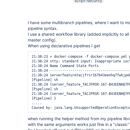
script-security
I have some multibranch pipelines, where I want to mo
pipeline syntax.
I use a shared workflow library (added implicitly to all 
master config).
When using declarative pipelines I get
21:38:23 + docker-compose -f docker-compose.yml p
21:38:24 stty: standard input: Inappropriate ioct
21:38:24 Name Command State Ports 

21:38:24 ---------------------------------------
21:38:24 serverfeaturetacjfrsr167b43eenhq7fwkjpe
[Pipeline] sh

21:38:24 [server_feature_TACJFRSR-167-B43EENHQ7F
[Pipeline] sh

21:38:24 [server_feature_TACJFRSR-167-B43EENHQ7F
[Pipeline] }

.....

when running the helper method from my pipeline lib
with the same arguments works just fine in a "classic" 