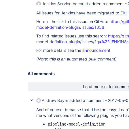
Jenkins Service Account
added a comment -
All issues for Jenkins have been migrated to
GitH
Here is the link to this issue on GitHub:
https://gi
model-definition-plugin/issues/1056
To find related issues use this search:
https://git
model-definition-plugin/issues/?q=%22JENKIN
For more details see the
announcement
(
Note: this is an automated bulk comment
)
All comments
Load more older comme
Andrew Bayer
added a comment -
2017-05-0
And of course, because that'd be too easy, I can'
me what versions of the following plugins you hav
pipeline-model-definition