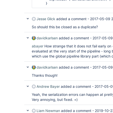
Jesse Glick
added a comment -
2017-05-09 2
So should this be closed as a duplicate?
davidkarlsen
added a comment -
2017-05-09
abayer
How strange that it does not fail early on 
evaluated at the very start of the pipeline - long
which use the global pipeline library part (which 
davidkarlsen
added a comment -
2017-05-09
Thanks though!
Andrew Bayer
added a comment -
2017-05-0
Yeah, the serialization errors can happen at pret
Very annoying, but fixed. =)
Liam Newman
added a comment -
2019-10-2