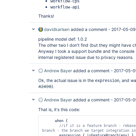
workflow-cps
workflow-api
Thanks!
davidkarlsen
added a comment -
2017-05-09
pipeline model def: 1.0.2
The other two I don't find (but they might have
Anyway I took a support bundle and the console 
internal registered issue due to privacy reasons.
Andrew Bayer
added a comment -
2017-05-0
Ok, the actual issue is in the
, and was
expression
42498
).
Andrew Bayer
added a comment -
2017-05-0
That is, it's this code:
      when {

//
if
 it is a feature branch - rebase
        expression { isFeatureBranch(env) }
