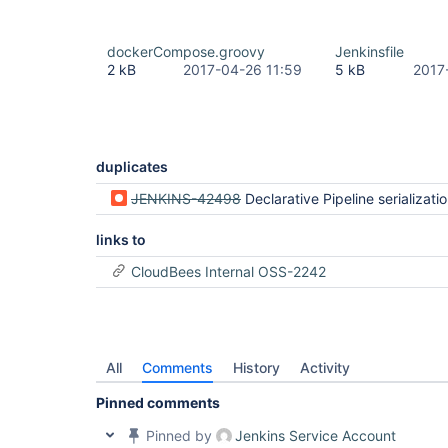
dockerCompose.groovy
Jenkinsfile
2 kB
2017-04-26 11:59
5 kB
2017
duplicates
JENKINS-42498
Declarative Pipeline serialization errors when XStreamPickl
links to
CloudBees Internal OSS-2242
All
Comments
History
Activity
Pinned comments
Pinned by
Jenkins Service Account