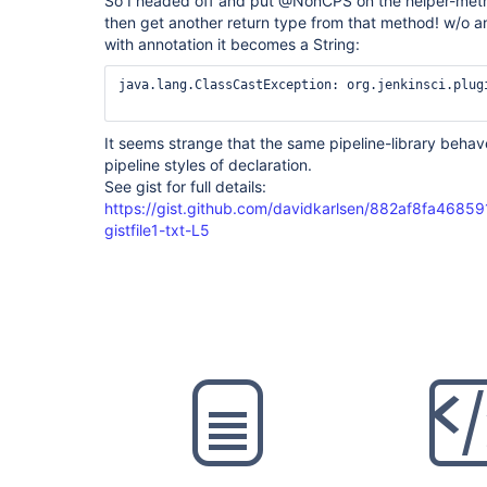
So I headed off and put @NonCPS on the helper-method
then get another return type from that method! w/o ann
with annotation it becomes a String:
java.lang.ClassCastException: org.jenkinsci.plug
It seems strange that the same pipeline-library behav
pipeline styles of declaration.
See gist for full details:
https://gist.github.com/davidkarlsen/882af8fa468
gistfile1-txt-L5