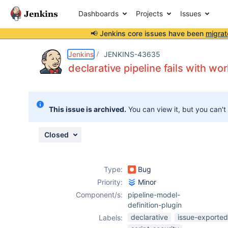
Dashboards
Projects
Issues
📢 Jenkins core issues have been
migrat
Details
Description
Attachments
Issue Links
Activity
People
Dates
Jenkins
JENKINS-43635
declarative pipeline fails with wor
Issues
This issue is archived.
You can view it, but you can't
Reports
Components
Closed
Type:
Bug
Priority:
Minor
Component/s:
pipeline-model-
definition-plugin
declarative
issue-exported
Labels: