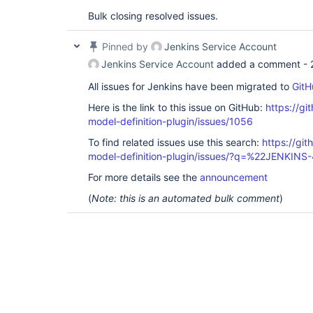
Bulk closing resolved issues.
Pinned by
Jenkins Service Account
Jenkins Service Account
added a comment -
All issues for Jenkins have been migrated to
GitH
Here is the link to this issue on GitHub:
https://gi
model-definition-plugin/issues/1056
To find related issues use this search:
https://git
model-definition-plugin/issues/?q=%22JENKIN
For more details see the
announcement
(
Note: this is an automated bulk comment
)