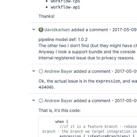
workflow-cps
workflow-api
Thanks!
davidkarlsen
added a comment -
2017-05-09
pipeline model def: 1.0.2
The other two I don't find (but they might have
Anyway I took a support bundle and the console 
internal registered issue due to privacy reasons.
Andrew Bayer
added a comment -
2017-05-0
Ok, the actual issue is in the
, and was
expression
42498
).
Andrew Bayer
added a comment -
2017-05-0
That is, it's this code:
      when {

//
if
 it is a feature branch - rebase
        expression { isFeatureBranch(env) }
