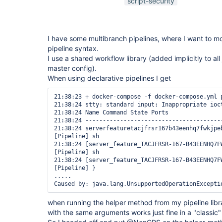
script-security
I have some multibranch pipelines, where I want to mo
pipeline syntax.
I use a shared workflow library (added implicitly to all 
master config).
When using declarative pipelines I get
21:38:23 + docker-compose -f docker-compose.yml p
21:38:24 stty: standard input: Inappropriate ioct
21:38:24 Name Command State Ports 

21:38:24 ---------------------------------------
21:38:24 serverfeaturetacjfrsr167b43eenhq7fwkjpe
[Pipeline] sh

21:38:24 [server_feature_TACJFRSR-167-B43EENHQ7F
[Pipeline] sh

21:38:24 [server_feature_TACJFRSR-167-B43EENHQ7F
[Pipeline] }

.....

when running the helper method from my pipeline lib
with the same arguments works just fine in a "classic" 