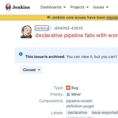
Dashboards
Projects
Issues
📢 Jenkins core issues have been
migrat
Details
Description
Attachments
Issue Links
Activity
People
Dates
Jenkins
JENKINS-43635
declarative pipeline fails with wor
Issues
This issue is archived.
You can view it, but you can't
Reports
Components
Closed
Type:
Bug
Priority:
Minor
Component/s:
pipeline-model-
definition-plugin
declarative
issue-exported
Labels: