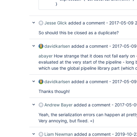
Jesse Glick
added a comment -
2017-05-09 2
So should this be closed as a duplicate?
davidkarlsen
added a comment -
2017-05-09
abayer
How strange that it does not fail early on 
evaluated at the very start of the pipeline - long
which use the global pipeline library part (which 
davidkarlsen
added a comment -
2017-05-09
Thanks though!
Andrew Bayer
added a comment -
2017-05-0
Yeah, the serialization errors can happen at pret
Very annoying, but fixed. =)
Liam Newman
added a comment -
2019-10-2