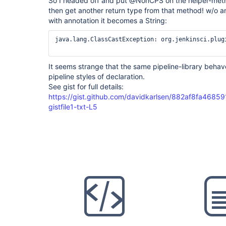
So I headed off and put @NonCPS on the helper-method
then get another return type from that method! w/o ann
with annotation it becomes a String:
java.lang.ClassCastException: org.jenkinsci.plug
It seems strange that the same pipeline-library behav
pipeline styles of declaration.
See gist for full details:
https://gist.github.com/davidkarlsen/882af8fa468
gistfile1-txt-L5