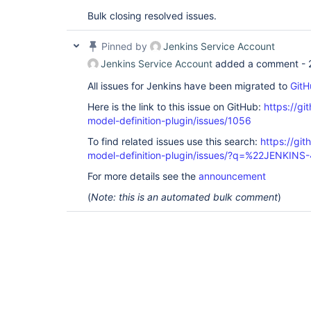
Bulk closing resolved issues.
Pinned by
Jenkins Service Account
Jenkins Service Account
added a comment -
All issues for Jenkins have been migrated to
GitH
Here is the link to this issue on GitHub:
https://gi
model-definition-plugin/issues/1056
To find related issues use this search:
https://git
model-definition-plugin/issues/?q=%22JENKIN
For more details see the
announcement
(
Note: this is an automated bulk comment
)