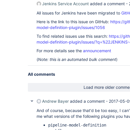
Jenkins Service Account
added a comment -
All issues for Jenkins have been migrated to
GitH
Here is the link to this issue on GitHub:
https://gi
model-definition-plugin/issues/1056
To find related issues use this search:
https://git
model-definition-plugin/issues/?q=%22JENKIN
For more details see the
announcement
(
Note: this is an automated bulk comment
)
All comments
Load more older comme
Andrew Bayer
added a comment -
2017-05-0
And of course, because that'd be too easy, I can'
me what versions of the following plugins you hav
pipeline-model-definition