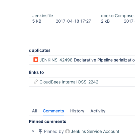
Jenkinsfile
dockerCompose.
5 kB
2017-04-18 17:27
2 kB
2017
duplicates
JENKINS-42498
Declarative Pipeline serialization errors when XStreamPickl
links to
CloudBees Internal OSS-2242
All
Comments
History
Activity
Pinned comments
Pinned by
Jenkins Service Account