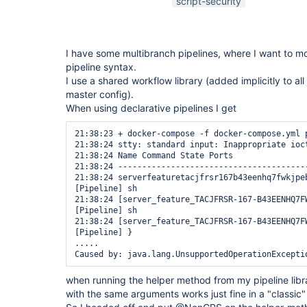
script-security
I have some multibranch pipelines, where I want to mo
pipeline syntax.
I use a shared workflow library (added implicitly to all 
master config).
When using declarative pipelines I get
21:38:23 + docker-compose -f docker-compose.yml p
21:38:24 stty: standard input: Inappropriate ioct
21:38:24 Name Command State Ports 

21:38:24 ---------------------------------------
21:38:24 serverfeaturetacjfrsr167b43eenhq7fwkjpe
[Pipeline] sh

21:38:24 [server_feature_TACJFRSR-167-B43EENHQ7F
[Pipeline] sh

21:38:24 [server_feature_TACJFRSR-167-B43EENHQ7F
[Pipeline] }

.....

when running the helper method from my pipeline lib
with the same arguments works just fine in a "classic" 