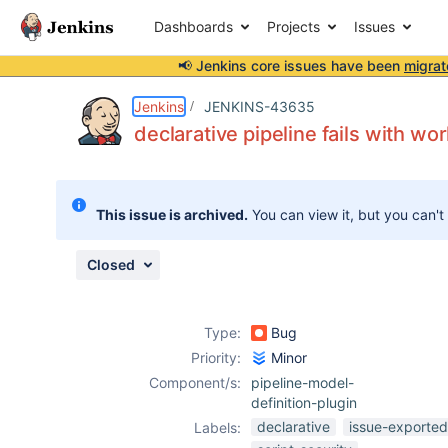
Dashboards
Projects
Issues
📢 Jenkins core issues have been
migrat
Details
Description
Attachments
Issue Links
Activity
People
Dates
Jenkins
JENKINS-43635
declarative pipeline fails with wor
Issues
This issue is archived.
You can view it, but you can't
Reports
Components
Closed
Type:
Bug
Priority:
Minor
Component/s:
pipeline-model-
definition-plugin
declarative
issue-exported
Labels: