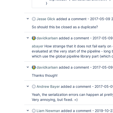
Jesse Glick
added a comment -
2017-05-09 2
So should this be closed as a duplicate?
davidkarlsen
added a comment -
2017-05-09
abayer
How strange that it does not fail early on 
evaluated at the very start of the pipeline - long
which use the global pipeline library part (which 
davidkarlsen
added a comment -
2017-05-09
Thanks though!
Andrew Bayer
added a comment -
2017-05-0
Yeah, the serialization errors can happen at pret
Very annoying, but fixed. =)
Liam Newman
added a comment -
2019-10-2