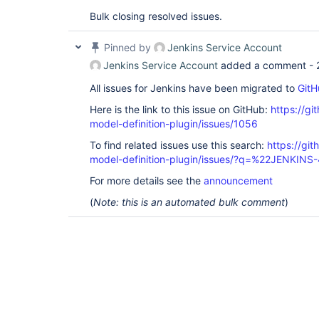
Bulk closing resolved issues.
Pinned by
Jenkins Service Account
Jenkins Service Account
added a comment -
All issues for Jenkins have been migrated to
GitH
Here is the link to this issue on GitHub:
https://gi
model-definition-plugin/issues/1056
To find related issues use this search:
https://git
model-definition-plugin/issues/?q=%22JENKIN
For more details see the
announcement
(
Note: this is an automated bulk comment
)