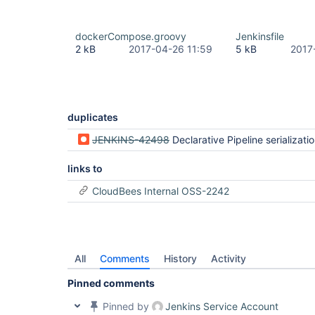
dockerCompose.groovy
Jenkinsfile
2 kB
2017-04-26 11:59
5 kB
2017
duplicates
JENKINS-42498
Declarative Pipeline serialization errors when XStreamPickl
links to
CloudBees Internal OSS-2242
All
Comments
History
Activity
Pinned comments
Pinned by
Jenkins Service Account