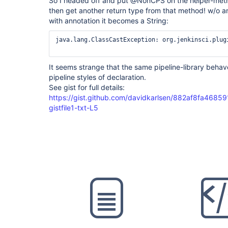
So I headed off and put @NonCPS on the helper-method
then get another return type from that method! w/o ann
with annotation it becomes a String:
java.lang.ClassCastException: org.jenkinsci.plug
It seems strange that the same pipeline-library behav
pipeline styles of declaration.
See gist for full details:
https://gist.github.com/davidkarlsen/882af8fa468
gistfile1-txt-L5