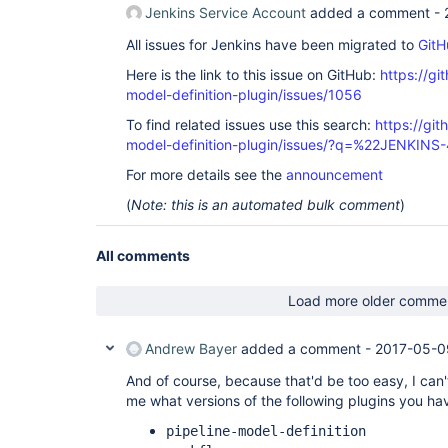
Jenkins Service Account
added a comment -
All issues for Jenkins have been migrated to
GitH
Here is the link to this issue on GitHub:
https://gi
model-definition-plugin/issues/1056
To find related issues use this search:
https://git
model-definition-plugin/issues/?q=%22JENKIN
For more details see the
announcement
(
Note: this is an automated bulk comment
)
All comments
Load more older comme
Andrew Bayer
added a comment -
2017-05-0
And of course, because that'd be too easy, I can'
me what versions of the following plugins you hav
pipeline-model-definition