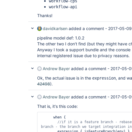
workflow-cps
workflow-api
Thanks!
davidkarlsen
added a comment -
2017-05-09
pipeline model def: 1.0.2
The other two I don't find (but they might have
Anyway I took a support bundle and the console 
internal registered issue due to privacy reasons.
Andrew Bayer
added a comment -
2017-05-0
Ok, the actual issue is in the
, and was
expression
42498
).
Andrew Bayer
added a comment -
2017-05-0
That is, it's this code:
      when {

//
if
 it is a feature branch - rebase
        expression { isFeatureBranch(env) }
