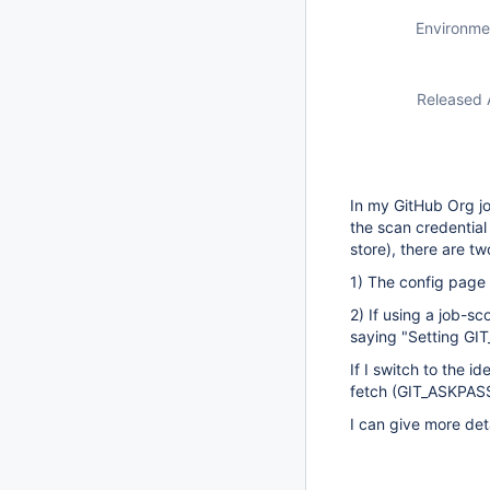
Environme
Released 
In my GitHub Org job
the scan credential 
store), there are t
1) The config page 
2) If using a job-sc
saying "Setting GIT
If I switch to the i
fetch (GIT_ASKPAS
I can give more deta