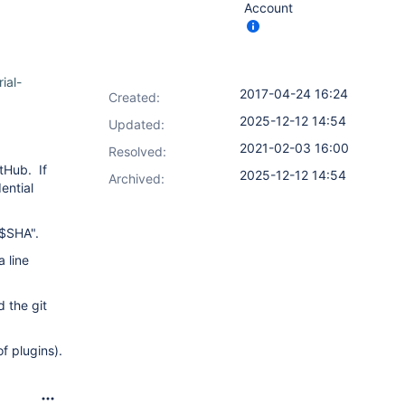
Account
ial-
2017-04-24 16:24
Created:
2025-12-12 14:54
Updated:
2021-02-03 16:00
Resolved:
itHub. If
2025-12-12 14:54
Archived:
ential
 $SHA".
a line
d the git
f plugins).