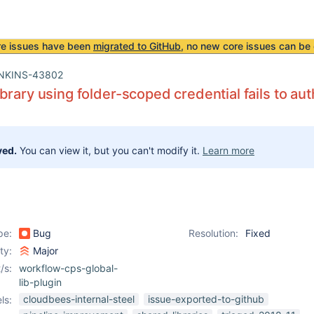
re issues have been
migrated to GitHub
, no new core issues can be 
NKINS-43802
brary using folder-scoped credential fails to aut
ved.
You can view it, but you can't modify it.
Learn more
pe:
Bug
Resolution:
Fixed
ity:
Major
/s:
workflow-cps-global-
lib-plugin
cloudbees-internal-steel
issue-exported-to-github
ls: