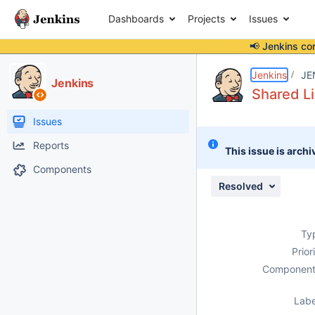
Dashboards
Projects
Issues
📢 Jenkins co
Details
Description
Attachments
Issue Links
Activity
People
Dates
Jenkins
JE
Jenkins
Shared Li
Issues
Reports
This issue is archi
Components
Resolved
Ty
Prior
Component
Labe