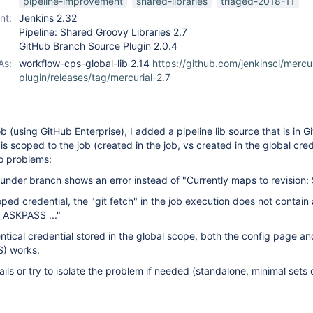
pipeline-improvement
shared-libraries
triaged-2018-11
nt:
Jenkins 2.32
Pipeline: Shared Groovy Libraries 2.7
GitHub Branch Source Plugin 2.0.4
As:
workflow-cps-global-lib 2.14
https://github.com/jenkinsci/mercur
plugin/releases/tag/mercurial-2.7
 (using GitHub Enterprise), I added a pipeline lib source that is in G
is scoped to the job (created in the job, vs created in the global cred
wo problems:
under branch shows an error instead of "Currently maps to revision:
oped credential, the "git fetch" in the job execution does not contain 
_ASKPASS ..."
dentical credential stored in the global scope, both the config page an
S) works.
ils or try to isolate the problem if needed (standalone, minimal sets o