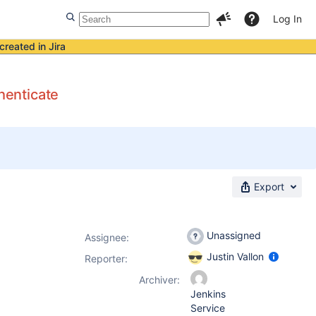
Log In
created in Jira
henticate
Export
Unassigned
Assignee:
Justin Vallon
Reporter:
Archiver:
Jenkins
Service