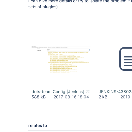
I can give more details or try to isolate the problem i
sets of plugins).
dots-team Config [Jenkins] 2017-08-16 12-54-50.j
JENKINS-43802.
588 kB
2017-08-16 18:04
2 kB
2019-
relates to