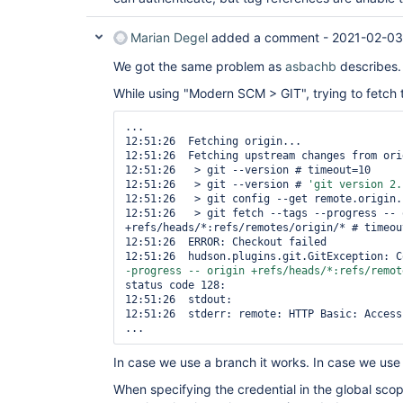
Marian Degel
added a comment -
2021-02-03
We got the same problem as
asbachb
describes.
While using "Modern SCM > GIT", trying to fetch ta
...

12:51:26  Fetching origin...

12:51:26  Fetching upstream changes from orig
12:51:26   > git --version # timeout=10

12:51:26   > git --version # 
'git version 2.
12:51:26   > git config --get remote.origin.
12:51:26   > git fetch --tags --progress -- o
+refs/heads/*:refs/remotes/origin/* # timeout
12:51:26  ERROR: Checkout failed

12:51:26  hudson.plugins.git.GitException: C
-progress -- origin +refs/heads/*:refs/remot
status code 128:

12:51:26  stdout: 

12:51:26  stderr: remote: HTTP Basic: Access 
In case we use a branch it works. In case we use a
When specifying the credential in the global sco