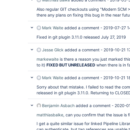
Also regular GIT checkouts using "Modern SCM > 
there any plans on fixing this bug in the near fut
Mark Waite
added a comment -
2019-07-27 1
Fixed in git plugin 3.11.0 released July 27, 2019
Jesse Glick
added a comment -
2019-10-21 1
markewaite
is there a reason you just marked this
to it)
FIXED BUT UNRELEASED
when there is in fa
Mark Waite
added a comment -
2019-10-21 1
Sorry about that mistake. I failed to read the co
released in git plugin 3.11.0. Returning to CLOSED 
Benjamin Asbach
added a comment -
2020-01
matthiasbalke
, can you confirm that the issue is
I get a quite similar issue for linked Pipeline Lib
can authenticate, but tag references are unable t