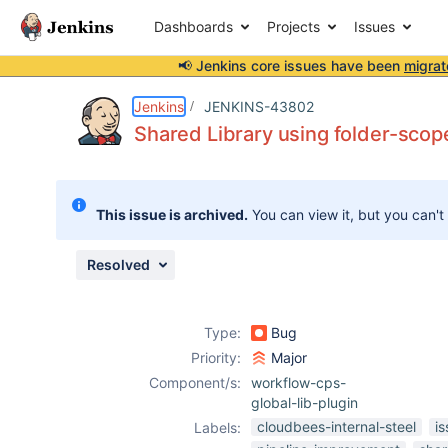
Dashboards
Projects
Issues
📢 Jenkins core issues have been
migrat
Details
Description
Attachments
Issue Links
Activity
People
Dates
Jenkins
JENKINS-43802
Shared Library using folder-scope
Issues
This issue is archived.
You can view it, but you can't
Reports
Components
Resolved
Type:
Bug
Priority:
Major
Component/s:
workflow-cps-
global-lib-plugin
cloudbees-internal-steel
i
Labels: