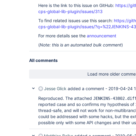
Here is the link to this issue on GitHub:
https://gi
cps-global-lib-plugin/issues/313
To find related issues use this search:
https://gi
cps-global-lib-plugin/issues/?q=%22JENKINS-
For more details see the
announcement
(
Note: this is an automated bulk comment
)
All comments
Load more older comme
Jesse Glick
added a comment -
2019-04-24 1
Reproduced. The attached
JENKINS-43802.dif
reported case and so confirms my hypothesis of 2
thread-safe, and will not work for non-multibranc
could be addressed with some hacks, but the ext
possible only with some API changes and their us
Matthias Balke
added a comment -
2019-05-3