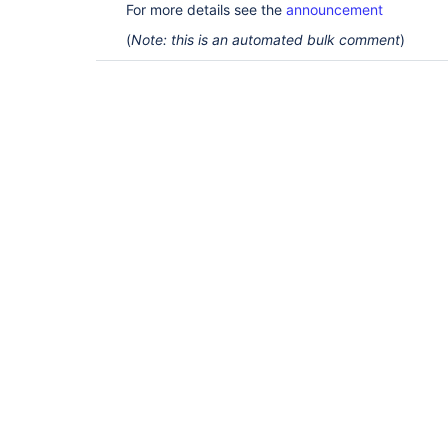
For more details see the
announcement
(
Note: this is an automated bulk comment
)