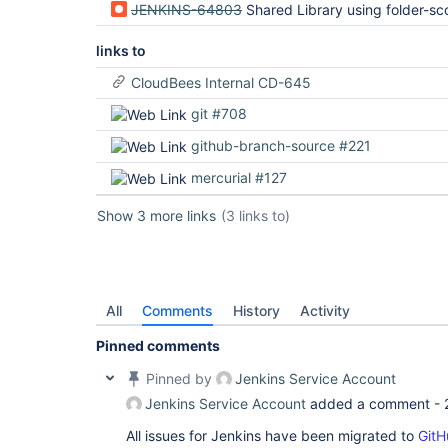
JENKINS-64803
Shared Library using folder-scoped credential fails to authenticate when
links to
CloudBees Internal CD-645
git #708
github-branch-source #221
mercurial #127
Show 3 more links
(3 links to)
All
Comments
History
Activity
Pinned comments
Pinned by
Jenkins Service Account
Jenkins Service Account
added a comment -
All issues for Jenkins have been migrated to
GitH