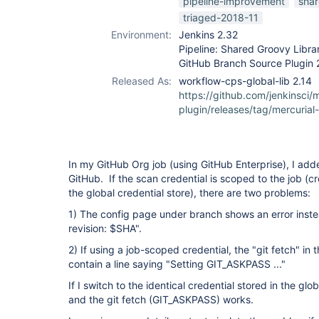
pipeline-improvement
shar
triaged-2018-11
Environment:
Jenkins 2.32
Pipeline: Shared Groovy Librar
GitHub Branch Source Plugin 
Released As:
workflow-cps-global-lib 2.14
https://github.com/jenkinsci/m
plugin/releases/tag/mercurial
In my GitHub Org job (using GitHub Enterprise), I added
GitHub. If the scan credential is scoped to the job (cr
the global credential store), there are two problems:
1) The config page under branch shows an error inste
revision: $SHA".
2) If using a job-scoped credential, the "git fetch" in
contain a line saying "Setting GIT_ASKPASS ..."
If I switch to the identical credential stored in the gl
and the git fetch (GIT_ASKPASS) works.