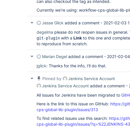
can also checkout the tag as intended.
Currently we're using: workflow-cps-global-lib-pl
Jesse Glick
added a comment -
2021-02-03 1
degelma
please do not reopen issues in general. Y
with a
Link
to this one and complete,
git-plugin
to reproduce from scratch.
Marian Degel
added a comment -
2021-02-04
jglick
: Thanks for the info, I'll do that.
Pinned by
Jenkins Service Account
Jenkins Service Account
added a comment -
All issues for Jenkins have been migrated to
GitH
Here is the link to this issue on GitHub:
https://gi
cps-global-lib-plugin/issues/313
To find related issues use this search:
https://gi
cps-global-lib-plugin/issues/?q=%22JENKINS-