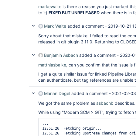
markewaite
is there a reason you just marked this
to it)
FIXED BUT UNRELEASED
when there is in fa
Mark Waite
added a comment -
2019-10-21 1
Sorry about that mistake. I failed to read the co
released in git plugin 3.11.0. Returning to CLOSED 
Benjamin Asbach
added a comment -
2020-01
matthiasbalke
, can you confirm that the issue is
I get a quite similar issue for linked Pipeline Lib
can authenticate, but tag references are unable t
Marian Degel
added a comment -
2021-02-03
We got the same problem as
asbachb
describes.
While using "Modern SCM > GIT", trying to fetch ta
...

12:51:26  Fetching origin...

12:51:26  Fetching upstream changes from orig