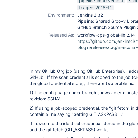
pipeline-improvement
shar
triaged-2018-11
Environment:
Jenkins 2.32
Pipeline: Shared Groovy Librar
GitHub Branch Source Plugin 
Released As:
workflow-cps-global-lib 2.14
https://github.com/jenkinsci/m
plugin/releases/tag/mercurial
In my GitHub Org job (using GitHub Enterprise), I added
GitHub. If the scan credential is scoped to the job (cr
the global credential store), there are two problems:
1) The config page under branch shows an error inste
revision: $SHA".
2) If using a job-scoped credential, the "git fetch" in
contain a line saying "Setting GIT_ASKPASS ..."
If I switch to the identical credential stored in the gl
and the git fetch (GIT_ASKPASS) works.