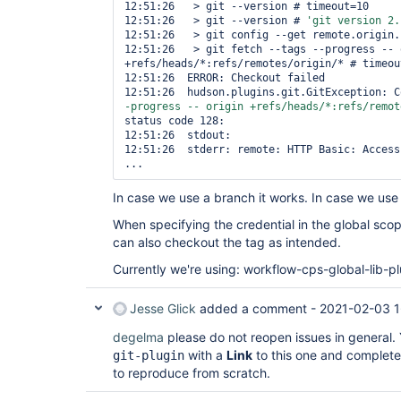
12:51:26   > git --version # timeout=10

12:51:26   > git --version # 
'git version 2.
12:51:26   > git config --get remote.origin.
12:51:26   > git fetch --tags --progress -- o
+refs/heads/*:refs/remotes/origin/* # timeout
12:51:26  ERROR: Checkout failed

12:51:26  hudson.plugins.git.GitException: C
-progress -- origin +refs/heads/*:refs/remot
status code 128:

12:51:26  stdout: 

12:51:26  stderr: remote: HTTP Basic: Access 
In case we use a branch it works. In case we use a
When specifying the credential in the global sco
can also checkout the tag as intended.
Currently we're using: workflow-cps-global-lib-pl
Jesse Glick
added a comment -
2021-02-03 1
degelma
please do not reopen issues in general. Y
with a
Link
to this one and complete,
git-plugin
to reproduce from scratch.