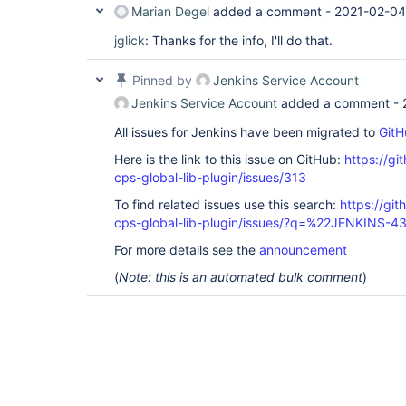
Marian Degel
added a comment -
2021-02-04
jglick
: Thanks for the info, I'll do that.
Pinned by
Jenkins Service Account
Jenkins Service Account
added a comment -
All issues for Jenkins have been migrated to
GitH
Here is the link to this issue on GitHub:
https://gi
cps-global-lib-plugin/issues/313
To find related issues use this search:
https://gi
cps-global-lib-plugin/issues/?q=%22JENKINS-
For more details see the
announcement
(
Note: this is an automated bulk comment
)