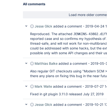
All comments
Load more older comme
Jesse Glick
added a comment -
2019-04-24 1
Reproduced. The attached
JENKINS-43802.dif
reported case and so confirms my hypothesis of 2
thread-safe, and will not work for non-multibranc
could be addressed with some hacks, but the ext
possible only with some API changes and their us
Matthias Balke
added a comment -
2019-05-3
Also regular GIT checkouts using "Modern SCM > 
there any plans on fixing this bug in the near fut
Mark Waite
added a comment -
2019-07-27 1
Fixed in git plugin 3.11.0 released July 27, 2019
Jesse Glick
added a comment -
2019-10-21 1