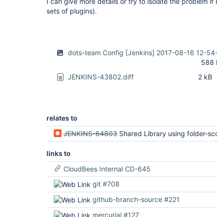
I can give more details or try to isolate the problem i
sets of plugins).
dots-team Config [Jenkins] 2017-08-16 12-54
588 
JENKINS-43802.diff
2 kB
relates to
JENKINS-64803
Shared Library using folder-scoped credential fails to authenticate when
links to
CloudBees Internal CD-645
git #708
github-branch-source #221
mercurial #127