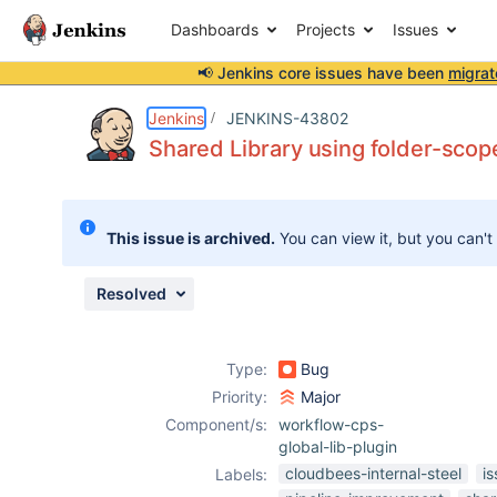
Dashboards
Projects
Issues
📢 Jenkins core issues have been
migrat
Details
Description
Attachments
Issue Links
Activity
People
Dates
Jenkins
JENKINS-43802
Shared Library using folder-scope
Issues
This issue is archived.
You can view it, but you can't
Reports
Components
Resolved
Type:
Bug
Priority:
Major
Component/s:
workflow-cps-
global-lib-plugin
cloudbees-internal-steel
i
Labels: