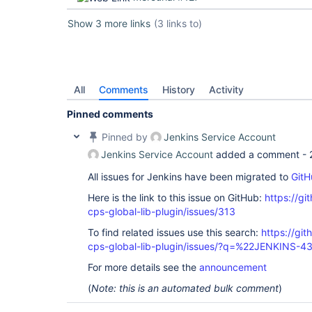
Show 3 more links
(3 links to)
All
Comments
History
Activity
Pinned comments
Pinned by
Jenkins Service Account
Jenkins Service Account
added a comment -
All issues for Jenkins have been migrated to
GitH
Here is the link to this issue on GitHub:
https://gi
cps-global-lib-plugin/issues/313
To find related issues use this search:
https://gi
cps-global-lib-plugin/issues/?q=%22JENKINS-
For more details see the
announcement
(
Note: this is an automated bulk comment
)