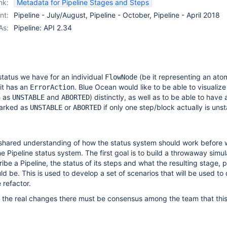
nk:
Metadata for Pipeline Stages and Steps
nt:
Pipeline - July/August, Pipeline - October, Pipeline - April 2018
As:
Pipeline: API 2.34
 status we have for an individual
(be it representing an ato
FlowNode
 it has an
. Blue Ocean would like to be able to visualize
ErrorAction
h as
and
) distinctly, as well as to be able to have a
UNSTABLE
ABORTED
marked as
or
if only one step/block actually is unst
UNSTABLE
ABORTED
shared understanding of how the status system should work before
he Pipeline status system. The first goal is to build a throwaway simul
be a Pipeline, the status of its steps and what the resulting stage, p
ld be. This is used to develop a set of scenarios that will be used to 
e refactor.
 the real changes there must be consensus among the team that this 