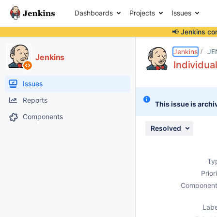
Dashboards
Projects
Issues
📢 Jenkins co
Details
Description
Attachments
Issue Links
Activity
People
Dates
Jenkins
JE
Jenkins
Individua
Issues
Reports
This issue is archi
Components
Resolved
Ty
Prior
Component
Labe