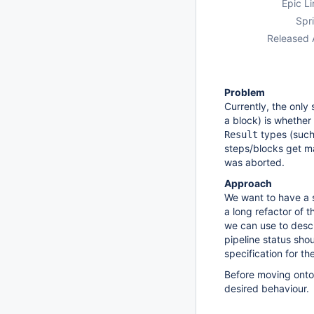
Epic Li
Spri
Released 
Problem
Currently, the only
a block) is whether
types (suc
Result
steps/blocks get 
was aborted.
Approach
We want to have a 
a long refactor of t
we can use to descri
pipeline status shou
specification for th
Before moving onto
desired behaviour.