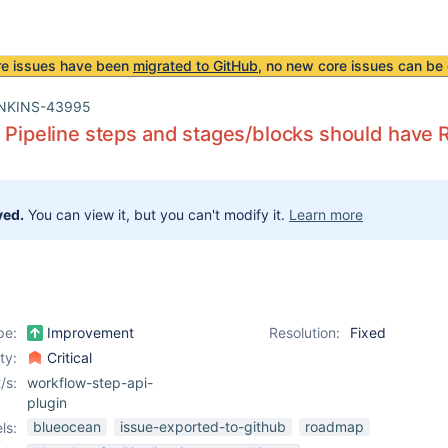
re issues have been
migrated to GitHub
, no new core issues can be 
NKINS-43995
l Pipeline steps and stages/blocks should have 
ved.
You can view it, but you can't modify it.
Learn more
pe:
Improvement
Resolution:
Fixed
ity:
Critical
/s:
workflow-step-api-
plugin
blueocean
issue-exported-to-github
roadmap
ls: