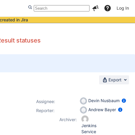
Log In
created in Jira
Result statuses
Export
Devin Nusbaum
Assignee:
Andrew Bayer
Reporter:
Archiver:
Jenkins
Service