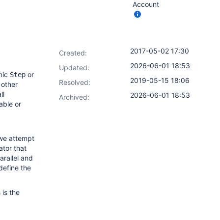
Account
2017-05-02 17:30
Created:
2026-06-01 18:53
Updated:
mic
or
Step
2019-05-15 18:06
Resolved:
 other
ll
2026-06-01 18:53
Archived:
able or
 we attempt
ator that
arallel and
define the
is the