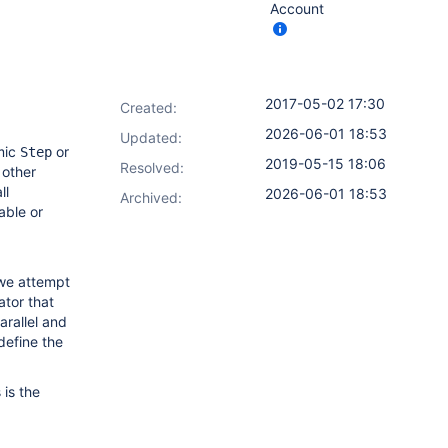
Account
2017-05-02 17:30
Created:
2026-06-01 18:53
Updated:
mic
or
Step
2019-05-15 18:06
Resolved:
 other
ll
2026-06-01 18:53
Archived:
able or
 we attempt
ator that
arallel and
define the
is the