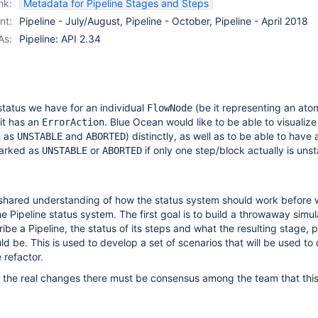
nk:
Metadata for Pipeline Stages and Steps
nt:
Pipeline - July/August, Pipeline - October, Pipeline - April 2018
As:
Pipeline: API 2.34
 status we have for an individual
(be it representing an ato
FlowNode
 it has an
. Blue Ocean would like to be able to visualize
ErrorAction
h as
and
) distinctly, as well as to be able to have a
UNSTABLE
ABORTED
marked as
or
if only one step/block actually is unst
UNSTABLE
ABORTED
shared understanding of how the status system should work before
he Pipeline status system. The first goal is to build a throwaway simul
be a Pipeline, the status of its steps and what the resulting stage, p
ld be. This is used to develop a set of scenarios that will be used to 
e refactor.
 the real changes there must be consensus among the team that this 