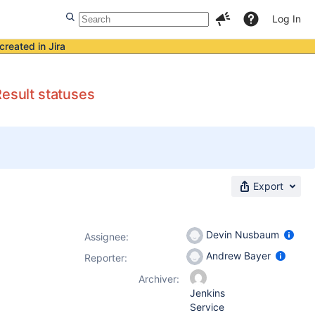
Log In
created in Jira
Result statuses
Export
Devin Nusbaum
Assignee:
Andrew Bayer
Reporter:
Archiver:
Jenkins
Service