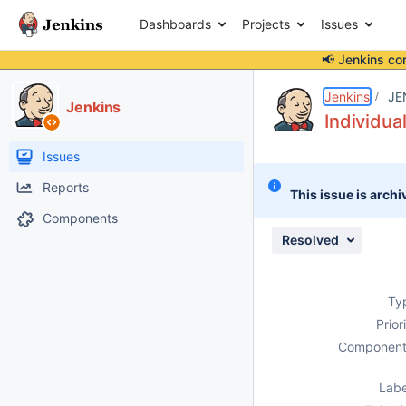
Dashboards
Projects
Issues
📢 Jenkins co
Details
Description
Attachments
Issue Links
Activity
People
Dates
Jenkins
JE
Jenkins
Individua
Issues
Reports
This issue is archi
Components
Resolved
Ty
Prior
Component
Labe