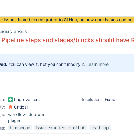
re issues have been
migrated to GitHub
, no new core issues can be 
NKINS-43995
l Pipeline steps and stages/blocks should have 
ved.
You can view it, but you can't modify it.
Learn more
pe:
Improvement
Resolution:
Fixed
ity:
Critical
/s:
workflow-step-api-
plugin
blueocean
issue-exported-to-github
roadmap
ls: