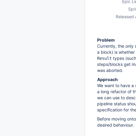
Epic Li
Spri
Released 
Problem
Currently, the only
a block) is whether
types (suc
Result
steps/blocks get 
was aborted.
Approach
We want to have a 
a long refactor of t
we can use to descri
pipeline status shou
specification for th
Before moving onto
desired behaviour.