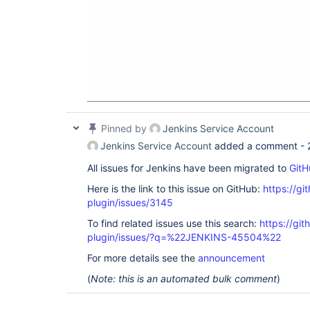
Pinned by
Jenkins Service Account
Jenkins Service Account
added a comment -
All issues for Jenkins have been migrated to
GitH
Here is the link to this issue on GitHub:
https://gi
plugin/issues/3145
To find related issues use this search:
https://git
plugin/issues/?q=%22JENKINS-45504%22
For more details see the
announcement
(
Note: this is an automated bulk comment
)