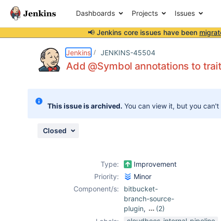
Dashboards
Projects
Issues
📢 Jenkins core issues have been
migrat
Details
Description
Attachments
Issue Links
Activity
People
Dates
Jenkins
JENKINS-45504
Add @Symbol annotations to trai
Issues
This issue is archived.
You can view it, but you can't
Reports
Components
Closed
Type:
Improvement
Priority:
Minor
Component/s:
bitbucket-
branch-source-
plugin
,
(2)
git-plugin
,
cloudbees-internal-pipeline