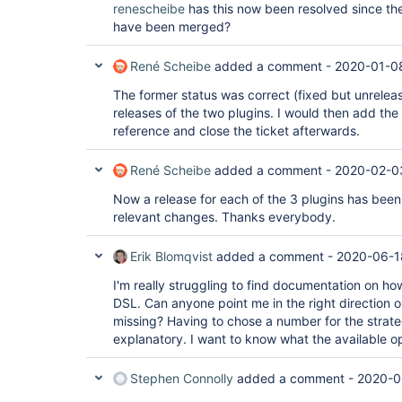
renescheibe
has this now been resolved since the
have been merged?
René Scheibe
added a comment -
2020-01-0
The former status was correct (fixed but unrelease
releases of the two plugins. I would then add the
reference and close the ticket afterwards.
René Scheibe
added a comment -
2020-02-0
Now a release for each of the 3 plugins has been
relevant changes. Thanks everybody.
Erik Blomqvist
added a comment -
2020-06-1
I'm really struggling to find documentation on how
DSL. Can anyone point me in the right direction 
missing? Having to chose a number for the strateg
explanatory. I want to know what the available o
Stephen Connolly
added a comment -
2020-0