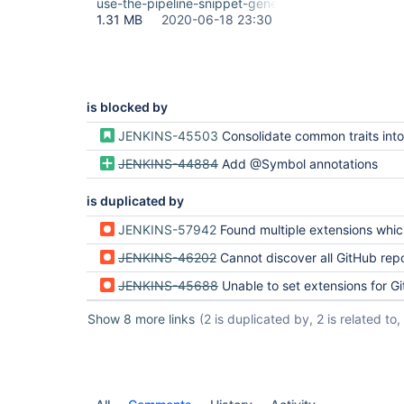
use-the-pipeline-snippet-generator.gif
1.31 MB
2020-06-18 23:30
is blocked by
JENKINS-45503
Consolidate common traits into SCM
JENKINS-44884
Add @Symbol annotations
is duplicated by
JENKINS-57942
Found multiple extensions which provide method originPullRequestDis
JENKINS-46202
Cannot discover all GitHub repos and their branches with Job D
JENKINS-45688
Unable to set extensions for Git SCM Source v
Show 8 more links
(2 is duplicated by, 2 is related to, 