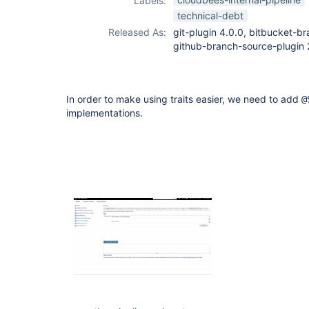
Labels:
github-branch-
technical-debt
source-plugin
Released As:
git-plugin 4.0.0, bitbucket-br
github-branch-source-plugin 
In order to make using traits easier, we need to add
@
implementations.