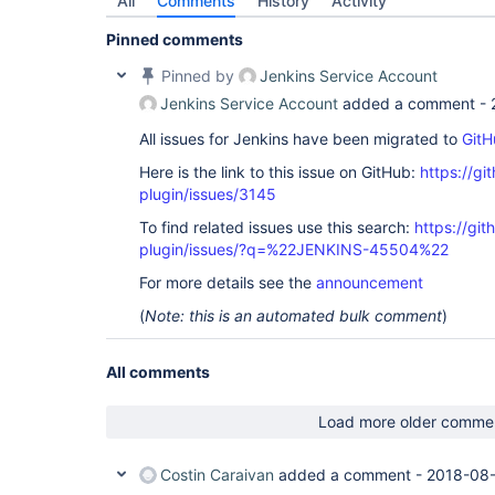
All
Comments
History
Activity
Pinned comments
Pinned by
Jenkins Service Account
Jenkins Service Account
added a comment -
All issues for Jenkins have been migrated to
GitH
Here is the link to this issue on GitHub:
https://gi
plugin/issues/3145
To find related issues use this search:
https://git
plugin/issues/?q=%22JENKINS-45504%22
For more details see the
announcement
(
Note: this is an automated bulk comment
)
All comments
Load more older comme
Costin Caraivan
added a comment -
2018-08-