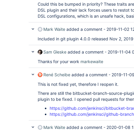
Could this be bumped in priority? These traits a
DSL plugin and their lack forces users to restot t
DSL configurations, which is an unsafe hack, basi
Mark Waite
added a comment -
2019-11-02 1
Included in git plugin 4.0.0 released Nov 2, 2019
Sam Gleske
added a comment -
2019-11-04 
Thanks for your work
markewaite
René Scheibe
added a comment -
2019-11-09
This is not fixed yet, therefore I reopen it.
There are still the bitbucket-branch-source-plu
plugin to be fixed. I opened pull requests for the
https://github.com/jenkinsci/bitbucket-br
https://github.com/jenkinsci/github-branc
Mark Waite
added a comment -
2020-01-08 1