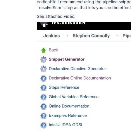
codiophile
I recommend using the pipeline snippe
`resolveScm` step as that lets you see the effe
See attached video: