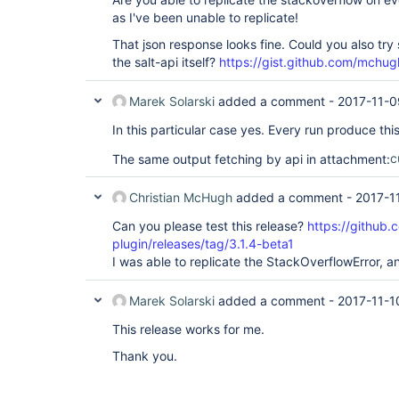
as I've been unable to replicate!
That json response looks fine. Could you also try
the salt-api itself?
https://gist.github.com/mc
Marek Solarski
added a comment -
2017-11-0
In this particular case yes. Every run produce this
The same output fetching by api in attachment:
c
Christian McHugh
added a comment -
2017-1
Can you please test this release?
https://github.
plugin/releases/tag/3.1.4-beta1
I was able to replicate the StackOverflowError, an
Marek Solarski
added a comment -
2017-11-1
This release works for me.
Thank you.