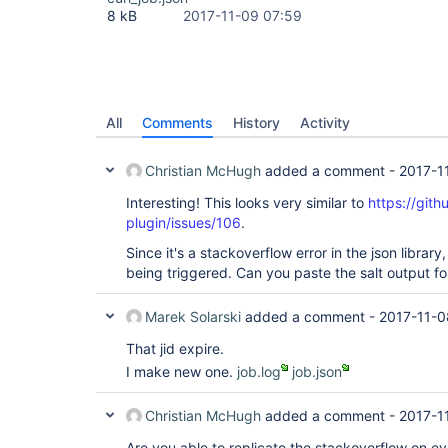
8 kB
2017-11-09 07:59
All
Comments
History
Activity
Christian McHugh
added a comment -
2017-1
Interesting! This looks very similar to
https://gith
plugin/issues/106
.
Since it's a stackoverflow error in the json library, 
being triggered. Can you paste the salt output for
Marek Solarski
added a comment -
2017-11-0
That jid expire.
I make new one.
job.log
job.json
Christian McHugh
added a comment -
2017-1
Are you able to replicate the stackoverflow on ever