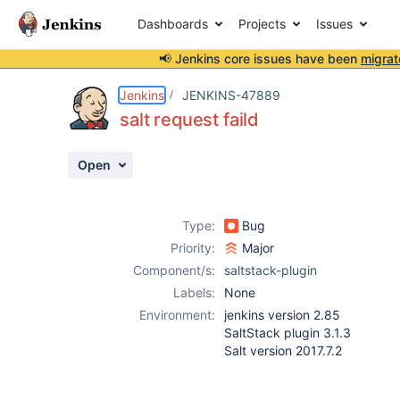
Dashboards
Projects
Issues
📢 Jenkins core issues have been
migrat
Details
Description
Attachments
Activity
People
Dates
Jenkins
JENKINS-47889
salt request faild
Open
Issues
Reports
Type:
Bug
Components
Priority:
Major
Component/s:
saltstack-plugin
Labels:
None
Environment:
jenkins version 2.85
SaltStack plugin 3.1.3
Salt version 2017.7.2