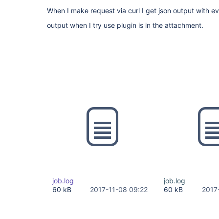
When I make request via curl I get json output with eve
output when I try use plugin is in the attachment.
job.log
job.log
60 kB
2017-11-08 09:22
60 kB
2017