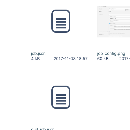
job.json
job_config.png
4 kB
2017-11-08 18:57
60 kB
2017
curl_job.json