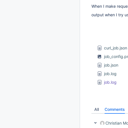
When I make request 
output when I try us
curl_job.json
job_config.p
job.json
job.log
job.log
All
Comments
Christian 