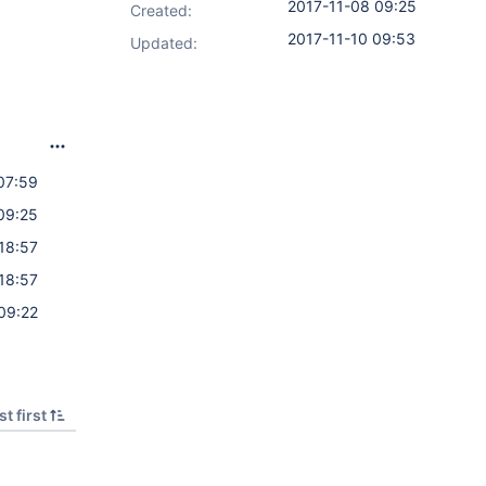
2017-11-08 09:25
Created:
2017-11-10 09:53
Updated:
07:59
09:25
18:57
18:57
09:22
t first