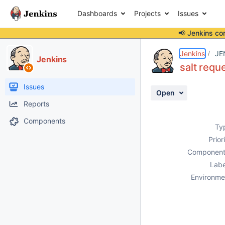
Dashboards
Projects
Issues
📢 Jenkins co
Details
Description
Attachments
Activity
People
Dates
Jenkins
JE
Jenkins
salt reque
Issues
Open
Reports
Components
Ty
Prior
Component
Labe
Environme