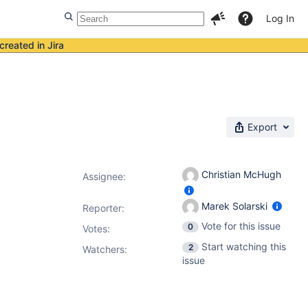
Log In
created in Jira
Export
Christian McHugh
Assignee:
Marek Solarski
Reporter:
Vote for this issue
0
Votes
:
Start watching this
2
Watchers:
issue