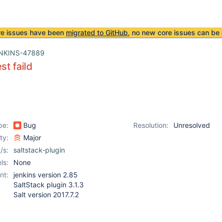
re issues have been
migrated to GitHub
, no new core issues can be 
NKINS-47889
st faild
pe:
Bug
Resolution:
Unresolved
ity:
Major
/s:
saltstack-plugin
ls:
None
nt:
jenkins version 2.85
SaltStack plugin 3.1.3
Salt version 2017.7.2