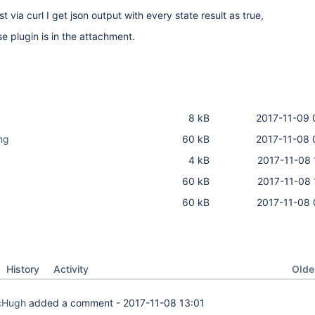
via curl I get json output with every state result as true,
e plugin is in the attachment.
8 kB
2017-11-09 
ng
60 kB
2017-11-08 
4 kB
2017-11-08 
60 kB
2017-11-08 
60 kB
2017-11-08 
Oldes
History
Activity
McHugh
added a comment -
2017-11-08 13:01