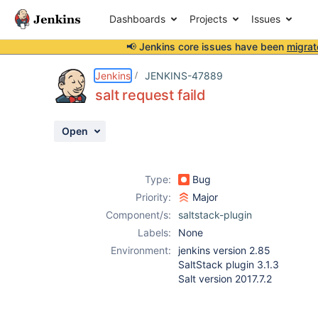
Dashboards
Projects
Issues
📢 Jenkins core issues have been
migrat
Details
Description
Attachments
Activity
People
Dates
Jenkins
JENKINS-47889
salt request faild
Open
Issues
Reports
Type:
Bug
Components
Priority:
Major
Component/s:
saltstack-plugin
Labels:
None
Environment:
jenkins version 2.85
SaltStack plugin 3.1.3
Salt version 2017.7.2