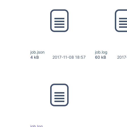
job.json
job.log
4 kB
2017-11-08 18:57
60 kB
2017
job.log