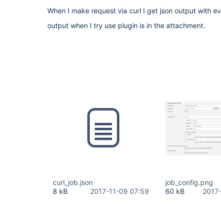
When I make request via curl I get json output with eve
output when I try use plugin is in the attachment.
curl_job.json
job_config.png
8 kB
2017-11-09 07:59
60 kB
2017