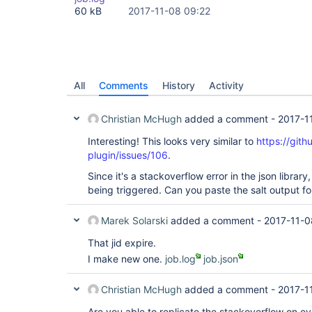
60 kB
2017-11-08 09:22
All
Comments
History
Activity
Christian McHugh
added a comment -
2017-1
Interesting! This looks very similar to
https://gith
plugin/issues/106
.
Since it's a stackoverflow error in the json library, 
being triggered. Can you paste the salt output for
Marek Solarski
added a comment -
2017-11-0
That jid expire.
I make new one.
job.log
job.json
Christian McHugh
added a comment -
2017-1
Are you able to replicate the stackoverflow on ever