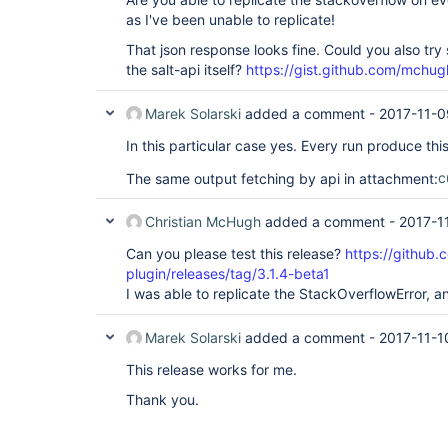
as I've been unable to replicate!
That json response looks fine. Could you also try
the salt-api itself?
https://gist.github.com/mc
Marek Solarski
added a comment -
2017-11-0
In this particular case yes. Every run produce this
The same output fetching by api in attachment:
c
Christian McHugh
added a comment -
2017-1
Can you please test this release?
https://github.
plugin/releases/tag/3.1.4-beta1
I was able to replicate the StackOverflowError, an
Marek Solarski
added a comment -
2017-11-1
This release works for me.
Thank you.