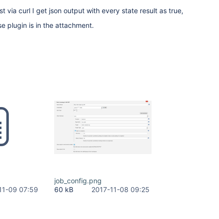
via curl I get json output with every state result as true,
e plugin is in the attachment.
job_config.png
11-09 07:59
60 kB
2017-11-08 09:25