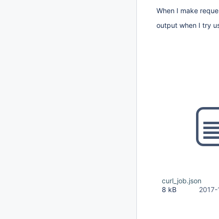
When I make request 
output when I try us
curl_job.json
8 kB
2017-