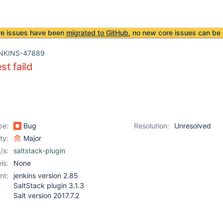
re issues have been
migrated to GitHub
, no new core issues can be 
NKINS-47889
st faild
pe:
Bug
Resolution:
Unresolved
ity:
Major
/s:
saltstack-plugin
ls:
None
nt:
jenkins version 2.85
SaltStack plugin 3.1.3
Salt version 2017.7.2