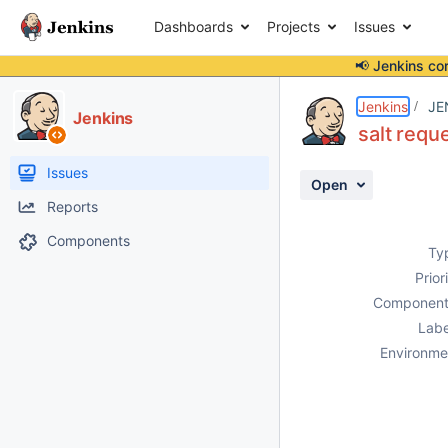
Dashboards
Projects
Issues
📢 Jenkins co
Details
Description
Attachments
Activity
People
Dates
Jenkins
JE
Jenkins
salt reque
Issues
Open
Reports
Components
Ty
Prior
Component
Labe
Environme