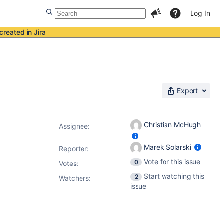
Log In
created in Jira
Export
Christian McHugh
Assignee:
Marek Solarski
Reporter:
Vote for this issue
0
Votes
:
Start watching this
2
Watchers:
issue