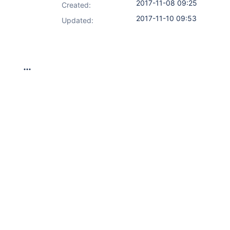
2017-11-08 09:25
Created:
2017-11-10 09:53
Updated: