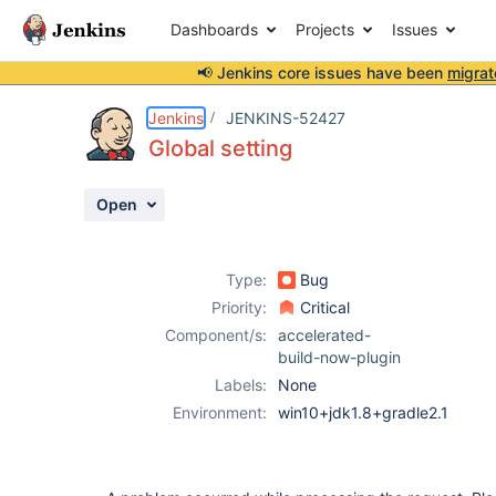
Dashboards
Projects
Issues
📢 Jenkins core issues have been
migrat
Details
Description
Attachments
Activity
People
Dates
Jenkins
JENKINS-52427
Global setting
Open
Issues
Reports
Type:
Bug
Components
Priority:
Critical
Component/s:
accelerated-
build-now-plugin
Labels:
None
Environment:
win10+jdk1.8+gradle2.1