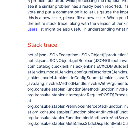
A problem occurred while processing the request. Pl
see if a similar problem has already been reported. If 
vote and put a comment on it to let us gauge the impa
this is a new issue, please file a new issue. When you 
the entire stack trace, along with the version of Jenk
users list
might be also useful in understanding what
Stack trace
net.sf.json.JSONException: JSONObject
["production"