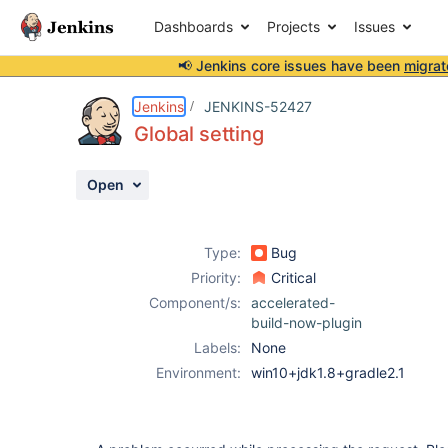
Dashboards
Projects
Issues
📢 Jenkins core issues have been
migrat
Details
Description
Attachments
Activity
People
Dates
Jenkins
JENKINS-52427
Global setting
Open
Issues
Reports
Type:
Bug
Components
Priority:
Critical
Component/s:
accelerated-
build-now-plugin
Labels:
None
Environment:
win10+jdk1.8+gradle2.1