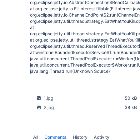
1.jpg
50 kB
2.jpg
38 kB
All
Comments
History
Activity