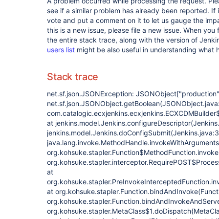
A problem occurred while processing the request. Pl
see if a similar problem has already been reported. If 
vote and put a comment on it to let us gauge the impa
this is a new issue, please file a new issue. When you 
the entire stack trace, along with the version of Jenk
users list
might be also useful in understanding what
Stack trace
net.sf.json.JSONException: JSONObject
["production"