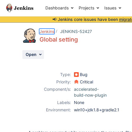
Dashboards
Projects
Issues
📢 Jenkins core issues have been
migrat
Details
Description
Attachments
Activity
People
Dates
Jenkins
JENKINS-52427
Global setting
Open
Issues
Reports
Type:
Bug
Components
Priority:
Critical
Component/s:
accelerated-
build-now-plugin
Labels:
None
Environment:
win10+jdk1.8+gradle2.1