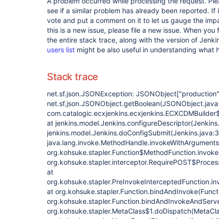
A problem occurred while processing the request. Pl
see if a similar problem has already been reported. If 
vote and put a comment on it to let us gauge the impa
this is a new issue, please file a new issue. When you 
the entire stack trace, along with the version of Jenk
users list
might be also useful in understanding what
Stack trace
net.sf.json.JSONException: JSONObject
["production"