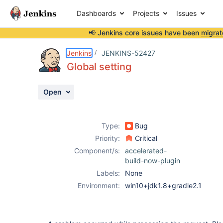
Dashboards
Projects
Issues
📢 Jenkins core issues have been
migrat
Details
Description
Attachments
Activity
People
Dates
Jenkins
JENKINS-52427
Global setting
Open
Issues
Reports
Type:
Bug
Components
Priority:
Critical
Component/s:
accelerated-
build-now-plugin
Labels:
None
Environment:
win10+jdk1.8+gradle2.1