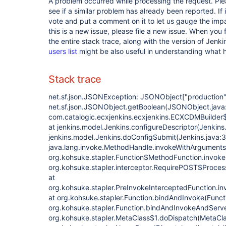
A problem occurred while processing the request. Pl
see if a similar problem has already been reported. If 
vote and put a comment on it to let us gauge the impa
this is a new issue, please file a new issue. When you 
the entire stack trace, along with the version of Jenk
users list
might be also useful in understanding what
Stack trace
net.sf.json.JSONException: JSONObject
["production"